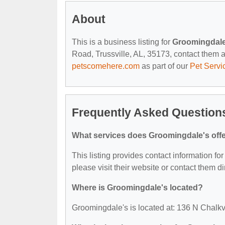
About
This is a business listing for
Groomingdale
Road, Trussville, AL, 35173, contact them at 
petscomehere.com
as part of our
Pet Servi
Frequently Asked Question
What services does Groomingdale's off
This listing provides contact information for
please visit their website or contact them dir
Where is Groomingdale's located?
Groomingdale's is located at: 136 N Chalkv