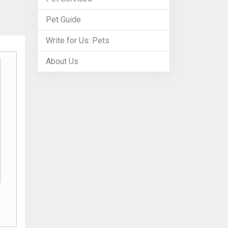
Pet Guide
Write for Us: Pets
About Us