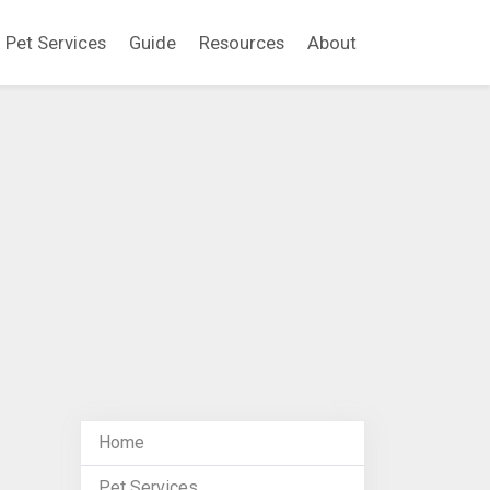
Pet Services
Guide
Resources
About
Home
Pet Services