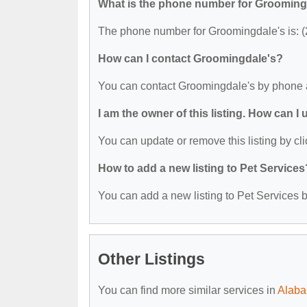
What is the phone number for Grooming
The phone number for Groomingdale's is: 
How can I contact Groomingdale's?
You can contact Groomingdale's by phone 
I am the owner of this listing. How can I
You can update or remove this listing by cli
How to add a new listing to Pet Services
You can add a new listing to Pet Services by
Other Listings
You can find more similar services in
Alaba