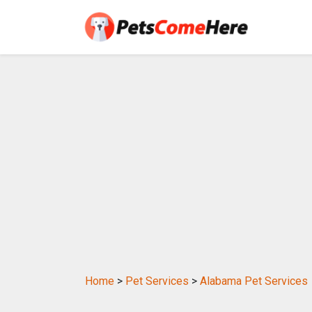
Home
>
Pet Services
>
Alabama Pet Services