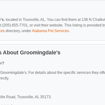
's
, located in Trussville, AL. You can find them at 136 N Chalkvi
(205) 655-7701, or visit their website. This listing is provided b
ces
directory, under
Alabama Pet Services
.
s About Groomingdale's
er?
 Groomingdale's. For details about the specific services they offe
ectly.
ille Road, Trussville, AL 35173.