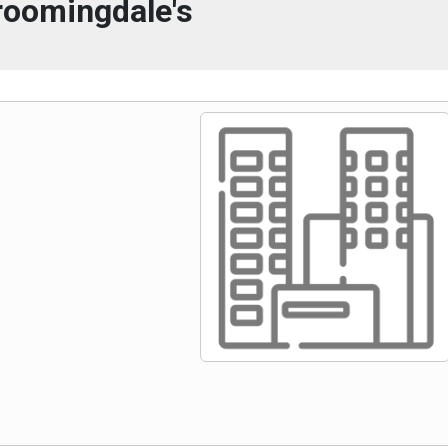
roomingdale's