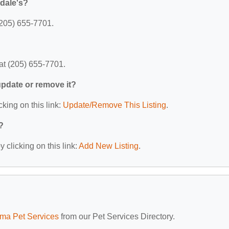
dale's?
(205) 655-7701.
at (205) 655-7701.
 update or remove it?
cking on this link:
Update/Remove This Listing
.
?
 clicking on this link:
Add New Listing
.
ma Pet Services
from our Pet Services Directory.