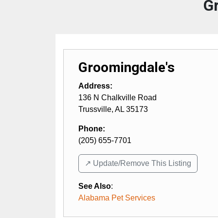
G
Groomingdale's
Address:
136 N Chalkville Road
Trussville
,
AL
35173
Phone:
(205) 655-7701
↗️ Update/Remove This Listing
See Also
:
Alabama Pet Services