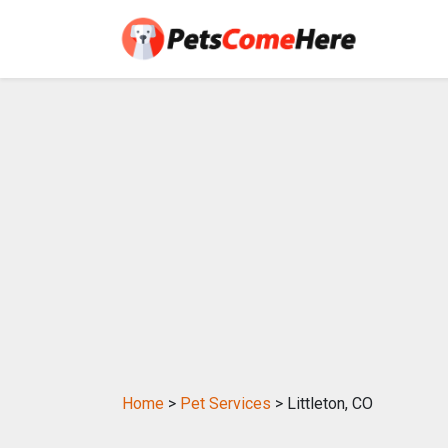
Home
>
Pet Services
> Littleton, CO