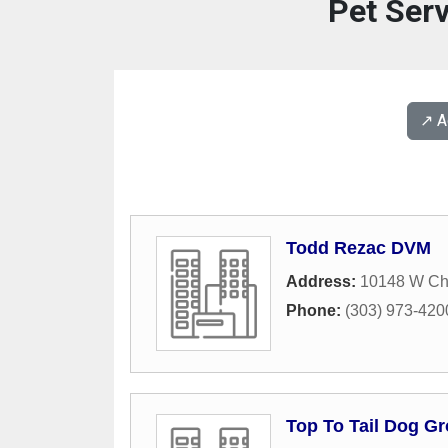
Pet Serv
↗️ 
Todd Rezac DVM
Address:
10148 W Cha
Phone:
(303) 973-420
Top To Tail Dog G