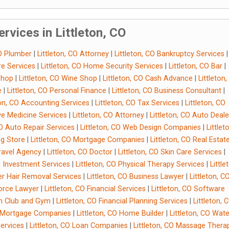
rvices in Littleton, CO
CO Plumber
|
Littleton, CO Attorney
|
Littleton, CO Bankruptcy Services
|
re Services
|
Littleton, CO Home Security Services
|
Littleton, CO Bar
|
 Shop
|
Littleton, CO Wine Shop
|
Littleton, CO Cash Advance
|
Littleton
e
|
Littleton, CO Personal Finance
|
Littleton, CO Business Consultant
|
ton, CO Accounting Services
|
Littleton, CO Tax Services
|
Littleton, CO
ive Medicine Services
|
Littleton, CO Attorney
|
Littleton, CO Auto Deale
CO Auto Repair Services
|
Littleton, CO Web Design Companies
|
Littlet
ng Store
|
Littleton, CO Mortgage Companies
|
Littleton, CO Real Estat
Travel Agency
|
Littleton, CO Doctor
|
Littleton, CO Skin Care Services
|
CO Investment Services
|
Littleton, CO Physical Therapy Services
|
Little
ser Hair Removal Services
|
Littleton, CO Business Lawyer
|
Littleton, C
vorce Lawyer
|
Littleton, CO Financial Services
|
Littleton, CO Software
th Club and Gym
|
Littleton, CO Financial Planning Services
|
Littleton, 
O Mortgage Companies
|
Littleton, CO Home Builder
|
Littleton, CO Wate
Services
|
Littleton, CO Loan Companies
|
Littleton, CO Massage Therap