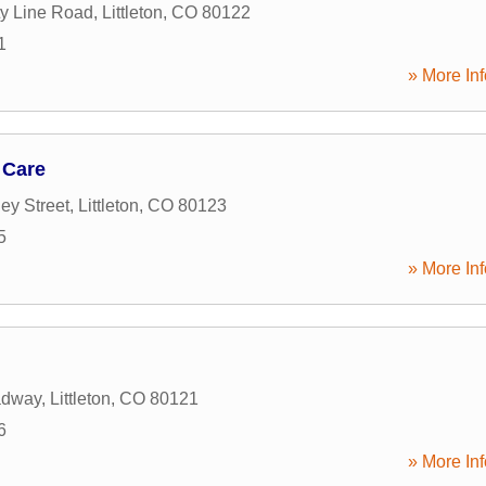
y Line Road
,
Littleton
,
CO
80122
1
» More Inf
 Care
ey Street
,
Littleton
,
CO
80123
5
» More Inf
adway
,
Littleton
,
CO
80121
6
» More Inf