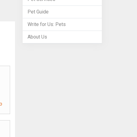
Pet Guide
Write for Us: Pets
About Us
o