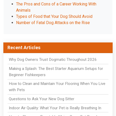
The Pros and Cons of a Career Working With
Animals
Types of Food that Your Dog Should Avoid
Number of Fatal Dog Attacks on the Rise
Recent Articles
Why Dog Owners Trust Dogmatic Throughout 2026
Making a Splash: The Best Starter Aquarium Setups for
Beginner Fishkeepers
How to Clean and Maintain Your Flooring When You Live
with Pets
Questions to Ask Your New Dog Sitter
Indoor Air Quality: What Your Pet is Really Breathing In