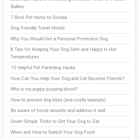
Bullies
7 Best Pet Items to Donate
Dog-Friendly Travel Hotels
Why You Should Get a Personal Protection Dog
8 Tips for Keeping Your Dog Safe and Happy in Hot
Temperatures
15 Helpful Pet Parenting Hacks
How Can You Help Your Dog and Cat Become Friends?
Why is my puppy pooping blood?
How to prevent dog bites (and costly lawsuits)
Be aware of horse wounds and address it well
Seven Simple Tricks to Get Your Dog to Eat
When and How to Switch Your Dog Food