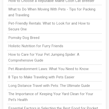
How to Choose a Reputable Maine Coon Cat Breeder
What to Do When Moving With Pets - Tips for Packing
and Traveling
Pet-Friendly Rentals: What to Look for and How to
Secure One
Pomsky Dog Breed
Holistic Nutrition for Furry Friends
How to Care for Your Pet Jumping Spider: A
Comprehensive Guide
Pet Abandonment Laws: What You Need to Know
8 Tips to Make Traveling with Pets Easier
Long Distance Travel with Pets: The Ultimate Guide
The Importance of Keeping Your Yard Clean for Your
Pet's Health
Essential Factors in Selecting the Best Food for Pocket