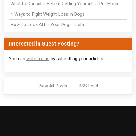
What to Consider Before Getting Yourself a Pet Horse
4 Ways to Fight Weight Loss in Dogs
How To Look After Your Dogs Teeth
Interested in Guest Posting?
You can
write for us
by submitting your articles.
View All Posts
|
RSS Feed