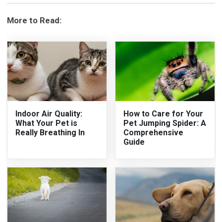
More to Read:
Indoor Air Quality:
How to Care for Your
What Your Pet is
Pet Jumping Spider: A
Really Breathing In
Comprehensive
Guide