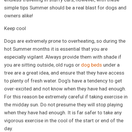
simple tips Summer should be a real blast for dogs and
owners alike!
Keep cool
Dogs are extremely prone to overheating, so during the
hot Summer months it is essential that you are
especially vigilant. Always provide them with shade if
you are sitting outside, old rugs or
dog beds
under a
tree are a great idea, and ensure that they have access
to plenty of fresh water. Dog’s have a tendency to get
over-excited and not know when they have had enough.
For this reason be extremely careful if taking exercise in
the midday sun. Do not presume they will stop playing
when they have had enough. It is far safer to take any
vigorous exercise in the cool of the start or end of the
day.