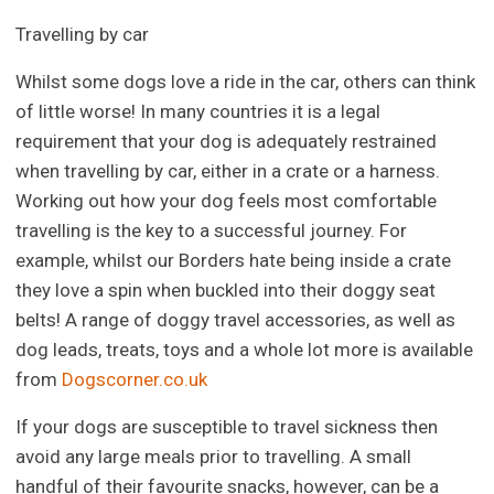
Travelling by car
Whilst some dogs love a ride in the car, others can think
of little worse! In many countries it is a legal
requirement that your dog is adequately restrained
when travelling by car, either in a crate or a harness.
Working out how your dog feels most comfortable
travelling is the key to a successful journey. For
example, whilst our Borders hate being inside a crate
they love a spin when buckled into their doggy seat
belts! A range of doggy travel accessories, as well as
dog leads, treats, toys and a whole lot more is available
from
Dogscorner.co.uk
If your dogs are susceptible to travel sickness then
avoid any large meals prior to travelling. A small
handful of their favourite snacks, however, can be a