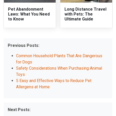
Pet Abandonment
Long Distance Travel
Laws: What You Need
with Pets: The
to Know
Ultimate Guide
Previous Posts:
Common Household Plants That Are Dangerous
for Dogs
Safety Considerations When Purchasing Animal
Toys
5 Easy and Effective Ways to Reduce Pet
Allergens at Home
Next Posts: