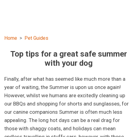
Home
Pet Guides
Top tips for a great safe summer
with your dog
Finally, after what has seemed like much more than a
year of waiting, the Summer is upon us once again!
However, whilst we humans are excitedly cleaning up
our BBQs and shopping for shorts and sunglasses, for
our canine companions Summer is often much less
appealing. The long hot days can be a real drag for
those with shaggy coats, and holidays can mean
endless travelling in stuffy cars, however, with these