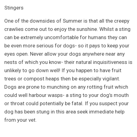
Stingers
One of the downsides of Summer is that all the creepy
crawlies come out to enjoy the sunshine. Whilst a sting
can be extremely uncomfortable for humans they can
be even more serious for dogs- so it pays to keep your
eyes open. Never allow your dogs anywhere near any
nests of which you know- their natural inquisitiveness is
unlikely to go down well! If you happen to have fruit
trees or compost heaps then be especially vigilant.
Dogs are prone to munching on any rotting fruit which
could well harbour wasps- a sting to your dog’s mouth
or throat could potentially be fatal. If you suspect your
dog has been stung in this area seek immediate help
from your vet.