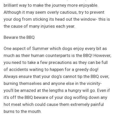
brilliant way to make the journey more enjoyable.
Although it may seem overly cautious, try to prevent
your dog from sticking its head out the window- this is
the cause of many injuries each year.
Beware the BBQ
One aspect of Summer which dogs enjoy every bit as
much as their human counterparts is the BBQ! However,
you need to take a few precautions as they can be full
of accidents waiting to happen for a greedy dog!
Always ensure that your dog’s cannot tip the BBQ over,
burning themselves and anyone else in the vicinity-
you’ll be amazed at the lengths a hungry will go. Even if
it’s off the BBQ beware of your dog wolfing down any
hot meat which could cause them extremely painful
burns to the mouth.