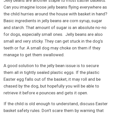
Jelly beans are another staple to most Easter baskets.
Can you imagine loose jelly beans flying everywhere as
the child hurries around the house with basket in hand?
Basic ingredients in jelly beans are corn syrup, sugar
and starch. That amount of sugar is an absolute no-no
for dogs, especially small ones. Jelly beans are also
small and very sticky. They can get stuck in the dog’s
teeth or fur. A small dog may choke on them if they
manage to get them swallowed.
A good solution to the jelly bean issue is to secure
them all in tightly sealed plastic eggs. If the plastic
Easter egg falls out of the basket, it may roll and be
chased by the dog, but hopefully you will be able to
retrieve it before e pounces and gets it open.
If the child is old enough to understand, discuss Easter
basket safety rules. Don’t scare them by warning that