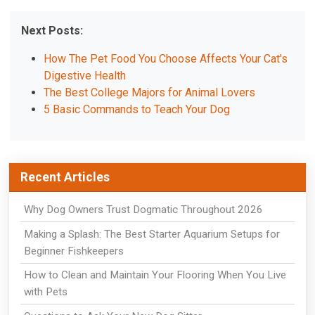
Next Posts:
How The Pet Food You Choose Affects Your Cat's
Digestive Health
The Best College Majors for Animal Lovers
5 Basic Commands to Teach Your Dog
Recent Articles
Why Dog Owners Trust Dogmatic Throughout 2026
Making a Splash: The Best Starter Aquarium Setups for
Beginner Fishkeepers
How to Clean and Maintain Your Flooring When You Live
with Pets