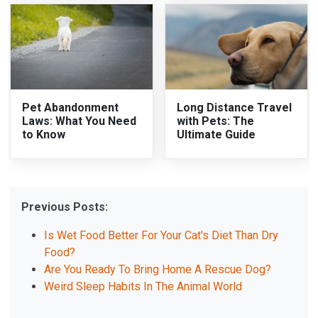
Pet Abandonment
Long Distance Travel
Laws: What You Need
with Pets: The
to Know
Ultimate Guide
Previous Posts:
Is Wet Food Better For Your Cat's Diet Than Dry
Food?
Are You Ready To Bring Home A Rescue Dog?
Weird Sleep Habits In The Animal World