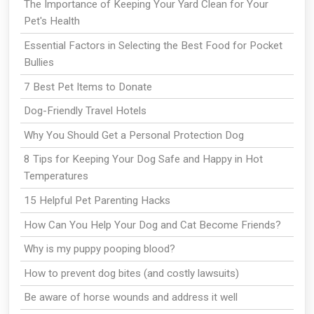
The Importance of Keeping Your Yard Clean for Your
Pet's Health
Essential Factors in Selecting the Best Food for Pocket
Bullies
7 Best Pet Items to Donate
Dog-Friendly Travel Hotels
Why You Should Get a Personal Protection Dog
8 Tips for Keeping Your Dog Safe and Happy in Hot
Temperatures
15 Helpful Pet Parenting Hacks
How Can You Help Your Dog and Cat Become Friends?
Why is my puppy pooping blood?
How to prevent dog bites (and costly lawsuits)
Be aware of horse wounds and address it well