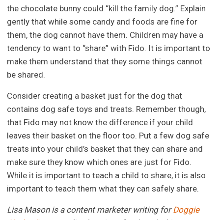
the chocolate bunny could “kill the family dog.” Explain
gently that while some candy and foods are fine for
them, the dog cannot have them. Children may have a
tendency to want to “share” with Fido. It is important to
make them understand that they some things cannot
be shared.
Consider creating a basket just for the dog that
contains dog safe toys and treats. Remember though,
that Fido may not know the difference if your child
leaves their basket on the floor too. Put a few dog safe
treats into your child’s basket that they can share and
make sure they know which ones are just for Fido.
While it is important to teach a child to share, it is also
important to teach them what they can safely share.
Lisa Mason is a content marketer writing for
Doggie