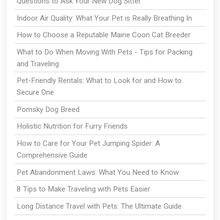
Questions to Ask Your New Dog Sitter
Indoor Air Quality: What Your Pet is Really Breathing In
How to Choose a Reputable Maine Coon Cat Breeder
What to Do When Moving With Pets - Tips for Packing
and Traveling
Pet-Friendly Rentals: What to Look for and How to
Secure One
Pomsky Dog Breed
Holistic Nutrition for Furry Friends
How to Care for Your Pet Jumping Spider: A
Comprehensive Guide
Pet Abandonment Laws: What You Need to Know
8 Tips to Make Traveling with Pets Easier
Long Distance Travel with Pets: The Ultimate Guide