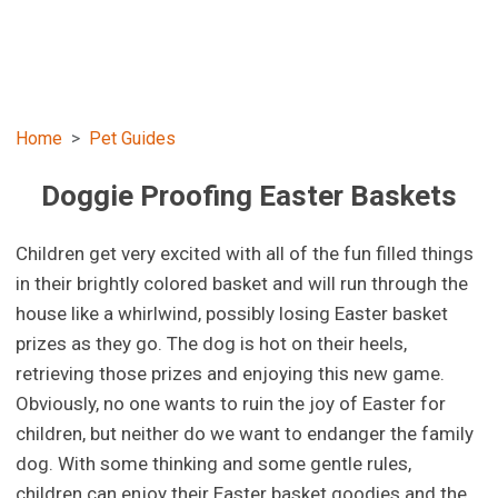
Home
Pet Guides
Doggie Proofing Easter Baskets
Children get very excited with all of the fun filled things
in their brightly colored basket and will run through the
house like a whirlwind, possibly losing Easter basket
prizes as they go. The dog is hot on their heels,
retrieving those prizes and enjoying this new game.
Obviously, no one wants to ruin the joy of Easter for
children, but neither do we want to endanger the family
dog. With some thinking and some gentle rules,
children can enjoy their Easter basket goodies and the