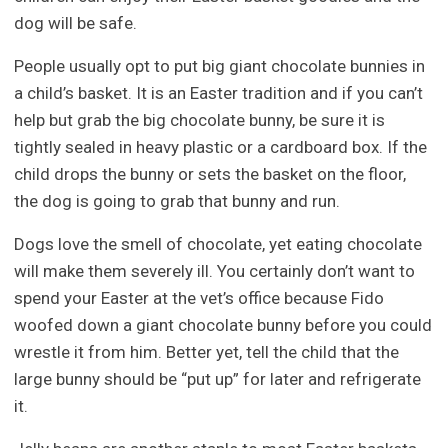
dog will be safe.
People usually opt to put big giant chocolate bunnies in
a child’s basket. It is an Easter tradition and if you can’t
help but grab the big chocolate bunny, be sure it is
tightly sealed in heavy plastic or a cardboard box. If the
child drops the bunny or sets the basket on the floor,
the dog is going to grab that bunny and run.
Dogs love the smell of chocolate, yet eating chocolate
will make them severely ill. You certainly don’t want to
spend your Easter at the vet’s office because Fido
woofed down a giant chocolate bunny before you could
wrestle it from him. Better yet, tell the child that the
large bunny should be “put up” for later and refrigerate
it.