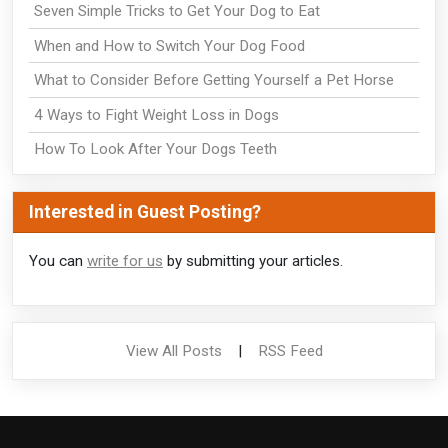
Seven Simple Tricks to Get Your Dog to Eat
When and How to Switch Your Dog Food
What to Consider Before Getting Yourself a Pet Horse
4 Ways to Fight Weight Loss in Dogs
How To Look After Your Dogs Teeth
Interested in Guest Posting?
You can
write for us
by submitting your articles.
View All Posts
|
RSS Feed