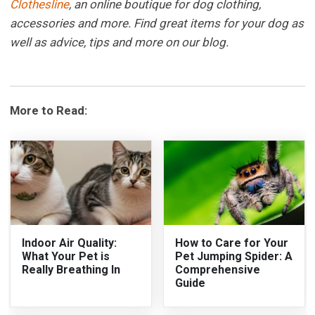
Clothesline
, an online boutique for dog clothing,
accessories and more. Find great items for your dog as
well as advice, tips and more on our blog.
More to Read:
Indoor Air Quality:
How to Care for Your
What Your Pet is
Pet Jumping Spider: A
Really Breathing In
Comprehensive
Guide