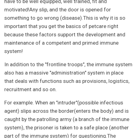
have to be well equipped, well trained, fit and
motivated!Any slip, and the door is opened for
something to go wrong (disease).This is why it is so
important that you get the basics of petcare right
because these factors support the development and
maintenance of a competent and primed immune
system!
In addition to the "frontline troops", the immune system
also has a massive "administration" system in place
that deals with functions such as provisions, logistics,
recruitment and so on.
For example. When an "intruder"(possible infectious
agent) slips across the border(enters the body) and is
caught by the patrolling army (a branch of the immune
system), the prisoner is taken to a safe place (another
part of the immune system) for questioning.The