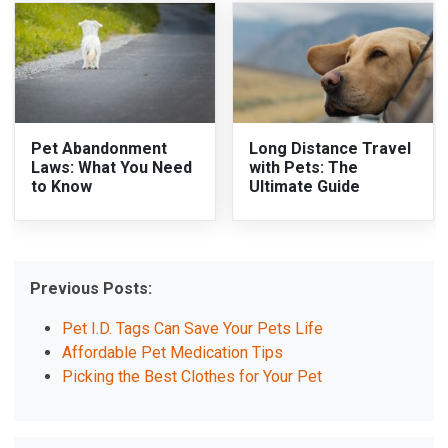
Pet Abandonment
Long Distance Travel
Laws: What You Need
with Pets: The
to Know
Ultimate Guide
Previous Posts:
Pet I.D. Tags Can Save Your Pets Life
Affordable Pet Medication Tips
Picking the Best Clothes for Your Pet