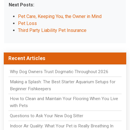
Next Posts:
Pet Care, Keeping You, the Owner in Mind
Pet Loss
Third Party Liability Pet Insurance
Recent Articles
Why Dog Owners Trust Dogmatic Throughout 2026
Making a Splash: The Best Starter Aquarium Setups for
Beginner Fishkeepers
How to Clean and Maintain Your Flooring When You Live
with Pets
Questions to Ask Your New Dog Sitter
Indoor Air Quality: What Your Pet is Really Breathing In