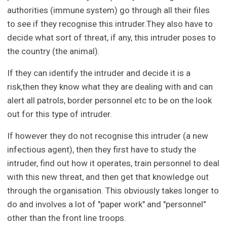
authorities (immune system) go through all their files
to see if they recognise this intruder.They also have to
decide what sort of threat, if any, this intruder poses to
the country (the animal).
If they can identify the intruder and decide it is a
risk,then they know what they are dealing with and can
alert all patrols, border personnel etc to be on the look
out for this type of intruder.
If however they do not recognise this intruder (a new
infectious agent), then they first have to study the
intruder, find out how it operates, train personnel to deal
with this new threat, and then get that knowledge out
through the organisation. This obviously takes longer to
do and involves a lot of "paper work" and "personnel"
other than the front line troops.