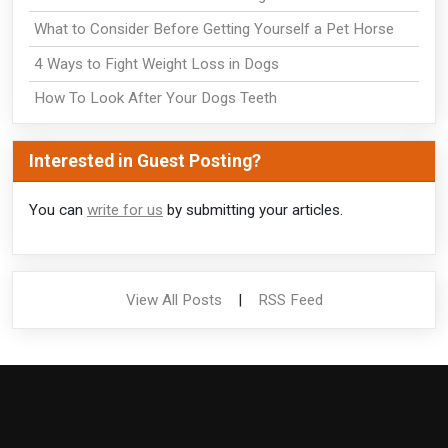
What to Consider Before Getting Yourself a Pet Horse
4 Ways to Fight Weight Loss in Dogs
How To Look After Your Dogs Teeth
Interested in Guest Posting?
You can
write for us
by submitting your articles.
View All Posts
|
RSS Feed