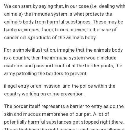
We can start by saying that, in our case (i.e. dealing with
animals) the immune system is what protects the
animal's body from harmful substances. These may be
bacteria, viruses, fungi, toxins or even, in the case of
cancer cells,products of the animal's body.
For a simple illustration, imagine that the animals body
is a country, then the immune system would include
customs and passport control at the border posts, the
army patrolling the borders to prevent
illegal entry or an invasion, and the police within the
country working on crime prevention.
The border itself represents a barrier to entry as do the
skin and mucous membranes of our pet. A lot of
potentially harmful substances get stopped right there.
Those that have the right passport and visa are allowed