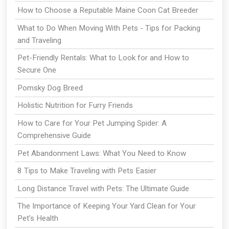
How to Choose a Reputable Maine Coon Cat Breeder
What to Do When Moving With Pets - Tips for Packing
and Traveling
Pet-Friendly Rentals: What to Look for and How to
Secure One
Pomsky Dog Breed
Holistic Nutrition for Furry Friends
How to Care for Your Pet Jumping Spider: A
Comprehensive Guide
Pet Abandonment Laws: What You Need to Know
8 Tips to Make Traveling with Pets Easier
Long Distance Travel with Pets: The Ultimate Guide
The Importance of Keeping Your Yard Clean for Your
Pet's Health