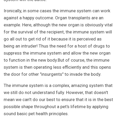
Ironically, in some cases the immune system can work
against a happy outcome. Organ transplants are an
example. Here, although the new organ is obviously vital
for the survival of the recipient, the immune system will
go all out to get rid of it because it is perceived as
being an intruder! Thus the need for a host of drugs to
suppress the immune system and allow the new organ
to function in the new body.But of course, the immune
system is then operating less efficiently and this opens
the door for other "insurgents" to invade the body.
The immune system is a complex, amazing system that
we still do not understand fully. However, that doesn't
mean we can't do our best to ensure that it is in the best
possible shape throughout a pet's lifetime by applying
sound basic pet health principles.