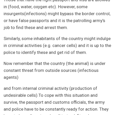
in (food, water, oxygen etc). However, some
insurgents(infections) might bypass the border control,
or have false passports and it is the patrolling army's
job to find these and arrest them.
Similarly, some inhabitants of the country might indulge
in criminal activities (e.g. cancer cells) and it is up to the
police to identify these and get rid of them.
Now remember that the country (the animal) is under
constant threat from outside sources (infectious
agents)
and from internal criminal activity (production of
undesirable cells).To cope with this situation and
survive, the passport and customs officials, the army
and police have to be constantly ready for action. They