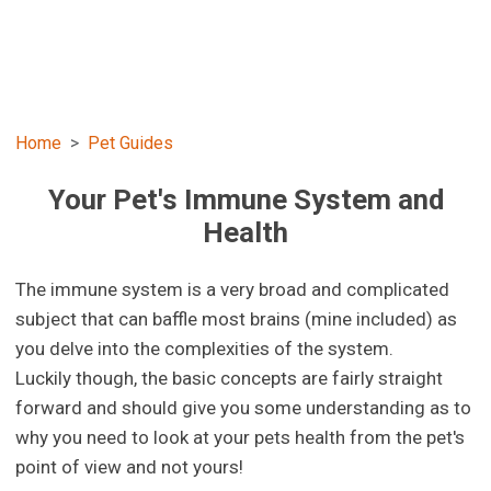
Home
Pet Guides
Your Pet's Immune System and
Health
The immune system is a very broad and complicated
subject that can baffle most brains (mine included) as
you delve into the complexities of the system.
Luckily though, the basic concepts are fairly straight
forward and should give you some understanding as to
why you need to look at your pets health from the pet's
point of view and not yours!