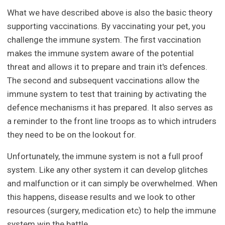
What we have described above is also the basic theory
supporting vaccinations. By vaccinating your pet, you
challenge the immune system. The first vaccination
makes the immune system aware of the potential
threat and allows it to prepare and train it's defences.
The second and subsequent vaccinations allow the
immune system to test that training by activating the
defence mechanisms it has prepared. It also serves as
a reminder to the front line troops as to which intruders
they need to be on the lookout for.
Unfortunately, the immune system is not a full proof
system. Like any other system it can develop glitches
and malfunction or it can simply be overwhelmed. When
this happens, disease results and we look to other
resources (surgery, medication etc) to help the immune
system win the battle.