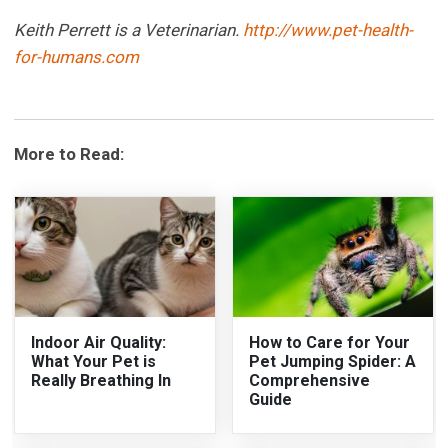
Keith Perrett is a Veterinarian.
http://www.pet-health-
for-humans.com
More to Read:
Indoor Air Quality:
How to Care for Your
What Your Pet is
Pet Jumping Spider: A
Really Breathing In
Comprehensive
Guide