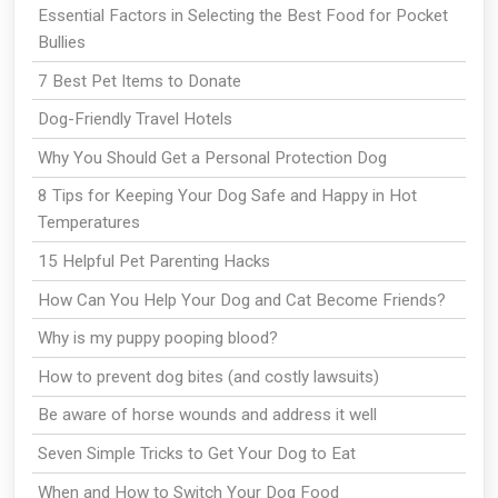
Essential Factors in Selecting the Best Food for Pocket
Bullies
7 Best Pet Items to Donate
Dog-Friendly Travel Hotels
Why You Should Get a Personal Protection Dog
8 Tips for Keeping Your Dog Safe and Happy in Hot
Temperatures
15 Helpful Pet Parenting Hacks
How Can You Help Your Dog and Cat Become Friends?
Why is my puppy pooping blood?
How to prevent dog bites (and costly lawsuits)
Be aware of horse wounds and address it well
Seven Simple Tricks to Get Your Dog to Eat
When and How to Switch Your Dog Food