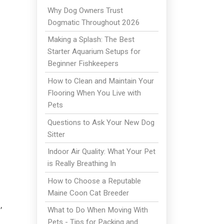
Why Dog Owners Trust
Dogmatic Throughout 2026
Making a Splash: The Best
Starter Aquarium Setups for
Beginner Fishkeepers
How to Clean and Maintain Your
Flooring When You Live with
Pets
Questions to Ask Your New Dog
Sitter
Indoor Air Quality: What Your Pet
is Really Breathing In
How to Choose a Reputable
Maine Coon Cat Breeder
,
What to Do When Moving With
Pets - Tips for Packing and