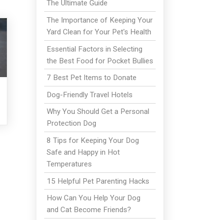
The Ultimate Guide
The Importance of Keeping Your
Yard Clean for Your Pet's Health
Essential Factors in Selecting
the Best Food for Pocket Bullies
7 Best Pet Items to Donate
Dog-Friendly Travel Hotels
Why You Should Get a Personal
Protection Dog
8 Tips for Keeping Your Dog
Safe and Happy in Hot
Temperatures
15 Helpful Pet Parenting Hacks
How Can You Help Your Dog
and Cat Become Friends?