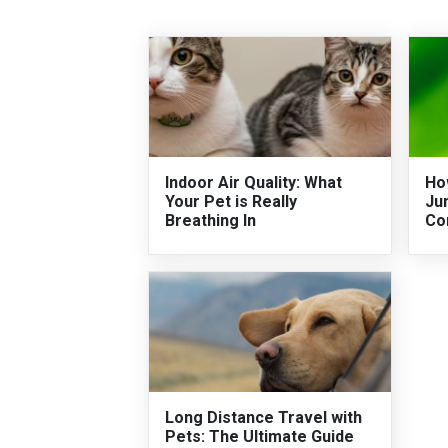
Indoor Air Quality: What
Ho
Your Pet is Really
Ju
Breathing In
Co
Long Distance Travel with
Pets: The Ultimate Guide