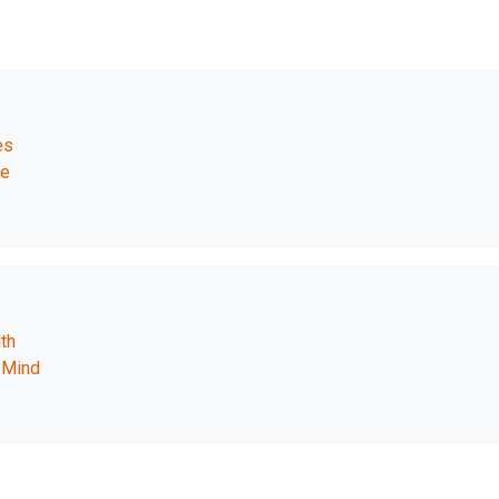
es
fe
th
 Mind