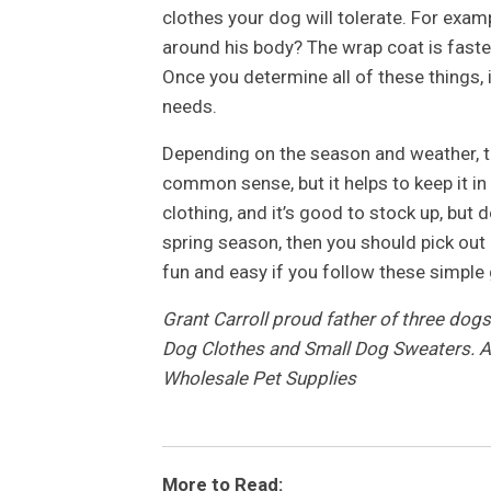
clothes your dog will tolerate. For examp
around his body? The wrap coat is faste
Once you determine all of these things, 
needs.
Depending on the season and weather, the
common sense, but it helps to keep it i
clothing, and it’s good to stock up, but d
spring season, then you should pick out a
fun and easy if you follow these simple 
Grant Carroll proud father of three dog
Dog Clothes and Small Dog Sweaters. Al
Wholesale Pet Supplies
More to Read: