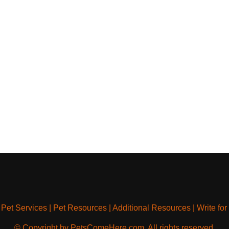
|
Pet Services
|
Pet Resources
|
Additional Resources
|
Write for
© Copyright by PetsComeHere.com. All rights reserved.