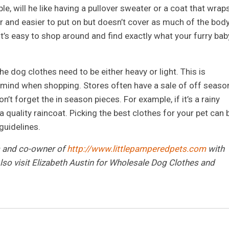
le, will he like having a pullover sweater or a coat that wrap
r and easier to put on but doesn’t cover as much of the body
it’s easy to shop around and find exactly what your furry bab
 dog clothes need to be either heavy or light. This is
n mind when shopping. Stores often have a sale of off seaso
on’t forget the in season pieces. For example, if it’s a rainy
 quality raincoat. Picking the best clothes for your pet can 
guidelines.
s and co-owner of
http://www.littlepamperedpets.com
with
so visit Elizabeth Austin for Wholesale Dog Clothes and