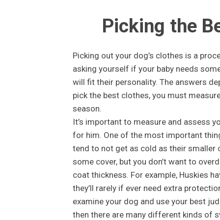
Picking the B
Picking out your dog’s clothes is a proc
asking yourself if your baby needs somet
will fit their personality. The answers d
pick the best clothes, you must measure
season.
It’s important to measure and assess you
for him. One of the most important thing
tend to not get as cold as their smaller c
some cover, but you don’t want to overd
coat thickness. For example, Huskies hav
they’ll rarely if ever need extra protecti
examine your dog and use your best judg
then there are many different kinds of s