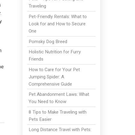
s
Traveling
.
Pet-Friendly Rentals: What to
y
Look for and How to Secure
One
Pomsky Dog Breed
n
Holistic Nutrition for Furry
Friends
be
How to Care for Your Pet
Jumping Spider: A
Comprehensive Guide
Pet Abandonment Laws: What
You Need to Know
8 Tips to Make Traveling with
Pets Easier
Long Distance Travel with Pets: