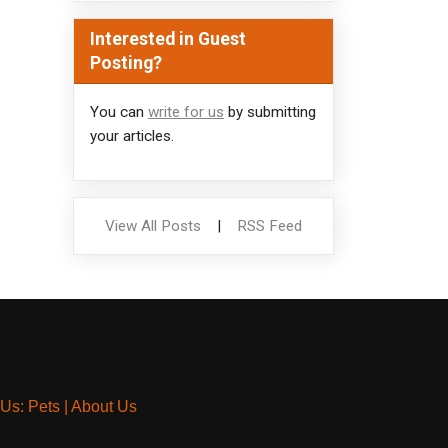
Interested in Guest
Posting?
You can
write for us
by submitting
your articles.
View All Posts
|
RSS Feed
 Us: Pets
|
About Us