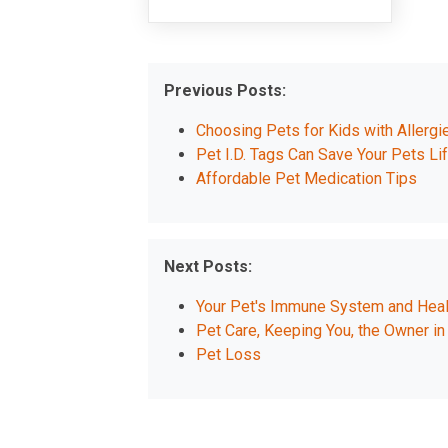
Previous Posts:
Choosing Pets for Kids with Allergi
Pet I.D. Tags Can Save Your Pets Li
Affordable Pet Medication Tips
Next Posts:
Your Pet's Immune System and Heal
Pet Care, Keeping You, the Owner in
Pet Loss