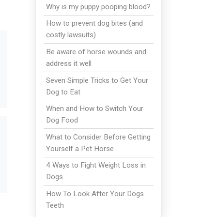
Why is my puppy pooping blood?
How to prevent dog bites (and
costly lawsuits)
Be aware of horse wounds and
address it well
Seven Simple Tricks to Get Your
Dog to Eat
When and How to Switch Your
Dog Food
What to Consider Before Getting
Yourself a Pet Horse
4 Ways to Fight Weight Loss in
Dogs
How To Look After Your Dogs
Teeth