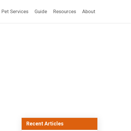
Pet Services
Guide
Resources
About
Recent Articles