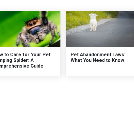
w to Care for Your Pet
Pet Abandonment Laws:
mping Spider: A
What You Need to Know
mprehensive Guide