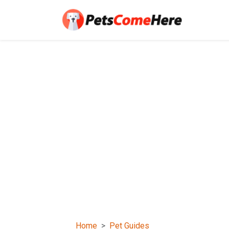
Home
Pet Guides