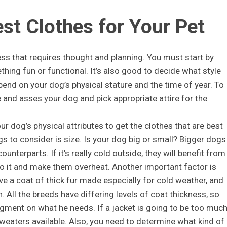
est Clothes for Your Pet
ess that requires thought and planning. You must start by
hing fun or functional. It’s also good to decide what style
epend on your dog’s physical stature and the time of year. To
 and asses your dog and pick appropriate attire for the
r dog’s physical attributes to get the clothes that are best
s to consider is size. Is your dog big or small? Bigger dogs
ounterparts. If it’s really cold outside, they will benefit from
o it and make them overheat. Another important factor is
e a coat of thick fur made especially for cold weather, and
on. All the breeds have differing levels of coat thickness, so
ment on what he needs. If a jacket is going to be too much
weaters available. Also, you need to determine what kind of