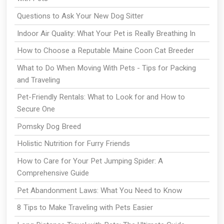
Questions to Ask Your New Dog Sitter
Indoor Air Quality: What Your Pet is Really Breathing In
How to Choose a Reputable Maine Coon Cat Breeder
What to Do When Moving With Pets - Tips for Packing
and Traveling
Pet-Friendly Rentals: What to Look for and How to
Secure One
Pomsky Dog Breed
Holistic Nutrition for Furry Friends
How to Care for Your Pet Jumping Spider: A
Comprehensive Guide
Pet Abandonment Laws: What You Need to Know
8 Tips to Make Traveling with Pets Easier