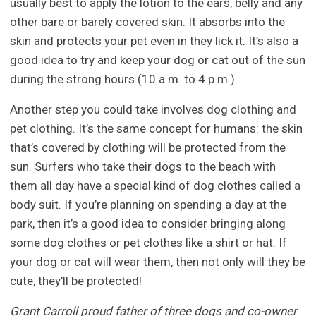
usually best to apply the lotion to the ears, belly and any
other bare or barely covered skin. It absorbs into the
skin and protects your pet even in they lick it. It’s also a
good idea to try and keep your dog or cat out of the sun
during the strong hours (10 a.m. to 4 p.m.).
Another step you could take involves dog clothing and
pet clothing. It’s the same concept for humans: the skin
that’s covered by clothing will be protected from the
sun. Surfers who take their dogs to the beach with
them all day have a special kind of dog clothes called a
body suit. If you’re planning on spending a day at the
park, then it’s a good idea to consider bringing along
some dog clothes or pet clothes like a shirt or hat. If
your dog or cat will wear them, then not only will they be
cute, they’ll be protected!
Grant Carroll proud father of three dogs and co-owner