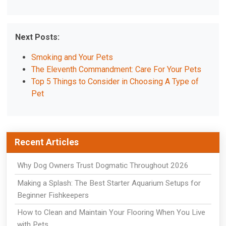
Next Posts:
Smoking and Your Pets
The Eleventh Commandment: Care For Your Pets
Top 5 Things to Consider in Choosing A Type of
Pet
Recent Articles
Why Dog Owners Trust Dogmatic Throughout 2026
Making a Splash: The Best Starter Aquarium Setups for
Beginner Fishkeepers
How to Clean and Maintain Your Flooring When You Live
with Pets