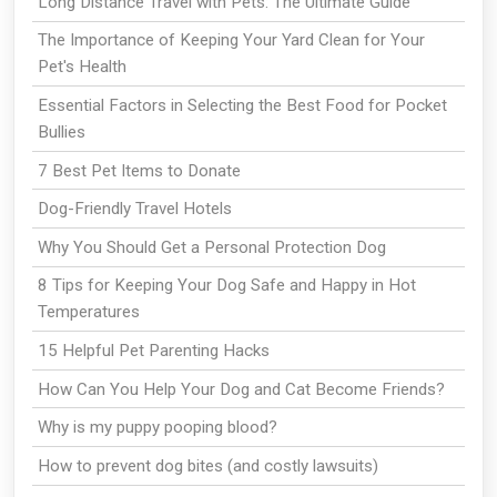
Long Distance Travel with Pets: The Ultimate Guide
The Importance of Keeping Your Yard Clean for Your
Pet's Health
Essential Factors in Selecting the Best Food for Pocket
Bullies
7 Best Pet Items to Donate
Dog-Friendly Travel Hotels
Why You Should Get a Personal Protection Dog
8 Tips for Keeping Your Dog Safe and Happy in Hot
Temperatures
15 Helpful Pet Parenting Hacks
How Can You Help Your Dog and Cat Become Friends?
Why is my puppy pooping blood?
How to prevent dog bites (and costly lawsuits)