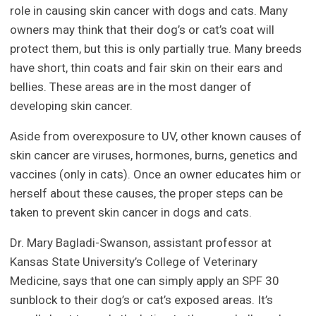
role in causing skin cancer with dogs and cats. Many
owners may think that their dog’s or cat’s coat will
protect them, but this is only partially true. Many breeds
have short, thin coats and fair skin on their ears and
bellies. These areas are in the most danger of
developing skin cancer.
Aside from overexposure to UV, other known causes of
skin cancer are viruses, hormones, burns, genetics and
vaccines (only in cats). Once an owner educates him or
herself about these causes, the proper steps can be
taken to prevent skin cancer in dogs and cats.
Dr. Mary Bagladi-Swanson, assistant professor at
Kansas State University’s College of Veterinary
Medicine, says that one can simply apply an SPF 30
sunblock to their dog’s or cat’s exposed areas. It’s