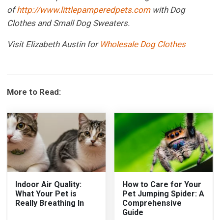
of
http://www.littlepamperedpets.com
with Dog
Clothes and Small Dog Sweaters.
Visit Elizabeth Austin for
Wholesale Dog Clothes
More to Read:
Indoor Air Quality:
How to Care for Your
What Your Pet is
Pet Jumping Spider: A
Really Breathing In
Comprehensive
Guide