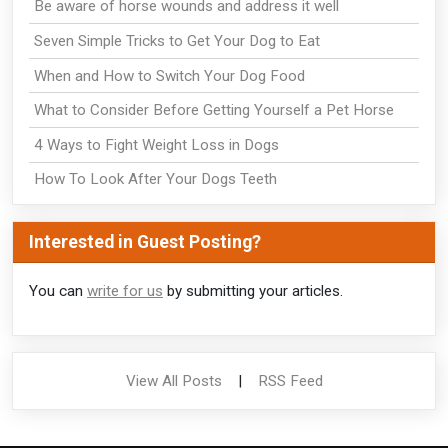
Be aware of horse wounds and address it well
Seven Simple Tricks to Get Your Dog to Eat
When and How to Switch Your Dog Food
What to Consider Before Getting Yourself a Pet Horse
4 Ways to Fight Weight Loss in Dogs
How To Look After Your Dogs Teeth
Interested in Guest Posting?
You can
write for us
by submitting your articles.
View All Posts
|
RSS Feed