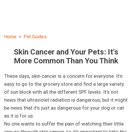
Home
Pet Guides
Skin Cancer and Your Pets: It's
More Common Than You Think
These days, skin cancer is a concern for everyone. It’s
easy to go to the grocery store and find a large variety
of sun block with all the different SPF levels. It’s not
news that ultraviolet radiation is dangerous, but it might
be news that it’s just as dangerous for your dog or cat
as it is for us.
No one wants to suffer the pain of watching their little
one go through skin cancer, so it’s important to take the