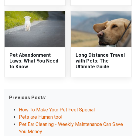
Pet Abandonment
Long Distance Travel
Laws: What You Need
with Pets: The
to Know
Ultimate Guide
Previous Posts:
How To Make Your Pet Feel Special
Pets are Human too!
Pet Ear Cleaning - Weekly Maintenance Can Save
You Money