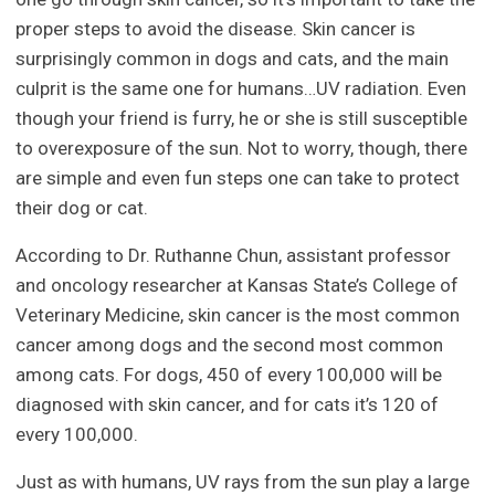
proper steps to avoid the disease. Skin cancer is
surprisingly common in dogs and cats, and the main
culprit is the same one for humans…UV radiation. Even
though your friend is furry, he or she is still susceptible
to overexposure of the sun. Not to worry, though, there
are simple and even fun steps one can take to protect
their dog or cat.
According to Dr. Ruthanne Chun, assistant professor
and oncology researcher at Kansas State’s College of
Veterinary Medicine, skin cancer is the most common
cancer among dogs and the second most common
among cats. For dogs, 450 of every 100,000 will be
diagnosed with skin cancer, and for cats it’s 120 of
every 100,000.
Just as with humans, UV rays from the sun play a large