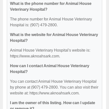
What is the phone number for Animal House
Veterinary Hospital?
The phone number for Animal House Veterinary
Hospital is: (907) 479-2800.
What is the website for Animal House Veterinary
Hospital?
Animal House Veterinary Hospital's website is:
https://www.aknoahsark.com.
How can I contact Animal House Veterinary
Hospital?
You can contact Animal House Veterinary Hospital
by phone at (907) 479-2800. You can also visit their
website at: https://www.aknoahsark.com.
I am the owner of this listing. How can I update
or remove it?