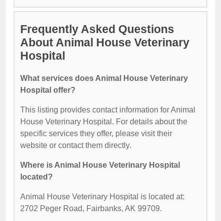
Frequently Asked Questions
About Animal House Veterinary
Hospital
What services does Animal House Veterinary
Hospital offer?
This listing provides contact information for Animal
House Veterinary Hospital. For details about the
specific services they offer, please visit their
website or contact them directly.
Where is Animal House Veterinary Hospital
located?
Animal House Veterinary Hospital is located at:
2702 Peger Road, Fairbanks, AK 99709.