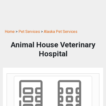
Home
>
Pet Services
>
Alaska Pet Services
Animal House Veterinary
Hospital