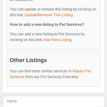
You can update or remove this listing by clicking on
this link:
Update/Remove This Listing
.
How to add a new listing to Pet Services?
You can add a new listing to Pet Services by
clicking on this link:
Add New Listing
.
Other Listings
You can find more similar services in
Alaska Pet
Services
from our Pet Services Directory.
Home