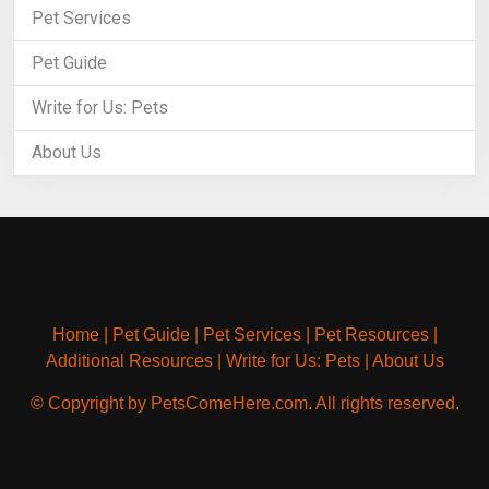
Pet Services
Pet Guide
Write for Us: Pets
About Us
Home
|
Pet Guide
|
Pet Services
|
Pet Resources
|
Additional Resources
|
Write for Us: Pets
|
About Us
© Copyright by PetsComeHere.com. All rights reserved.