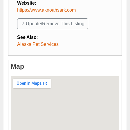
Website:
https://www.aknoahsark.com
↗️ Update/Remove This Listing
See Also
:
Alaska Pet Services
Map