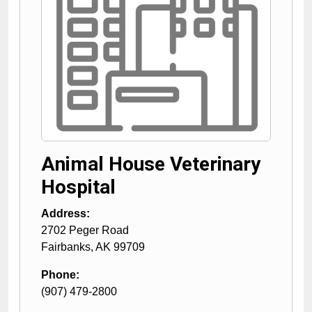
Animal House Veterinary
Hospital
Address:
2702 Peger Road
Fairbanks
,
AK
99709
Phone:
(907) 479-2800