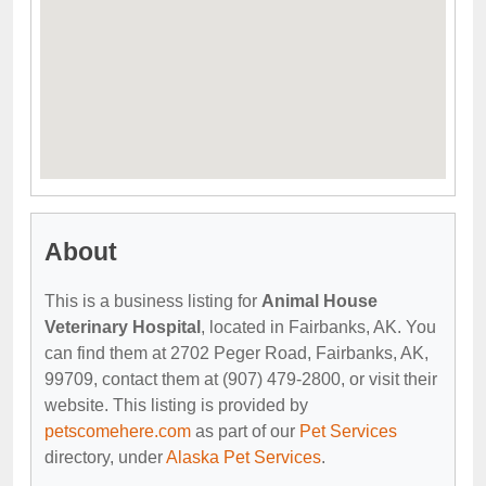
About
This is a business listing for
Animal House
Veterinary Hospital
, located in Fairbanks, AK. You
can find them at 2702 Peger Road, Fairbanks, AK,
99709, contact them at (907) 479-2800, or visit their
website. This listing is provided by
petscomehere.com
as part of our
Pet Services
directory, under
Alaska Pet Services
.