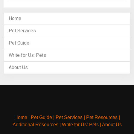
Home
Pet Services
Pet Guide
Write for Us: Pets
About Us
Home
|
Pet Guide
|
Pet Services
|
Pet Resources
|
Additional Resources
|
Write for Us: Pets
|
About Us