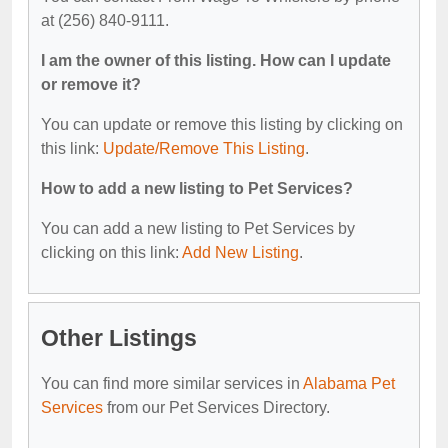
at (256) 840-9111.
I am the owner of this listing. How can I update
or remove it?
You can update or remove this listing by clicking on
this link:
Update/Remove This Listing
.
How to add a new listing to Pet Services?
You can add a new listing to Pet Services by
clicking on this link:
Add New Listing
.
Other Listings
You can find more similar services in
Alabama Pet
Services
from our Pet Services Directory.