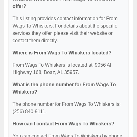
offer?
This listing provides contact information for From
Wags To Whiskers. For details about the specific
services they offer, please visit their website or
contact them directly.
Where is From Wags To Whiskers located?
From Wags To Whiskers is located at: 9056 Al
Highway 168, Boaz, AL 35957.
What is the phone number for From Wags To
Whiskers?
The phone number for From Wags To Whiskers is:
(256) 840-9111.
How can I contact From Wags To Whiskers?
You can contact From Wags To Whiskers by phone