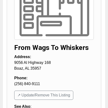
From Wags To Whiskers
Address:
9056 Al Highway 168
Boaz
,
AL
35957
Phone:
(256) 840-9111
↗️ Update/Remove This Listing
See Also
: