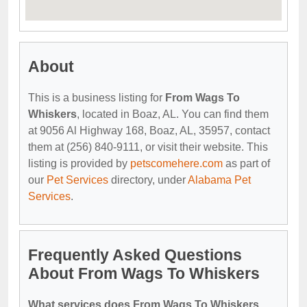
About
This is a business listing for
From Wags To
Whiskers
, located in Boaz, AL. You can find them
at 9056 Al Highway 168, Boaz, AL, 35957, contact
them at (256) 840-9111, or visit their website. This
listing is provided by
petscomehere.com
as part of
our
Pet Services
directory, under
Alabama Pet
Services
.
Frequently Asked Questions
About From Wags To Whiskers
What services does From Wags To Whiskers