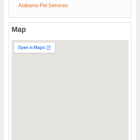
Alabama Pet Services
Map