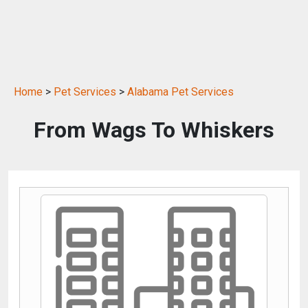
Home
>
Pet Services
>
Alabama Pet Services
From Wags To Whiskers