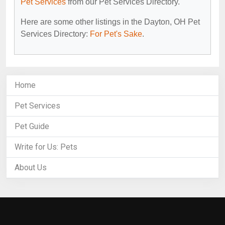
Pet Services
from our Pet Services Directory.
Here are some other listings in the Dayton, OH Pet
Services Directory:
For Pet's Sake
.
Home
Pet Services
Pet Guide
Write for Us: Pets
About Us