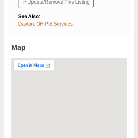
↗️ Update/Remove This Listing
See Also
:
Dayton, OH Pet Services
Map