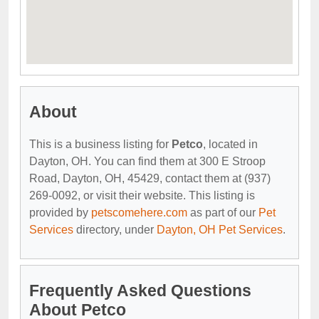
About
This is a business listing for
Petco
, located in
Dayton, OH. You can find them at 300 E Stroop
Road, Dayton, OH, 45429, contact them at (937)
269-0092, or visit their website. This listing is
provided by
petscomehere.com
as part of our
Pet
Services
directory, under
Dayton, OH Pet Services
.
Frequently Asked Questions
About Petco