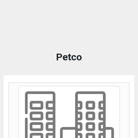
Petco