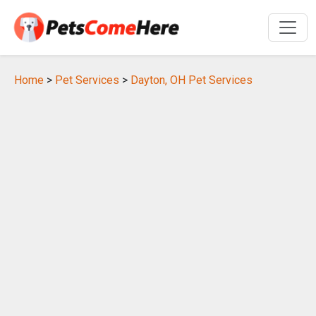
Home
>
Pet Services
>
Dayton, OH Pet Services