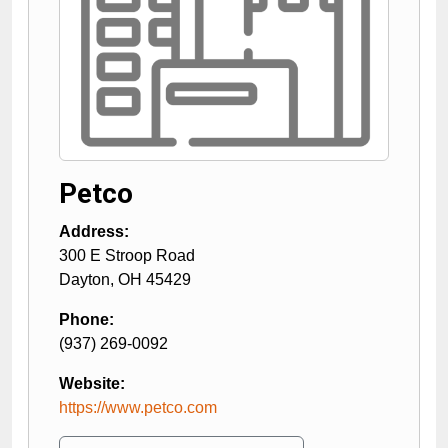
Petco
Address:
300 E Stroop Road
Dayton
,
OH
45429
Phone:
(937) 269-0092
Website:
https://www.petco.com