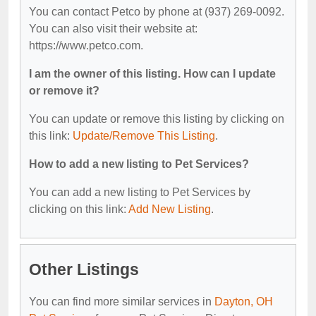
You can contact Petco by phone at (937) 269-0092.
You can also visit their website at:
https://www.petco.com.
I am the owner of this listing. How can I update
or remove it?
You can update or remove this listing by clicking on
this link:
Update/Remove This Listing
.
How to add a new listing to Pet Services?
You can add a new listing to Pet Services by
clicking on this link:
Add New Listing
.
Other Listings
You can find more similar services in
Dayton, OH