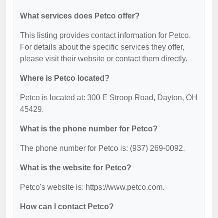
What services does Petco offer?
This listing provides contact information for Petco.
For details about the specific services they offer,
please visit their website or contact them directly.
Where is Petco located?
Petco is located at: 300 E Stroop Road, Dayton, OH
45429.
What is the phone number for Petco?
The phone number for Petco is: (937) 269-0092.
What is the website for Petco?
Petco's website is: https://www.petco.com.
How can I contact Petco?