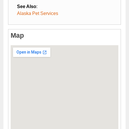
See Also
:
Alaska Pet Services
Map