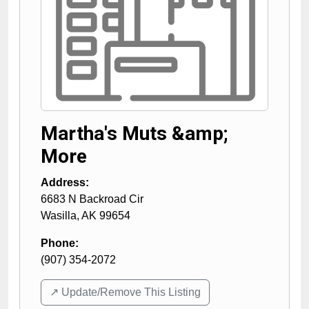
Martha's Muts &amp;
More
Address:
6683 N Backroad Cir
Wasilla
,
AK
99654
Phone:
(907) 354-2072
↗️ Update/Remove This Listing