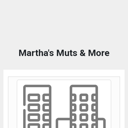
Martha's Muts & More