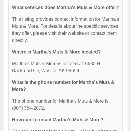
What services does Martha's Muts & More offer?
This listing provides contact information for Martha's
Muts & More. For details about the specific services
they offer, please visit their website or contact them
directly.
Where is Martha's Muts & More located?
Martha's Muts & More is located at: 6683 N
Backroad Cir, Wasilla, AK 99654.
What is the phone number for Martha's Muts &
More?
The phone number for Martha's Muts & More is:
(907) 354-2072.
How can I contact Martha's Muts & More?