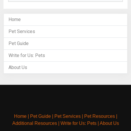
Home
Pet Services
Pet Guide
Write for Us: Pets
About Us
Home
|
Pet Guide
|
Pet Services
|
Pet Resources
|
Additional Resources
|
Write for Us: Pets
|
About Us