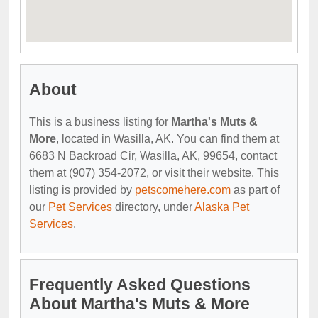
About
This is a business listing for
Martha's Muts &
More
, located in Wasilla, AK. You can find them at
6683 N Backroad Cir, Wasilla, AK, 99654, contact
them at (907) 354-2072, or visit their website. This
listing is provided by
petscomehere.com
as part of
our
Pet Services
directory, under
Alaska Pet
Services
.
Frequently Asked Questions
About Martha's Muts & More