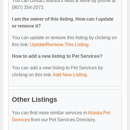
You can contact Martha's Muts & More by phone at
(907) 354-2072.
I am the owner of this listing. How can I update
or remove it?
You can update or remove this listing by clicking on
this link:
Update/Remove This Listing
.
How to add a new listing to Pet Services?
You can add a new listing to Pet Services by
clicking on this link:
Add New Listing
.
Other Listings
You can find more similar services in
Alaska Pet
Services
from our Pet Services Directory.