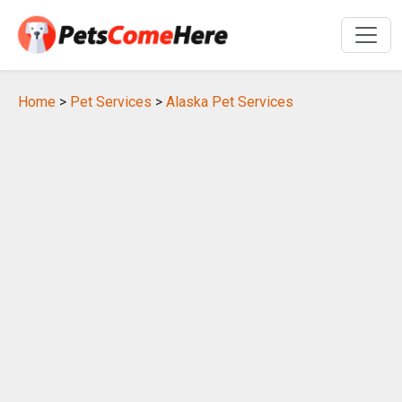
Home
>
Pet Services
>
Alaska Pet Services