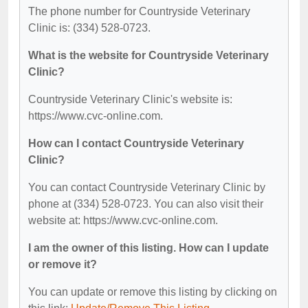
The phone number for Countryside Veterinary
Clinic is: (334) 528-0723.
What is the website for Countryside Veterinary
Clinic?
Countryside Veterinary Clinic's website is:
https://www.cvc-online.com.
How can I contact Countryside Veterinary
Clinic?
You can contact Countryside Veterinary Clinic by
phone at (334) 528-0723. You can also visit their
website at: https://www.cvc-online.com.
I am the owner of this listing. How can I update
or remove it?
You can update or remove this listing by clicking on