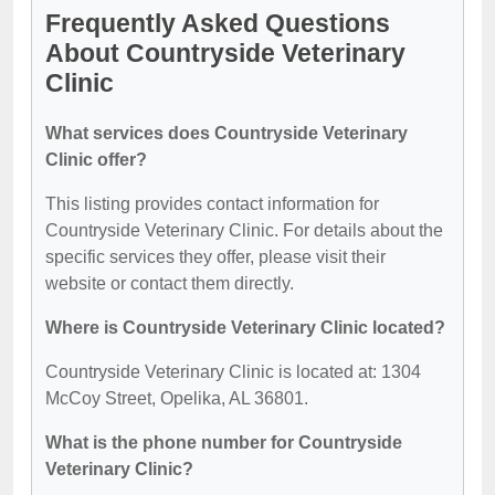
Frequently Asked Questions
About Countryside Veterinary
Clinic
What services does Countryside Veterinary
Clinic offer?
This listing provides contact information for
Countryside Veterinary Clinic. For details about the
specific services they offer, please visit their
website or contact them directly.
Where is Countryside Veterinary Clinic located?
Countryside Veterinary Clinic is located at: 1304
McCoy Street, Opelika, AL 36801.
What is the phone number for Countryside
Veterinary Clinic?