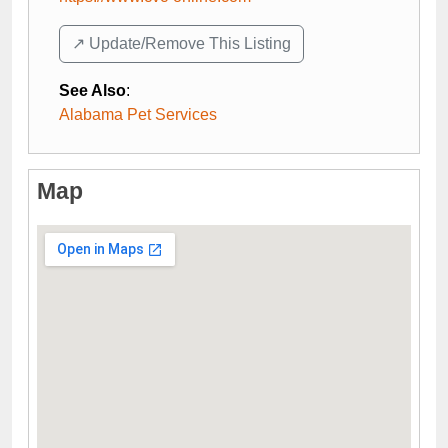
↗️ Update/Remove This Listing
See Also
:
Alabama Pet Services
Map