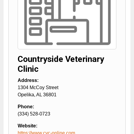
Countryside Veterinary
Clinic
Address:
1304 McCoy Street
Opelika
,
AL
36801
Phone:
(334) 528-0723
Website:
https://www.cvc-online.com