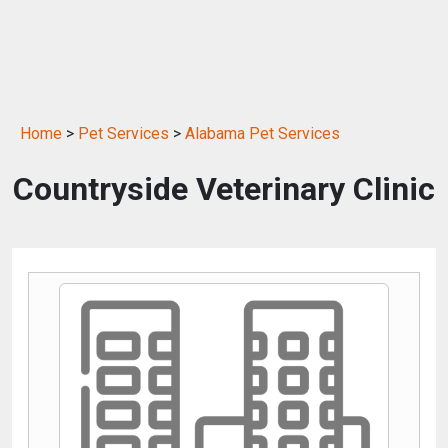
Home
>
Pet Services
>
Alabama Pet Services
Countryside Veterinary Clinic