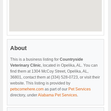
About
This is a business listing for
Countryside
Veterinary Clinic
, located in Opelika, AL. You can
find them at 1304 McCoy Street, Opelika, AL,
36801, contact them at (334) 528-0723, or visit their
website. This listing is provided by
petscomehere.com
as part of our
Pet Services
directory, under
Alabama Pet Services
.