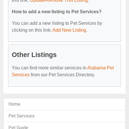
this link:
Update/Remove This Listing
.
How to add a new listing to Pet Services?
You can add a new listing to Pet Services by
clicking on this link:
Add New Listing
.
Other Listings
You can find more similar services in
Alabama Pet
Services
from our Pet Services Directory.
Home
Pet Services
Pet Guide