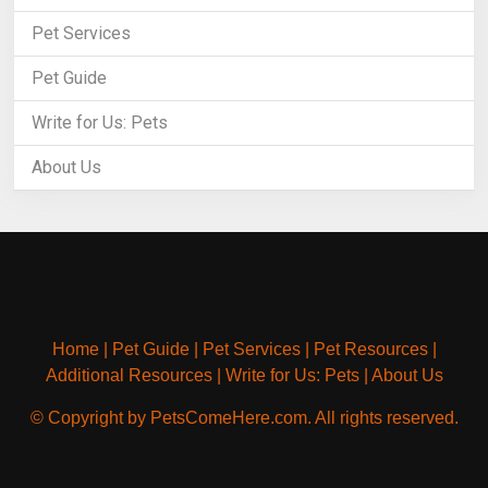
Pet Services
Pet Guide
Write for Us: Pets
About Us
Home
|
Pet Guide
|
Pet Services
|
Pet Resources
|
Additional Resources
|
Write for Us: Pets
|
About Us
© Copyright by PetsComeHere.com. All rights reserved.