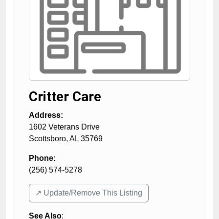
Critter Care
Address:
1602 Veterans Drive
Scottsboro
,
AL
35769
Phone:
(256) 574-5278
↗️ Update/Remove This Listing
See Also
: