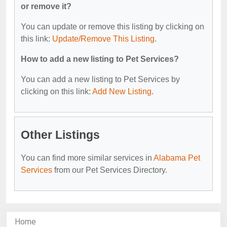
or remove it?
You can update or remove this listing by clicking on
this link:
Update/Remove This Listing
.
How to add a new listing to Pet Services?
You can add a new listing to Pet Services by
clicking on this link:
Add New Listing
.
Other Listings
You can find more similar services in
Alabama Pet
Services
from our Pet Services Directory.
Home