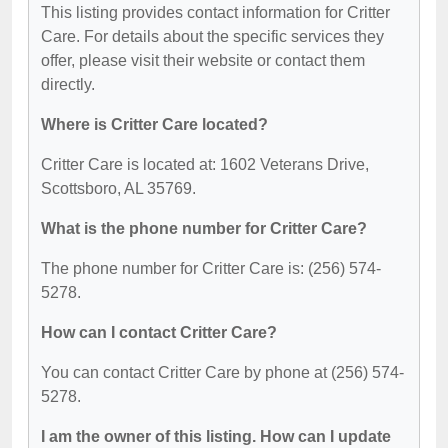
This listing provides contact information for Critter
Care. For details about the specific services they
offer, please visit their website or contact them
directly.
Where is Critter Care located?
Critter Care is located at: 1602 Veterans Drive,
Scottsboro, AL 35769.
What is the phone number for Critter Care?
The phone number for Critter Care is: (256) 574-
5278.
How can I contact Critter Care?
You can contact Critter Care by phone at (256) 574-
5278.
I am the owner of this listing. How can I update