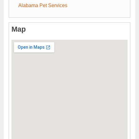
Alabama Pet Services
Map