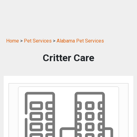
Home
>
Pet Services
>
Alabama Pet Services
Critter Care