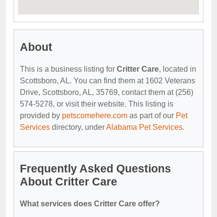
About
This is a business listing for
Critter Care
, located in
Scottsboro, AL. You can find them at 1602 Veterans
Drive, Scottsboro, AL, 35769, contact them at (256)
574-5278, or visit their website. This listing is
provided by
petscomehere.com
as part of our
Pet
Services
directory, under
Alabama Pet Services
.
Frequently Asked Questions
About Critter Care
What services does Critter Care offer?