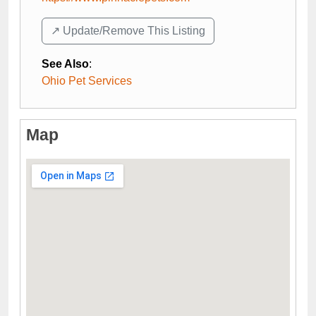
↗️ Update/Remove This Listing
See Also
:
Ohio Pet Services
Map