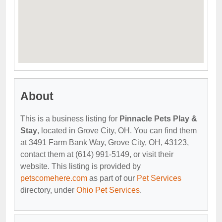
About
This is a business listing for
Pinnacle Pets Play &
Stay
, located in Grove City, OH. You can find them
at 3491 Farm Bank Way, Grove City, OH, 43123,
contact them at (614) 991-5149, or visit their
website. This listing is provided by
petscomehere.com
as part of our
Pet Services
directory, under
Ohio Pet Services
.