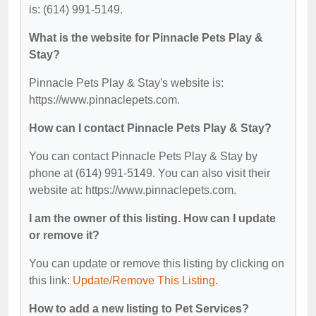
is: (614) 991-5149.
What is the website for Pinnacle Pets Play &
Stay?
Pinnacle Pets Play & Stay's website is:
https://www.pinnaclepets.com.
How can I contact Pinnacle Pets Play & Stay?
You can contact Pinnacle Pets Play & Stay by
phone at (614) 991-5149. You can also visit their
website at: https://www.pinnaclepets.com.
I am the owner of this listing. How can I update
or remove it?
You can update or remove this listing by clicking on
this link:
Update/Remove This Listing
.
How to add a new listing to Pet Services?