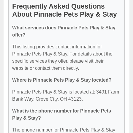
Frequently Asked Questions
About Pinnacle Pets Play & Stay
What services does Pinnacle Pets Play & Stay
offer?
This listing provides contact information for
Pinnacle Pets Play & Stay. For details about the
specific services they offer, please visit their
website or contact them directly.
Where is Pinnacle Pets Play & Stay located?
Pinnacle Pets Play & Stay is located at: 3491 Farm
Bank Way, Grove City, OH 43123.
What is the phone number for Pinnacle Pets
Play & Stay?
The phone number for Pinnacle Pets Play & Stay