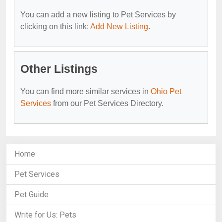
You can add a new listing to Pet Services by
clicking on this link:
Add New Listing
.
Other Listings
You can find more similar services in
Ohio Pet
Services
from our Pet Services Directory.
Home
Pet Services
Pet Guide
Write for Us: Pets