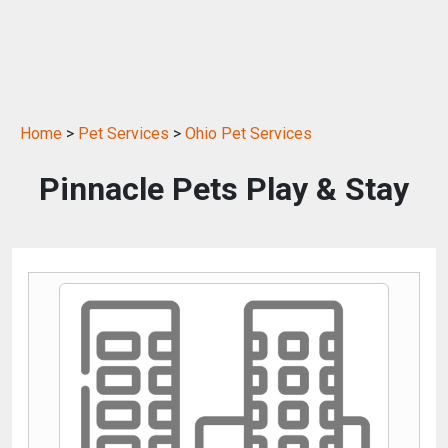
Home
>
Pet Services
>
Ohio Pet Services
Pinnacle Pets Play & Stay