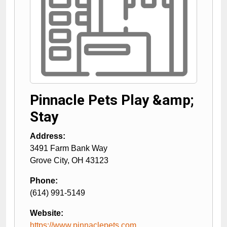
Pinnacle Pets Play &amp;
Stay
Address:
3491 Farm Bank Way
Grove City
,
OH
43123
Phone:
(614) 991-5149
Website:
https://www.pinnaclepets.com