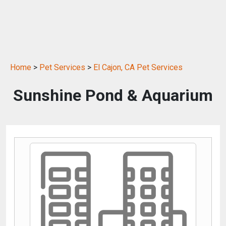
Home
>
Pet Services
>
El Cajon, CA Pet Services
Sunshine Pond & Aquarium