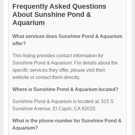
Frequently Asked Questions
About Sunshine Pond &
Aquarium
What services does Sunshine Pond & Aquarium
offer?
This listing provides contact information for
Sunshine Pond & Aquarium. For details about the
specific services they offer, please visit their
website or contact them directly.
Where is Sunshine Pond & Aquarium located?
Sunshine Pond & Aquarium is located at: 315 S
Sunshine Avenue, El Cajon, CA 92020.
What is the phone number for Sunshine Pond &
Aquarium?