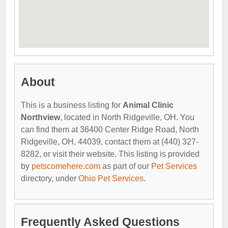
About
This is a business listing for
Animal Clinic
Northview
, located in North Ridgeville, OH. You
can find them at 36400 Center Ridge Road, North
Ridgeville, OH, 44039, contact them at (440) 327-
8282, or visit their website. This listing is provided
by
petscomehere.com
as part of our
Pet Services
directory, under
Ohio Pet Services
.
Frequently Asked Questions