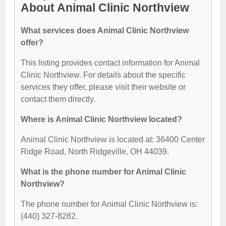
About Animal Clinic Northview
What services does Animal Clinic Northview
offer?
This listing provides contact information for Animal
Clinic Northview. For details about the specific
services they offer, please visit their website or
contact them directly.
Where is Animal Clinic Northview located?
Animal Clinic Northview is located at: 36400 Center
Ridge Road, North Ridgeville, OH 44039.
What is the phone number for Animal Clinic
Northview?
The phone number for Animal Clinic Northview is:
(440) 327-8282.