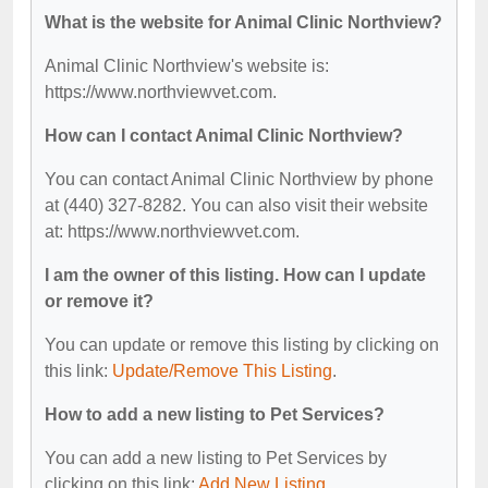
What is the website for Animal Clinic Northview?
Animal Clinic Northview's website is:
https://www.northviewvet.com.
How can I contact Animal Clinic Northview?
You can contact Animal Clinic Northview by phone
at (440) 327-8282. You can also visit their website
at: https://www.northviewvet.com.
I am the owner of this listing. How can I update
or remove it?
You can update or remove this listing by clicking on
this link:
Update/Remove This Listing
.
How to add a new listing to Pet Services?
You can add a new listing to Pet Services by
clicking on this link:
Add New Listing
.