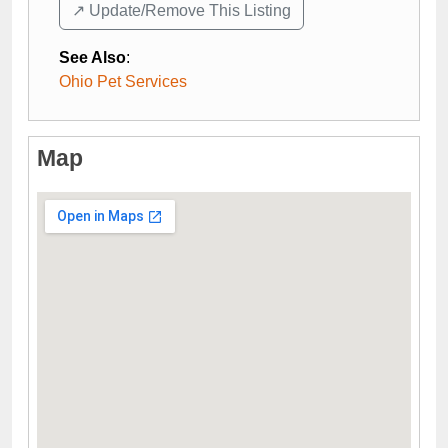
↗️ Update/Remove This Listing
See Also
:
Ohio Pet Services
Map