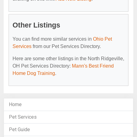
Other Listings
You can find more similar services in
Ohio Pet
Services
from our Pet Services Directory.
Here are some other listings in the North Ridgeville,
OH Pet Services Directory:
Mann's Best Friend
Home Dog Training
.
Home
Pet Services
Pet Guide