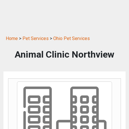
Home
>
Pet Services
>
Ohio Pet Services
Animal Clinic Northview