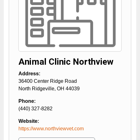
Animal Clinic Northview
Address:
36400 Center Ridge Road
North Ridgeville
,
OH
44039
Phone:
(440) 327-8282
Website:
https://www.northviewvet.com