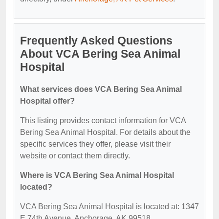
Frequently Asked Questions
About VCA Bering Sea Animal
Hospital
What services does VCA Bering Sea Animal
Hospital offer?
This listing provides contact information for VCA
Bering Sea Animal Hospital. For details about the
specific services they offer, please visit their
website or contact them directly.
Where is VCA Bering Sea Animal Hospital
located?
VCA Bering Sea Animal Hospital is located at: 1347
E 74th Avenue, Anchorage, AK 99518.