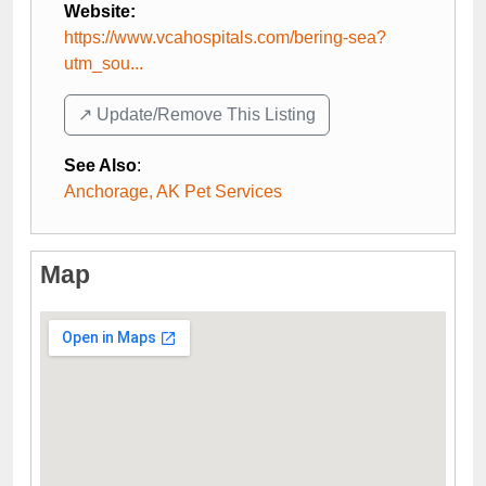
Website:
https://www.vcahospitals.com/bering-sea?
utm_sou...
↗️ Update/Remove This Listing
See Also
:
Anchorage, AK Pet Services
Map