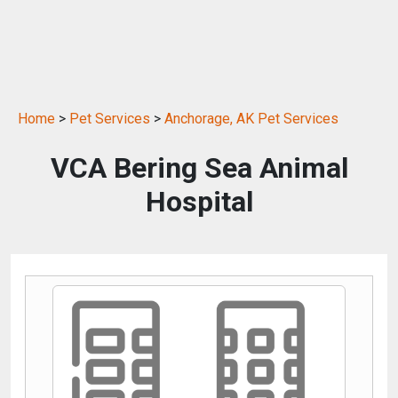
Home
>
Pet Services
>
Anchorage, AK Pet Services
VCA Bering Sea Animal
Hospital