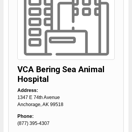
VCA Bering Sea Animal
Hospital
Address:
1347 E 74th Avenue
Anchorage
,
AK
99518
Phone:
(877) 395-4307