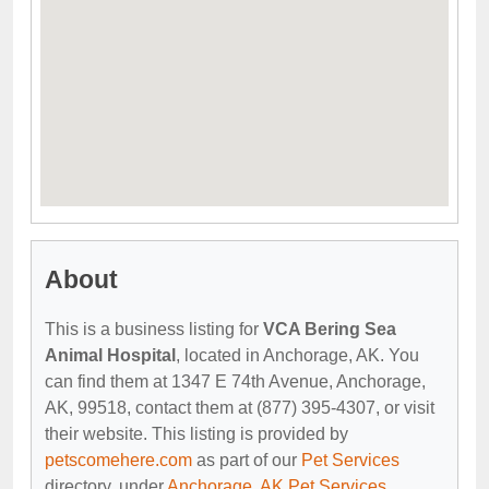
About
This is a business listing for
VCA Bering Sea
Animal Hospital
, located in Anchorage, AK. You
can find them at 1347 E 74th Avenue, Anchorage,
AK, 99518, contact them at (877) 395-4307, or visit
their website. This listing is provided by
petscomehere.com
as part of our
Pet Services
directory, under
Anchorage, AK Pet Services
.