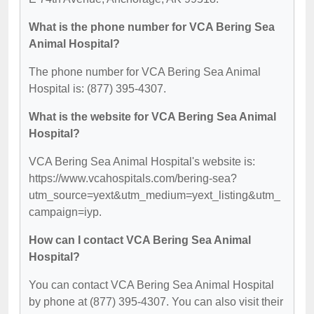
What is the phone number for VCA Bering Sea
Animal Hospital?
The phone number for VCA Bering Sea Animal
Hospital is: (877) 395-4307.
What is the website for VCA Bering Sea Animal
Hospital?
VCA Bering Sea Animal Hospital's website is:
https://www.vcahospitals.com/bering-sea?
utm_source=yext&utm_medium=yext_listing&utm_
campaign=iyp.
How can I contact VCA Bering Sea Animal
Hospital?
You can contact VCA Bering Sea Animal Hospital
by phone at (877) 395-4307. You can also visit their