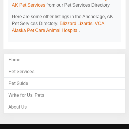
AK Pet Services
from our Pet Services Directory.
Here are some other listings in the Anchorage, AK
Pet Services Directory:
Blizzard Lizards
,
VCA
Alaska Pet Care Animal Hospital
.
Home
Pet Services
Pet Guide
Write for Us: Pets
About Us