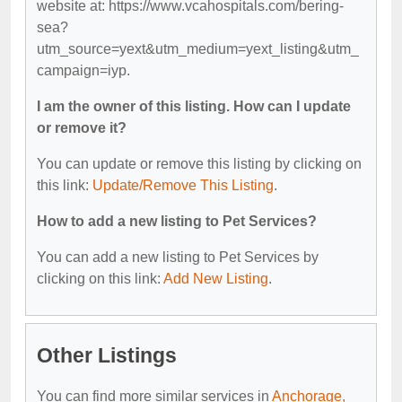
website at: https://www.vcahospitals.com/bering-
sea?
utm_source=yext&utm_medium=yext_listing&utm_
campaign=iyp.
I am the owner of this listing. How can I update
or remove it?
You can update or remove this listing by clicking on
this link:
Update/Remove This Listing
.
How to add a new listing to Pet Services?
You can add a new listing to Pet Services by
clicking on this link:
Add New Listing
.
Other Listings
You can find more similar services in
Anchorage,