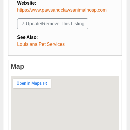
Website:
https://www.pawsandclawsanimalhosp.com
↗️ Update/Remove This Listing
See Also
:
Louisiana Pet Services
Map