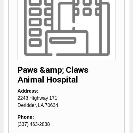
Paws &amp; Claws
Animal Hospital
Address:
2243 Highway 171
Deridder
,
LA
70634
Phone:
(337) 463-2838