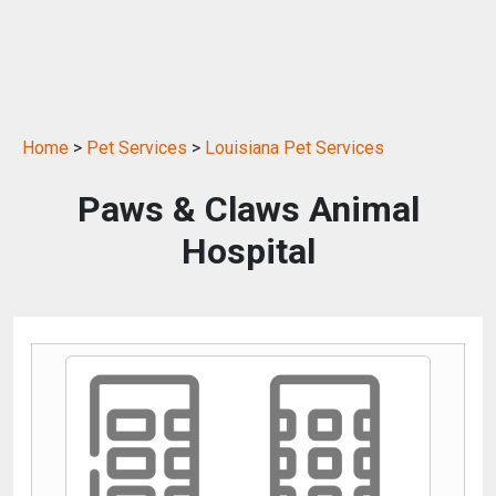
Home
>
Pet Services
>
Louisiana Pet Services
Paws & Claws Animal
Hospital