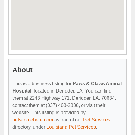
About
This is a business listing for
Paws & Claws Animal
Hospital
, located in Deridder, LA. You can find
them at 2243 Highway 171, Deridder, LA, 70634,
contact them at (337) 463-2838, or visit their
website. This listing is provided by
petscomehere.com
as part of our
Pet Services
directory, under
Louisiana Pet Services
.