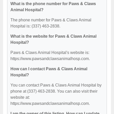
What is the phone number for Paws & Claws
Animal Hospital?
The phone number for Paws & Claws Animal
Hospital is: (337) 463-2838.
What is the website for Paws & Claws Animal
Hospital?
Paws & Claws Animal Hospital's website is:
https://www.pawsandclawsanimalhosp.com.
How can I contact Paws & Claws Animal
Hospital?
You can contact Paws & Claws Animal Hospital by
phone at (337) 463-2838. You can also visit their
website at:
https://www.pawsandclawsanimalhosp.com.
I am the owner of this listing. How can I update