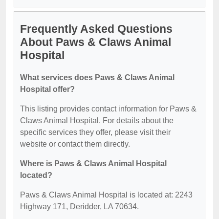
Frequently Asked Questions
About Paws & Claws Animal
Hospital
What services does Paws & Claws Animal
Hospital offer?
This listing provides contact information for Paws &
Claws Animal Hospital. For details about the
specific services they offer, please visit their
website or contact them directly.
Where is Paws & Claws Animal Hospital
located?
Paws & Claws Animal Hospital is located at: 2243
Highway 171, Deridder, LA 70634.