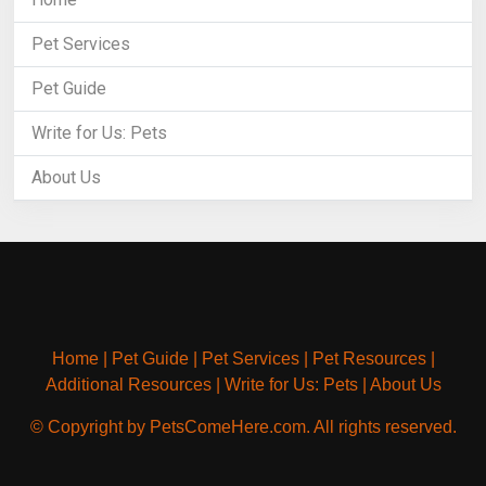
Pet Services
Pet Guide
Write for Us: Pets
About Us
Home
|
Pet Guide
|
Pet Services
|
Pet Resources
|
Additional Resources
|
Write for Us: Pets
|
About Us
© Copyright by PetsComeHere.com. All rights reserved.