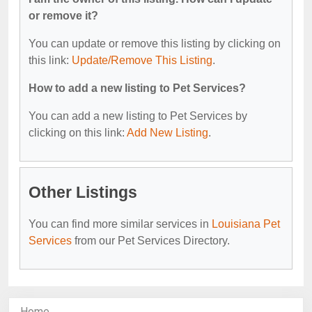
or remove it?
You can update or remove this listing by clicking on
this link:
Update/Remove This Listing
.
How to add a new listing to Pet Services?
You can add a new listing to Pet Services by
clicking on this link:
Add New Listing
.
Other Listings
You can find more similar services in
Louisiana Pet
Services
from our Pet Services Directory.
Home