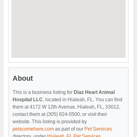
About
This is a business listing for
Diaz Heart Animal
Hospital LLC
, located in Hialeah, FL. You can find
them at 4172 W 12th Avenue, Hialeah, FL, 33012,
contact them at (305) 824-0500, or visit their
website. This listing is provided by
petscomehere.com
as part of our
Pet Services
directory, under
Hialeah, FL Pet Services
.