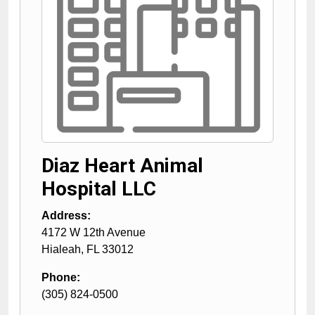
Diaz Heart Animal
Hospital LLC
Address:
4172 W 12th Avenue
Hialeah
,
FL
33012
Phone:
(305) 824-0500