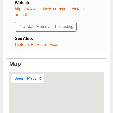
Website:
https://www.localvets.com/profile/miami-
animal-...
↗️ Update/Remove This Listing
See Also
:
Hialeah, FL Pet Services
Map