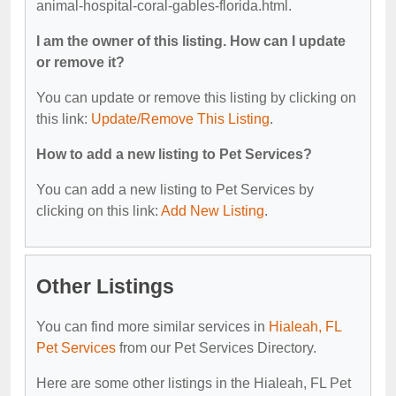
animal-hospital-coral-gables-florida.html.
I am the owner of this listing. How can I update
or remove it?
You can update or remove this listing by clicking on
this link:
Update/Remove This Listing
.
How to add a new listing to Pet Services?
You can add a new listing to Pet Services by
clicking on this link:
Add New Listing
.
Other Listings
You can find more similar services in
Hialeah, FL
Pet Services
from our Pet Services Directory.
Here are some other listings in the Hialeah, FL Pet