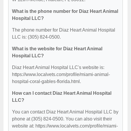
What is the phone number for Diaz Heart Animal
Hospital LLC?
The phone number for Diaz Heart Animal Hospital
LLC is: (305) 824-0500.
What is the website for Diaz Heart Animal
Hospital LLC?
Diaz Heart Animal Hospital LLC's website is:
https://www.localvets.com/profile/miami-animal-
hospital-coral-gables-florida.html.
How can I contact Diaz Heart Animal Hospital
LLC?
You can contact Diaz Heart Animal Hospital LLC by
phone at (305) 824-0500. You can also visit their
website at: https://www.localvets.com/profile/miami-