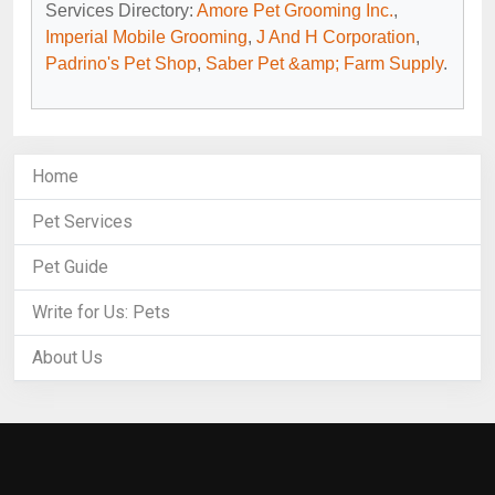
Services Directory:
Amore Pet Grooming Inc.
,
Imperial Mobile Grooming
,
J And H Corporation
,
Padrino's Pet Shop
,
Saber Pet &amp; Farm Supply
.
Home
Pet Services
Pet Guide
Write for Us: Pets
About Us