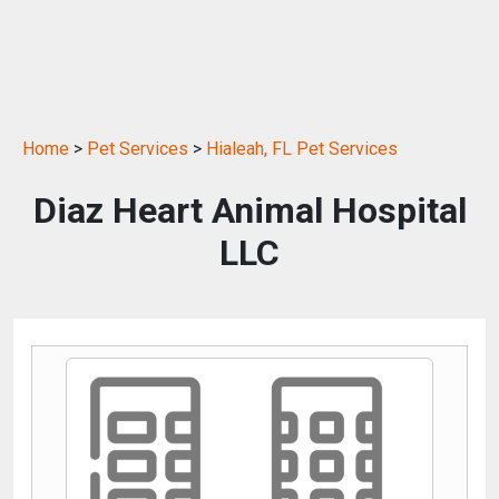
Home
>
Pet Services
>
Hialeah, FL Pet Services
Diaz Heart Animal Hospital
LLC