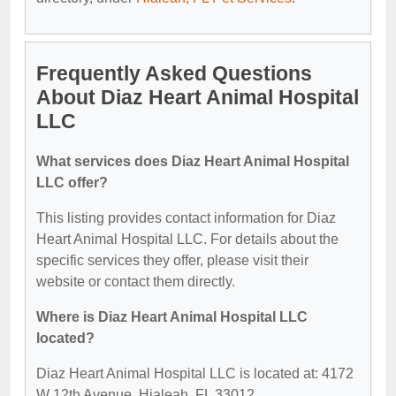
Frequently Asked Questions
About Diaz Heart Animal Hospital
LLC
What services does Diaz Heart Animal Hospital
LLC offer?
This listing provides contact information for Diaz
Heart Animal Hospital LLC. For details about the
specific services they offer, please visit their
website or contact them directly.
Where is Diaz Heart Animal Hospital LLC
located?
Diaz Heart Animal Hospital LLC is located at: 4172
W 12th Avenue, Hialeah, FL 33012.