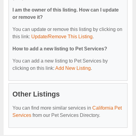
I am the owner of this listing. How can I update
or remove it?
You can update or remove this listing by clicking on
this link:
Update/Remove This Listing
.
How to add a new listing to Pet Services?
You can add a new listing to Pet Services by
clicking on this link:
Add New Listing
.
Other Listings
You can find more similar services in
California Pet
Services
from our Pet Services Directory.