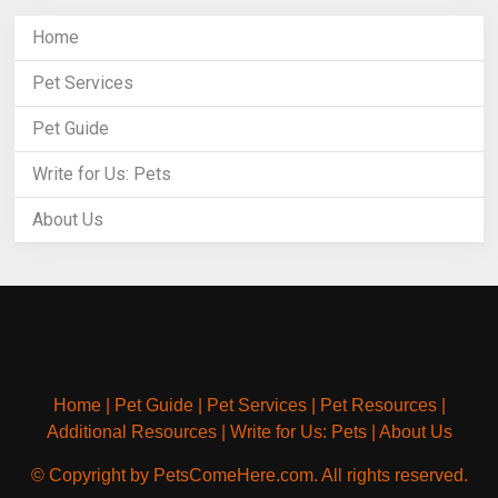
Home
Pet Services
Pet Guide
Write for Us: Pets
About Us
Home
|
Pet Guide
|
Pet Services
|
Pet Resources
|
Additional Resources
|
Write for Us: Pets
|
About Us
© Copyright by PetsComeHere.com. All rights reserved.