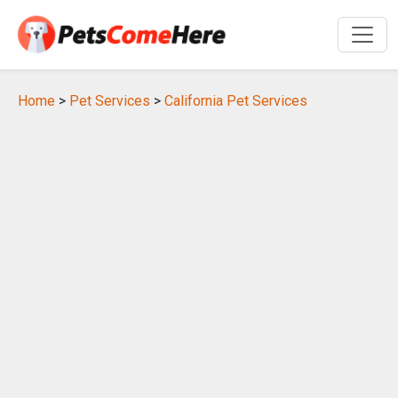
Home
>
Pet Services
>
California Pet Services