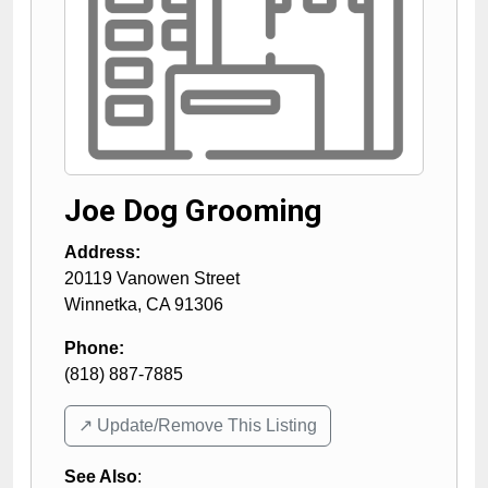
Joe Dog Grooming
Address:
20119 Vanowen Street
Winnetka
,
CA
91306
Phone:
(818) 887-7885
↗️ Update/Remove This Listing
See Also
: