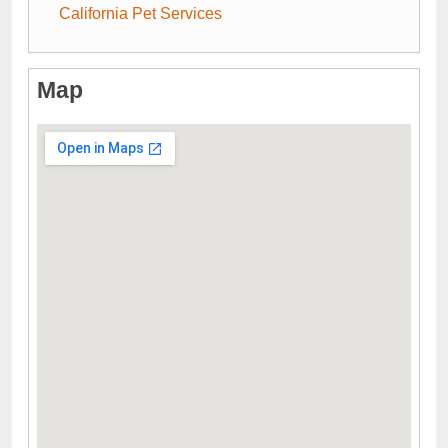
California Pet Services
Map