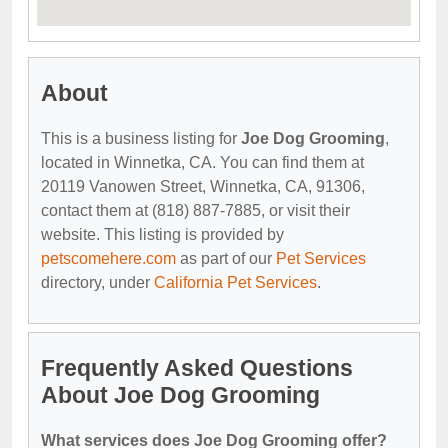
About
This is a business listing for
Joe Dog Grooming
,
located in Winnetka, CA. You can find them at
20119 Vanowen Street, Winnetka, CA, 91306,
contact them at (818) 887-7885, or visit their
website. This listing is provided by
petscomehere.com
as part of our
Pet Services
directory, under
California Pet Services
.
Frequently Asked Questions
About Joe Dog Grooming
What services does Joe Dog Grooming offer?