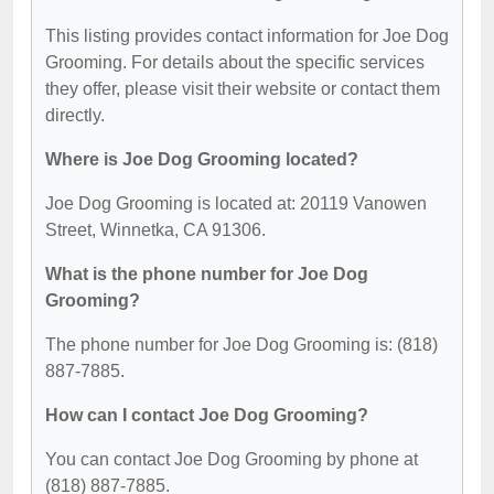
This listing provides contact information for Joe Dog
Grooming. For details about the specific services
they offer, please visit their website or contact them
directly.
Where is Joe Dog Grooming located?
Joe Dog Grooming is located at: 20119 Vanowen
Street, Winnetka, CA 91306.
What is the phone number for Joe Dog
Grooming?
The phone number for Joe Dog Grooming is: (818)
887-7885.
How can I contact Joe Dog Grooming?
You can contact Joe Dog Grooming by phone at
(818) 887-7885.