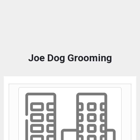
Joe Dog Grooming