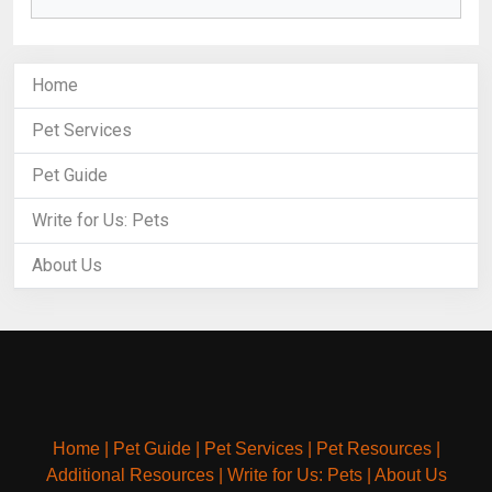
Home
Pet Services
Pet Guide
Write for Us: Pets
About Us
Home
|
Pet Guide
|
Pet Services
|
Pet Resources
|
Additional Resources
|
Write for Us: Pets
|
About Us