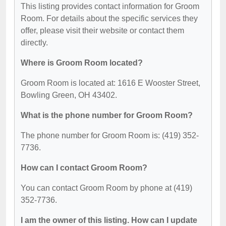
This listing provides contact information for Groom
Room. For details about the specific services they
offer, please visit their website or contact them
directly.
Where is Groom Room located?
Groom Room is located at: 1616 E Wooster Street,
Bowling Green, OH 43402.
What is the phone number for Groom Room?
The phone number for Groom Room is: (419) 352-
7736.
How can I contact Groom Room?
You can contact Groom Room by phone at (419)
352-7736.
I am the owner of this listing. How can I update