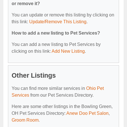
or remove it?
You can update or remove this listing by clicking on
this link:
Update/Remove This Listing
.
How to add a new listing to Pet Services?
You can add a new listing to Pet Services by
clicking on this link:
Add New Listing
.
Other Listings
You can find more similar services in
Ohio Pet
Services
from our Pet Services Directory.
Here are some other listings in the Bowling Green,
OH Pet Services Directory:
Anew Doo Pet Salon
,
Groom Room
.