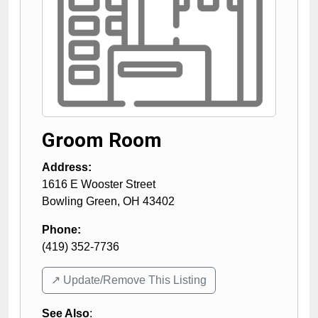
Groom Room
Address:
1616 E Wooster Street
Bowling Green
,
OH
43402
Phone:
(419) 352-7736
↗️ Update/Remove This Listing
See Also
: