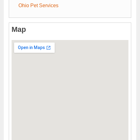
Ohio Pet Services
Map