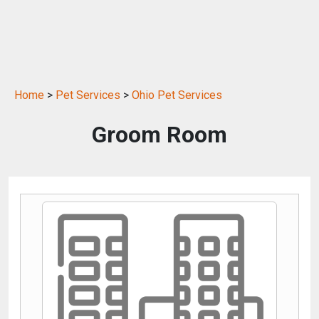
Home
>
Pet Services
>
Ohio Pet Services
Groom Room