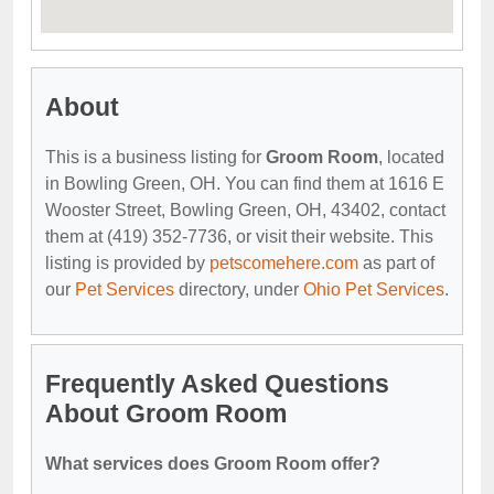
About
This is a business listing for
Groom Room
, located
in Bowling Green, OH. You can find them at 1616 E
Wooster Street, Bowling Green, OH, 43402, contact
them at (419) 352-7736, or visit their website. This
listing is provided by
petscomehere.com
as part of
our
Pet Services
directory, under
Ohio Pet Services
.
Frequently Asked Questions
About Groom Room
What services does Groom Room offer?