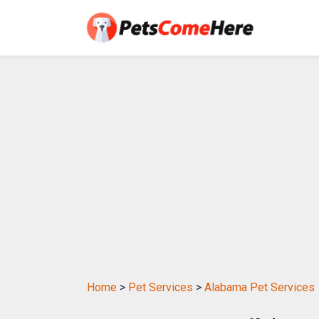
Home
>
Pet Services
>
Alabama Pet Services