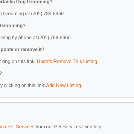
urtastic Dog Grooming?
g Grooming is: (205) 789-8960.
g Grooming?
oming by phone at (205) 789-8960.
 update or remove it?
cking on this link:
Update/Remove This Listing
.
?
 clicking on this link:
Add New Listing
.
ma Pet Services
from our Pet Services Directory.