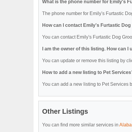
What is the phone number for Emily's F
The phone number for Emily's Furtastic Do
How can I contact Emily's Furtastic Do
You can contact Emily's Furtastic Dog Gro
I am the owner of this listing. How can I
You can update or remove this listing by cli
How to add a new listing to Pet Services
You can add a new listing to Pet Services by
Other Listings
You can find more similar services in
Alaba