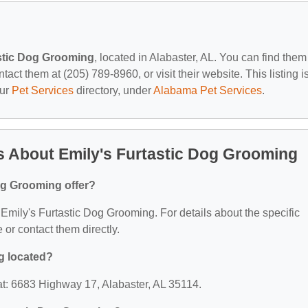
stic Dog Grooming
, located in Alabaster, AL. You can find them
ct them at (205) 789-8960, or visit their website. This listing i
our
Pet Services
directory, under
Alabama Pet Services
.
 About Emily's Furtastic Dog Grooming
og Grooming offer?
r Emily's Furtastic Dog Grooming. For details about the specific
e or contact them directly.
g located?
at: 6683 Highway 17, Alabaster, AL 35114.