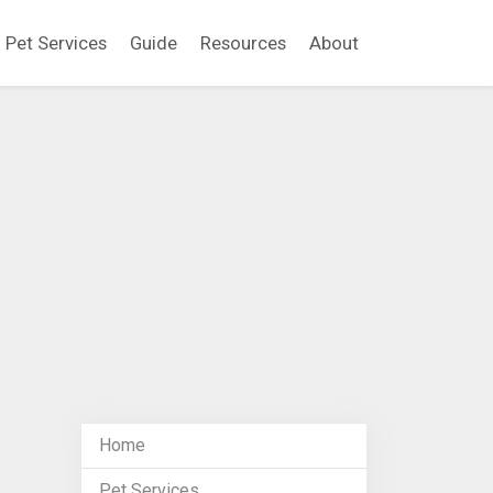
Pet Services
Guide
Resources
About
Home
Pet Services