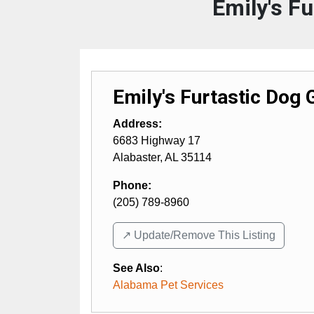
Emily's F
Emily's Furtastic Dog
Address:
6683 Highway 17
Alabaster
,
AL
35114
Phone:
(205) 789-8960
↗️ Update/Remove This Listing
See Also
:
Alabama Pet Services