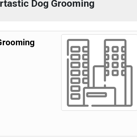
urtastic Dog Grooming
 Grooming