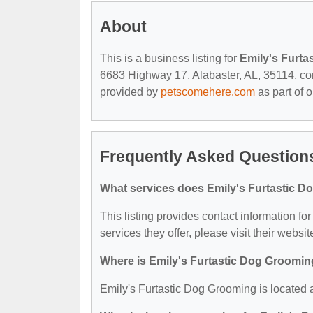
About
This is a business listing for
Emily's Furta
6683 Highway 17, Alabaster, AL, 35114, conta
provided by
petscomehere.com
as part of 
Frequently Asked Questions
What services does Emily's Furtastic D
This listing provides contact information fo
services they offer, please visit their websit
Where is Emily's Furtastic Dog Groomin
Emily's Furtastic Dog Grooming is located 