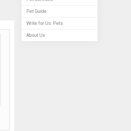
Pet Guide
Write for Us: Pets
About Us