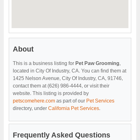
About
This is a business listing for
Pet Paw Grooming
,
located in City Of Industry, CA. You can find them at
1425 Nelson Avenue, City Of Industry, CA, 91746,
contact them at (626) 986-4444, or visit their
website. This listing is provided by
petscomehere.com
as part of our
Pet Services
directory, under
California Pet Services
.
Frequently Asked Questions