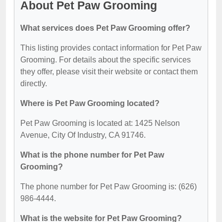
About Pet Paw Grooming
What services does Pet Paw Grooming offer?
This listing provides contact information for Pet Paw
Grooming. For details about the specific services
they offer, please visit their website or contact them
directly.
Where is Pet Paw Grooming located?
Pet Paw Grooming is located at: 1425 Nelson
Avenue, City Of Industry, CA 91746.
What is the phone number for Pet Paw
Grooming?
The phone number for Pet Paw Grooming is: (626)
986-4444.
What is the website for Pet Paw Grooming?