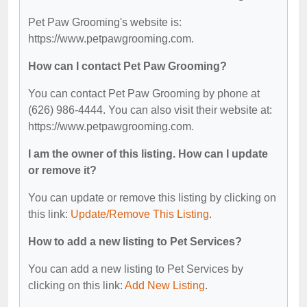
Pet Paw Grooming's website is:
https://www.petpawgrooming.com.
How can I contact Pet Paw Grooming?
You can contact Pet Paw Grooming by phone at
(626) 986-4444. You can also visit their website at:
https://www.petpawgrooming.com.
I am the owner of this listing. How can I update
or remove it?
You can update or remove this listing by clicking on
this link:
Update/Remove This Listing
.
How to add a new listing to Pet Services?
You can add a new listing to Pet Services by
clicking on this link:
Add New Listing
.