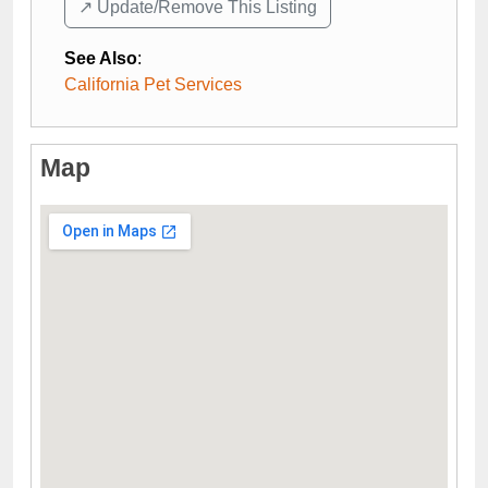
↗️ Update/Remove This Listing
See Also
:
California Pet Services
Map