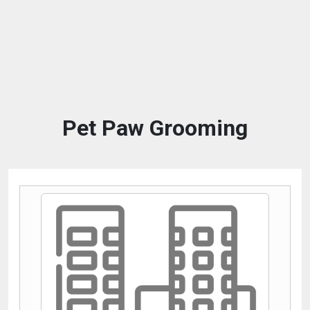
Pet Paw Grooming