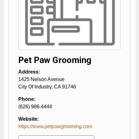
Pet Paw Grooming
Address:
1425 Nelson Avenue
City Of Industry
,
CA
91746
Phone:
(626) 986-4444
Website:
https://www.petpawgrooming.com