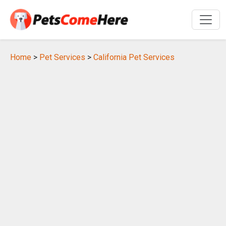
Home
>
Pet Services
>
California Pet Services