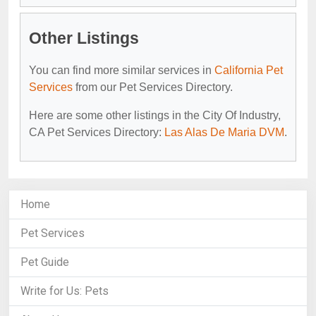
Other Listings
You can find more similar services in
California Pet
Services
from our Pet Services Directory.
Here are some other listings in the City Of Industry,
CA Pet Services Directory:
Las Alas De Maria DVM
.
Home
Pet Services
Pet Guide
Write for Us: Pets