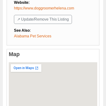
Website:
https://www.doggroomerhelena.com
↗️ Update/Remove This Listing
See Also
:
Alabama Pet Services
Map