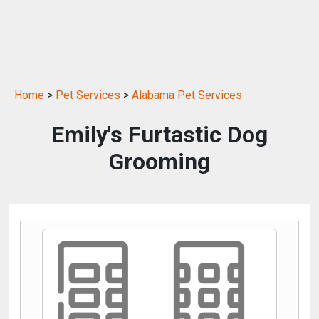
Home
>
Pet Services
>
Alabama Pet Services
Emily's Furtastic Dog
Grooming