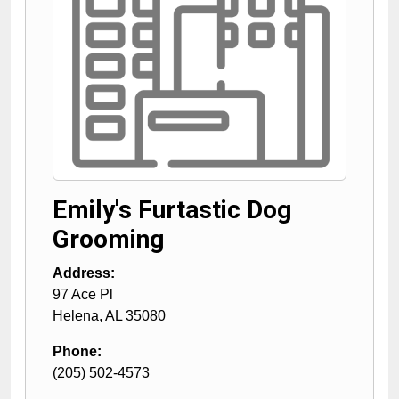
Emily's Furtastic Dog
Grooming
Address:
97 Ace Pl
Helena
,
AL
35080
Phone:
(205) 502-4573