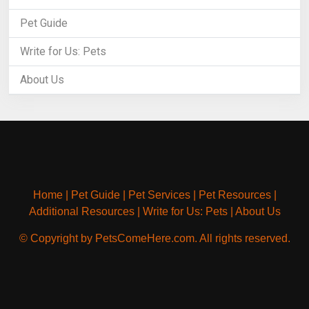
Pet Guide
Write for Us: Pets
About Us
Home
|
Pet Guide
|
Pet Services
|
Pet Resources
|
Additional Resources
|
Write for Us: Pets
|
About Us
© Copyright by PetsComeHere.com. All rights reserved.