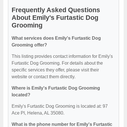
Frequently Asked Questions
About Emily's Furtastic Dog
Grooming
What services does Emily's Furtastic Dog
Grooming offer?
This listing provides contact information for Emily's
Furtastic Dog Grooming. For details about the
specific services they offer, please visit their
website or contact them directly.
Where is Emily's Furtastic Dog Grooming
located?
Emily's Furtastic Dog Grooming is located at: 97
Ace Pl, Helena, AL 35080.
What is the phone number for Emily's Furtastic