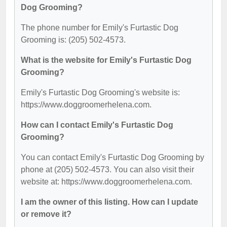
Dog Grooming?
The phone number for Emily's Furtastic Dog
Grooming is: (205) 502-4573.
What is the website for Emily's Furtastic Dog
Grooming?
Emily's Furtastic Dog Grooming's website is:
https://www.doggroomerhelena.com.
How can I contact Emily's Furtastic Dog
Grooming?
You can contact Emily's Furtastic Dog Grooming by
phone at (205) 502-4573. You can also visit their
website at: https://www.doggroomerhelena.com.
I am the owner of this listing. How can I update
or remove it?