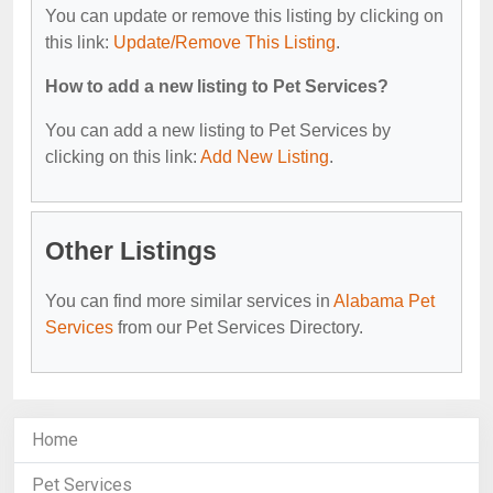
You can update or remove this listing by clicking on
this link:
Update/Remove This Listing
.
How to add a new listing to Pet Services?
You can add a new listing to Pet Services by
clicking on this link:
Add New Listing
.
Other Listings
You can find more similar services in
Alabama Pet
Services
from our Pet Services Directory.
Home
Pet Services