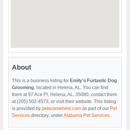
About
This is a business listing for
Emily's Furtastic Dog
Grooming
, located in Helena, AL. You can find
them at 97 Ace Pl, Helena, AL, 35080, contact them
at (205) 502-4573, or visit their website. This listing
is provided by
petscomehere.com
as part of our
Pet
Services
directory, under
Alabama Pet Services
.