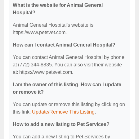
What is the website for Animal General
Hospital?
Animal General Hospital's website is:
https://www.petsvet.com.
How can I contact Animal General Hospital?
You can contact Animal General Hospital by phone
at (772) 344-8835. You can also visit their website
at: https://www.petsvet.com.
I am the owner of this listing. How can I update
or remove it?
You can update or remove this listing by clicking on
this link:
Update/Remove This Listing
.
How to add a new listing to Pet Services?
You can add a new listing to Pet Services by