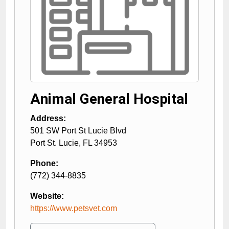
Animal General Hospital
Address:
501 SW Port St Lucie Blvd
Port St. Lucie
,
FL
34953
Phone:
(772) 344-8835
Website:
https://www.petsvet.com