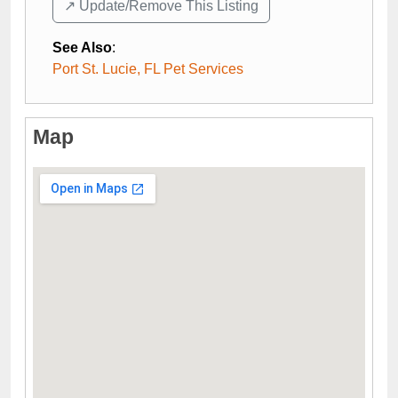
↗️ Update/Remove This Listing
See Also
:
Port St. Lucie, FL Pet Services
Map