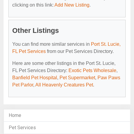
clicking on this link:
Add New Listing
.
Other Listings
You can find more similar services in
Port St. Lucie,
FL Pet Services
from our Pet Services Directory.
Here are some other listings in the Port St. Lucie,
FL Pet Services Directory:
Exotic Pets Wholesale
,
Banfield Pet Hospital
,
Pet Supermarket
,
Paw Paws
Pet Parlor
,
All Heavenly Creatures Pet
.
Home
Pet Services