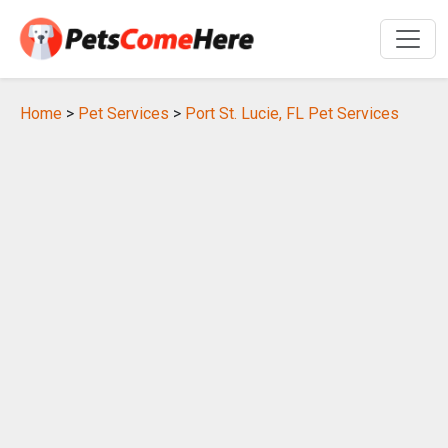
Home
>
Pet Services
>
Port St. Lucie, FL Pet Services