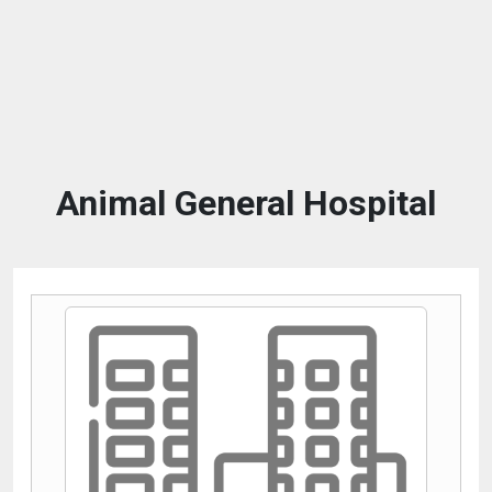
Animal General Hospital