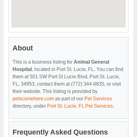
About
This is a business listing for
Animal General
Hospital
, located in Port St. Lucie, FL. You can find
them at 501 SW Port St Lucie Blvd, Port St. Lucie,
FL, 34953, contact them at (772) 344-8835, or visit
their website. This listing is provided by
petscomehere.com
as part of our
Pet Services
directory, under
Port St. Lucie, FL Pet Services
.
Frequently Asked Questions