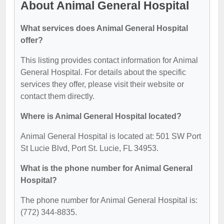
About Animal General Hospital
What services does Animal General Hospital
offer?
This listing provides contact information for Animal
General Hospital. For details about the specific
services they offer, please visit their website or
contact them directly.
Where is Animal General Hospital located?
Animal General Hospital is located at: 501 SW Port
St Lucie Blvd, Port St. Lucie, FL 34953.
What is the phone number for Animal General
Hospital?
The phone number for Animal General Hospital is:
(772) 344-8835.