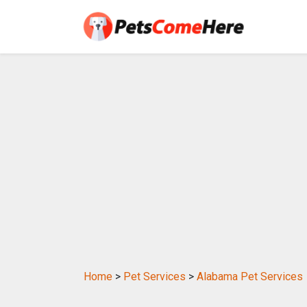
Home
>
Pet Services
>
Alabama Pet Services