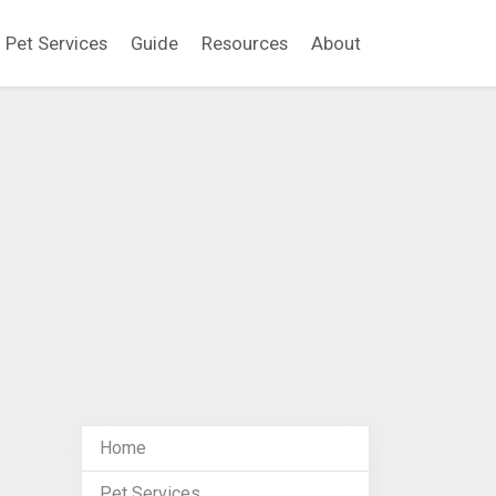
Pet Services
Guide
Resources
About
Home
Pet Services