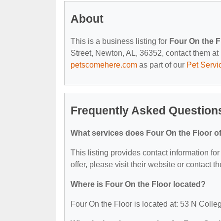
About
This is a business listing for
Four On the F
Street, Newton, AL, 36352, contact them at (
petscomehere.com
as part of our
Pet Servi
Frequently Asked Questions
What services does Four On the Floor of
This listing provides contact information for
offer, please visit their website or contact th
Where is Four On the Floor located?
Four On the Floor is located at: 53 N Coll