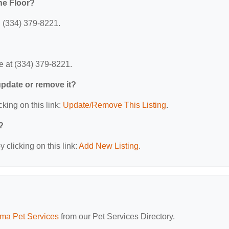
he Floor?
: (334) 379-8221.
e at (334) 379-8221.
 update or remove it?
cking on this link:
Update/Remove This Listing
.
?
 clicking on this link:
Add New Listing
.
ma Pet Services
from our Pet Services Directory.