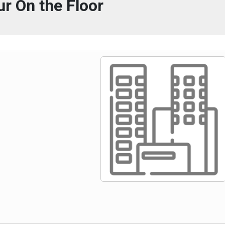
ur On the Floor