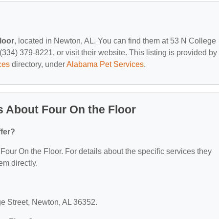
loor
, located in Newton, AL. You can find them at 53 N College
334) 379-8221, or visit their website. This listing is provided by
ces
directory, under
Alabama Pet Services
.
 About Four On the Floor
fer?
 Four On the Floor. For details about the specific services they
em directly.
ege Street, Newton, AL 36352.