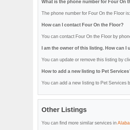
What is the phone number for Four On t
The phone number for Four On the Floor is
How can I contact Four On the Floor?
You can contact Four On the Floor by phon
I am the owner of this listing. How can I
You can update or remove this listing by cli
How to add a new listing to Pet Services
You can add a new listing to Pet Services by
Other Listings
You can find more similar services in
Alaba