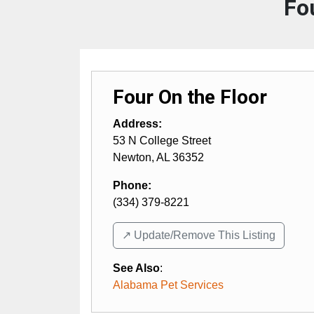
Fo
Four On the Floor
Address:
53 N College Street
Newton
,
AL
36352
Phone:
(334) 379-8221
↗️ Update/Remove This Listing
See Also
:
Alabama Pet Services