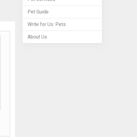
Pet Guide
Write for Us: Pets
About Us