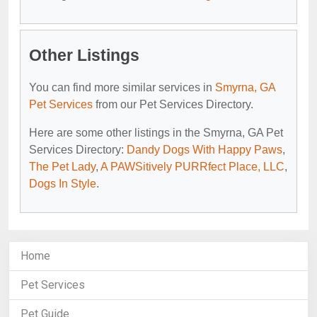
Other Listings
You can find more similar services in
Smyrna, GA
Pet Services
from our Pet Services Directory.
Here are some other listings in the Smyrna, GA Pet
Services Directory:
Dandy Dogs With Happy Paws
,
The Pet Lady
,
A PAWSitively PURRfect Place, LLC
,
Dogs In Style
.
Home
Pet Services
Pet Guide