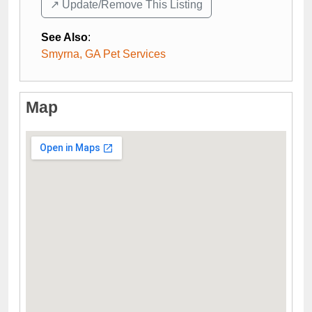
↗️ Update/Remove This Listing
See Also
:
Smyrna, GA Pet Services
Map