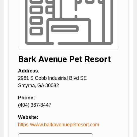
Bark Avenue Pet Resort
Address:
2961 S Cobb Industrial Blvd SE
Smyrna
,
GA
30082
Phone:
(404) 367-8447
Website:
https://www.barkavenuepetresort.com