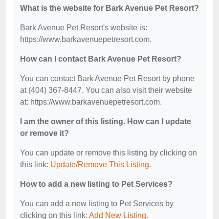
What is the website for Bark Avenue Pet Resort?
Bark Avenue Pet Resort's website is:
https://www.barkavenuepetresort.com.
How can I contact Bark Avenue Pet Resort?
You can contact Bark Avenue Pet Resort by phone
at (404) 367-8447. You can also visit their website
at: https://www.barkavenuepetresort.com.
I am the owner of this listing. How can I update
or remove it?
You can update or remove this listing by clicking on
this link:
Update/Remove This Listing
.
How to add a new listing to Pet Services?
You can add a new listing to Pet Services by
clicking on this link:
Add New Listing
.