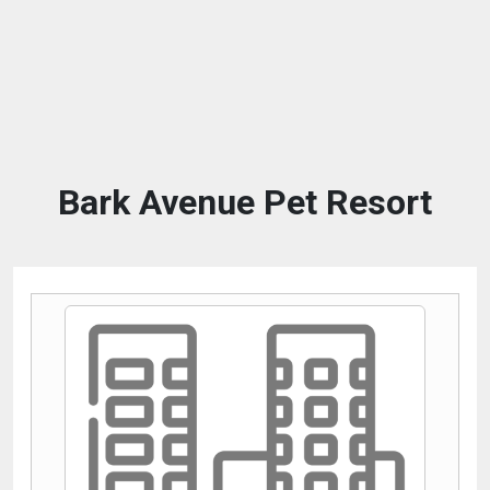
Bark Avenue Pet Resort