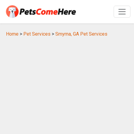
Home
>
Pet Services
>
Smyrna, GA Pet Services