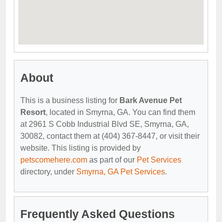
About
This is a business listing for
Bark Avenue Pet
Resort
, located in Smyrna, GA. You can find them
at 2961 S Cobb Industrial Blvd SE, Smyrna, GA,
30082, contact them at (404) 367-8447, or visit their
website. This listing is provided by
petscomehere.com
as part of our
Pet Services
directory, under
Smyrna, GA Pet Services
.
Frequently Asked Questions