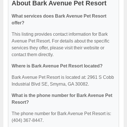
About Bark Avenue Pet Resort
What services does Bark Avenue Pet Resort
offer?
This listing provides contact information for Bark
Avenue Pet Resort. For details about the specific
services they offer, please visit their website or
contact them directly.
Where is Bark Avenue Pet Resort located?
Bark Avenue Pet Resort is located at: 2961 S Cobb
Industrial Blvd SE, Smyrna, GA 30082.
What is the phone number for Bark Avenue Pet
Resort?
The phone number for Bark Avenue Pet Resort is:
(404) 367-8447.