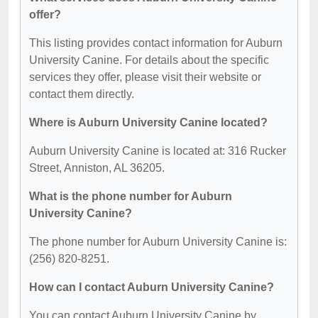
offer?
This listing provides contact information for Auburn
University Canine. For details about the specific
services they offer, please visit their website or
contact them directly.
Where is Auburn University Canine located?
Auburn University Canine is located at: 316 Rucker
Street, Anniston, AL 36205.
What is the phone number for Auburn
University Canine?
The phone number for Auburn University Canine is:
(256) 820-8251.
How can I contact Auburn University Canine?
You can contact Auburn University Canine by