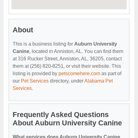
About
This is a business listing for
Auburn University
Canine
, located in Anniston, AL. You can find them
at 316 Rucker Street, Anniston, AL, 36205, contact
them at (256) 820-8251, or visit their website. This
listing is provided by
petscomehere.com
as part of
our
Pet Services
directory, under
Alabama Pet
Services
.
Frequently Asked Questions
About Auburn University Canine
What services does Auburn University Canine