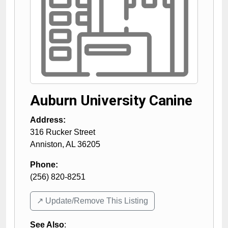
Auburn University Canine
Address:
316 Rucker Street
Anniston
,
AL
36205
Phone:
(256) 820-8251
↗️ Update/Remove This Listing
See Also
: