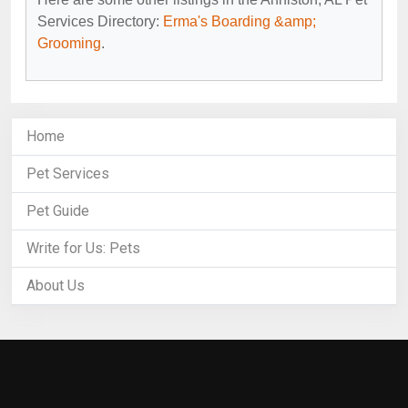
Services Directory:
Erma's Boarding &amp;
Grooming
.
Home
Pet Services
Pet Guide
Write for Us: Pets
About Us