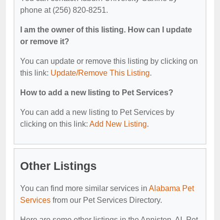
phone at (256) 820-8251.
I am the owner of this listing. How can I update
or remove it?
You can update or remove this listing by clicking on
this link:
Update/Remove This Listing
.
How to add a new listing to Pet Services?
You can add a new listing to Pet Services by
clicking on this link:
Add New Listing
.
Other Listings
You can find more similar services in
Alabama Pet
Services
from our Pet Services Directory.
Here are some other listings in the Anniston, AL Pet