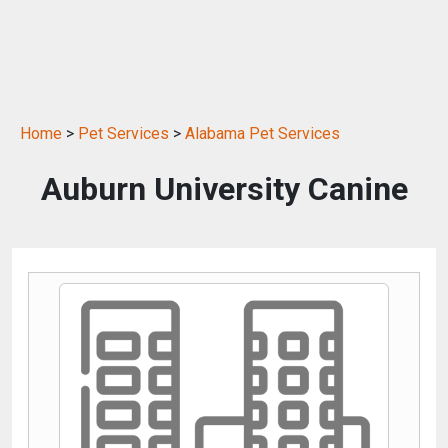
Home
>
Pet Services
>
Alabama Pet Services
Auburn University Canine