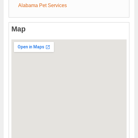
Alabama Pet Services
Map