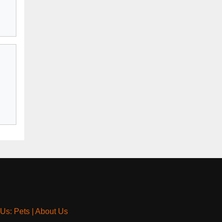
 Us: Pets
|
About Us