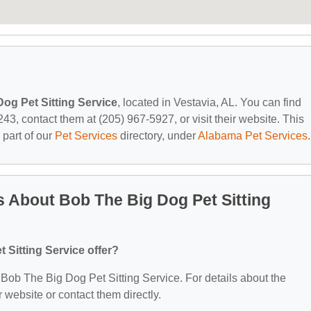
og Pet Sitting Service
, located in Vestavia, AL. You can find
3, contact them at (205) 967-5927, or visit their website. This
 part of our
Pet Services
directory, under
Alabama Pet Services
.
 About Bob The Big Dog Pet Sitting
Sitting Service offer?
r Bob The Big Dog Pet Sitting Service. For details about the
ir website or contact them directly.