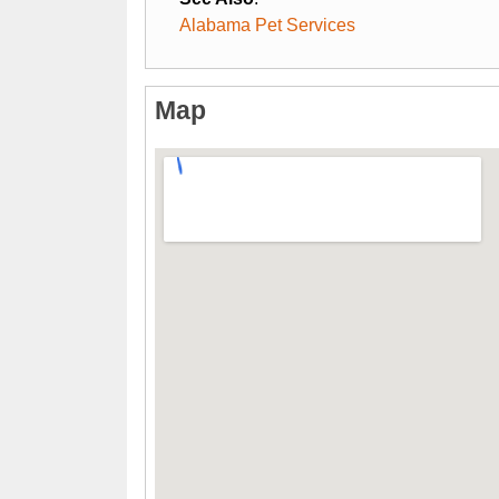
Alabama Pet Services
Map