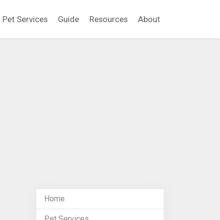
Pet Services
Guide
Resources
About
Home
Pet Services