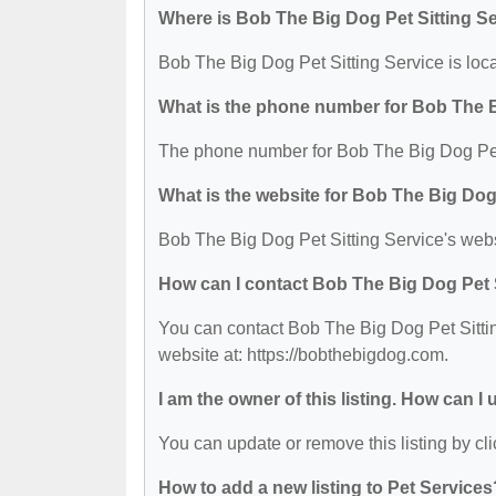
Where is Bob The Big Dog Pet Sitting Se
Bob The Big Dog Pet Sitting Service is loc
What is the phone number for Bob The B
The phone number for Bob The Big Dog Pet 
What is the website for Bob The Big Dog
Bob The Big Dog Pet Sitting Service's webs
How can I contact Bob The Big Dog Pet 
You can contact Bob The Big Dog Pet Sittin
website at: https://bobthebigdog.com.
I am the owner of this listing. How can I
You can update or remove this listing by cli
How to add a new listing to Pet Services