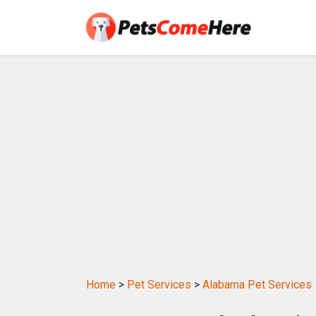
Home
>
Pet Services
>
Alabama Pet Services