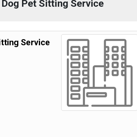
 Dog Pet Sitting Service
tting Service