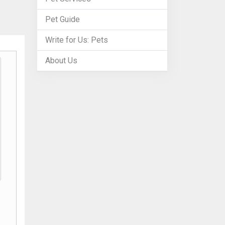
Pet Guide
Write for Us: Pets
About Us