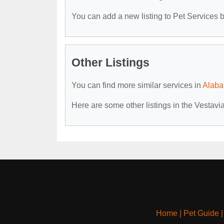
You can add a new listing to Pet Services by
Other Listings
You can find more similar services in
Alaba
Here are some other listings in the Vestavi
Home
|
Pet Guide