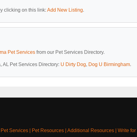
 clicking on this link:
Add New Listing
.
ma Pet Services
from our Pet Services Directory.
a, AL Pet Services Directory:
U Dirty Dog
,
Dog U Birmingham
.
|
Pet Services
|
Pet Resources
|
Additional Resources
|
Write for