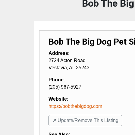
Bob The Big
Bob The Big Dog Pet Si
Address:
2724 Acton Road
Vestavia
,
AL
35243
Phone:
(205) 967-5927
Website:
https://bobthebigdog.com
↗️ Update/Remove This Listing
See Also
: