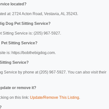
rvice located?
ated at: 2724 Acton Road, Vestavia, AL 35243.
ig Dog Pet Sitting Service?
Sitting Service is: (205) 967-5927.
 Pet Sitting Service?
ite is: https://bobthebigdog.com.
Sitting Service?
g Service by phone at (205) 967-5927. You can also visit their
 update or remove it?
cking on this link:
Update/Remove This Listing
.
?