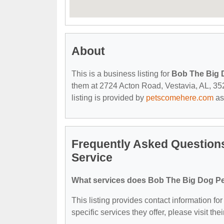
About
This is a business listing for
Bob The Big D
them at 2724 Acton Road, Vestavia, AL, 3524
listing is provided by
petscomehere.com
as
Frequently Asked Questions
Service
What services does Bob The Big Dog Pet 
This listing provides contact information fo
specific services they offer, please visit the