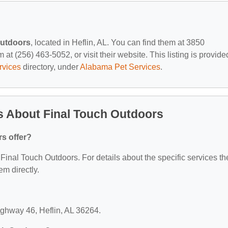
Outdoors
, located in Heflin, AL. You can find them at 3850
at (256) 463-5052, or visit their website. This listing is provide
rvices
directory, under
Alabama Pet Services
.
s About Final Touch Outdoors
s offer?
r Final Touch Outdoors. For details about the specific services th
em directly.
ighway 46, Heflin, AL 36264.