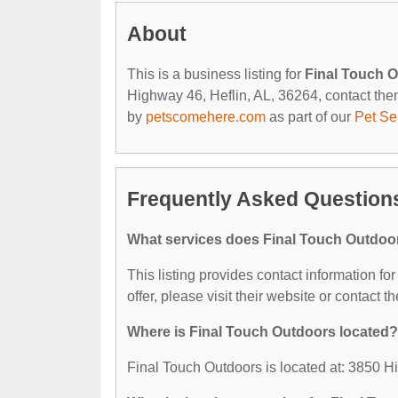
About
This is a business listing for
Final Touch 
Highway 46, Heflin, AL, 36264, contact them 
by
petscomehere.com
as part of our
Pet Se
Frequently Asked Question
What services does Final Touch Outdoor
This listing provides contact information fo
offer, please visit their website or contact th
Where is Final Touch Outdoors located?
Final Touch Outdoors is located at: 3850 H