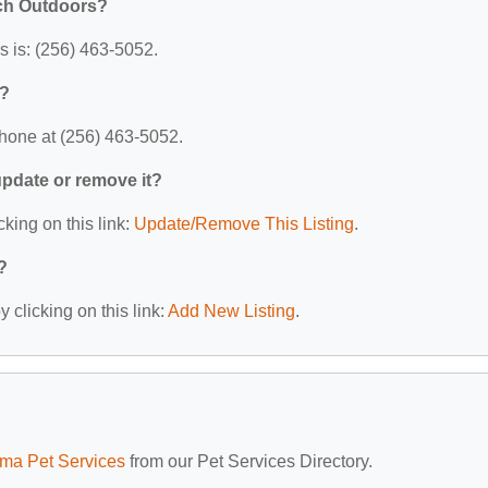
uch Outdoors?
 is: (256) 463-5052.
s?
hone at (256) 463-5052.
 update or remove it?
cking on this link:
Update/Remove This Listing
.
?
 clicking on this link:
Add New Listing
.
ma Pet Services
from our Pet Services Directory.