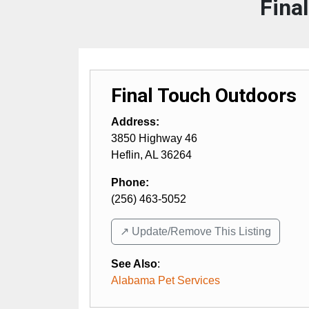
Fina
Final Touch Outdoors
Address:
3850 Highway 46
Heflin
,
AL
36264
Phone:
(256) 463-5052
↗️ Update/Remove This Listing
See Also
:
Alabama Pet Services