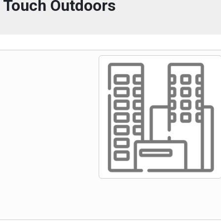
l Touch Outdoors