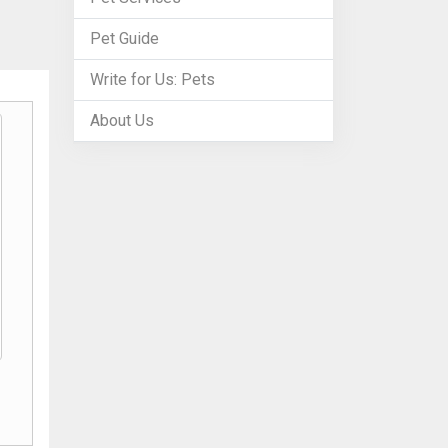
Pet Guide
Write for Us: Pets
About Us