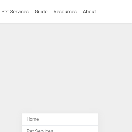
Pet Services
Guide
Resources
About
Home
Pet Services