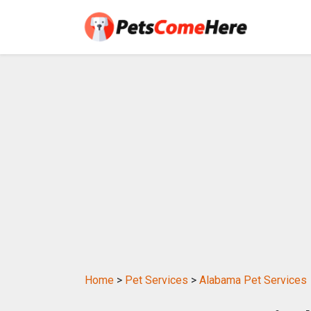
Home
>
Pet Services
>
Alabama Pet Services