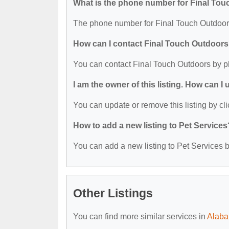
What is the phone number for Final To
The phone number for Final Touch Outdoors
How can I contact Final Touch Outdoor
You can contact Final Touch Outdoors by p
I am the owner of this listing. How can I
You can update or remove this listing by cli
How to add a new listing to Pet Services
You can add a new listing to Pet Services by
Other Listings
You can find more similar services in
Alaba