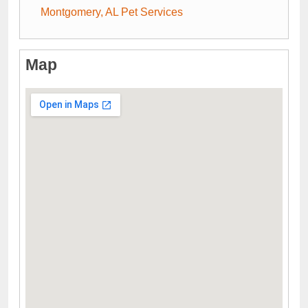
Montgomery, AL Pet Services
Map