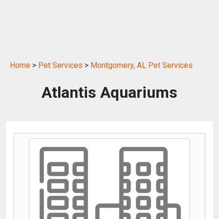
Home
>
Pet Services
>
Montgomery, AL Pet Services
Atlantis Aquariums