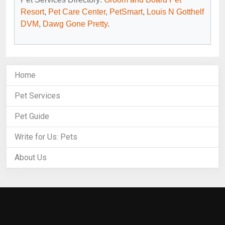
Resort
,
Pet Care Center
,
PetSmart
,
Louis N Gotthelf
DVM
,
Dawg Gone Pretty
.
Home
Pet Services
Pet Guide
Write for Us: Pets
About Us