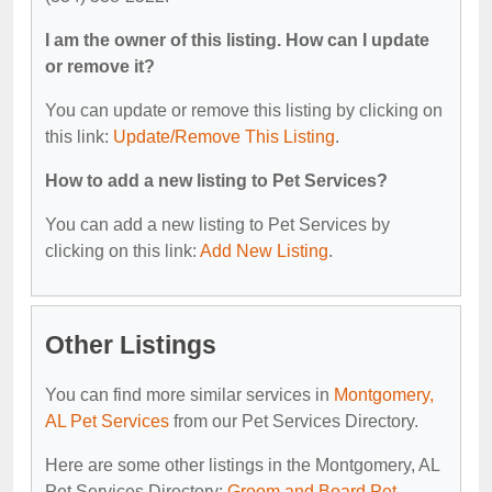
I am the owner of this listing. How can I update
or remove it?
You can update or remove this listing by clicking on
this link:
Update/Remove This Listing
.
How to add a new listing to Pet Services?
You can add a new listing to Pet Services by
clicking on this link:
Add New Listing
.
Other Listings
You can find more similar services in
Montgomery,
AL Pet Services
from our Pet Services Directory.
Here are some other listings in the Montgomery, AL
Pet Services Directory:
Groom and Board Pet