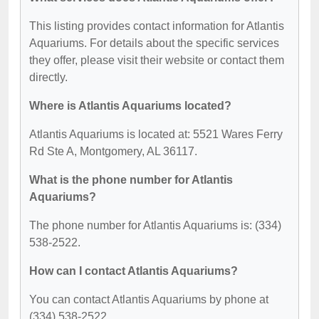
This listing provides contact information for Atlantis
Aquariums. For details about the specific services
they offer, please visit their website or contact them
directly.
Where is Atlantis Aquariums located?
Atlantis Aquariums is located at: 5521 Wares Ferry
Rd Ste A, Montgomery, AL 36117.
What is the phone number for Atlantis
Aquariums?
The phone number for Atlantis Aquariums is: (334)
538-2522.
How can I contact Atlantis Aquariums?
You can contact Atlantis Aquariums by phone at
(334) 538-2522.