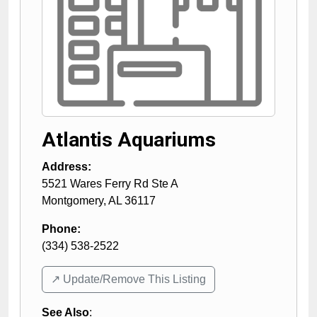
Atlantis Aquariums
Address:
5521 Wares Ferry Rd Ste A
Montgomery
,
AL
36117
Phone:
(334) 538-2522
↗️ Update/Remove This Listing
See Also
: