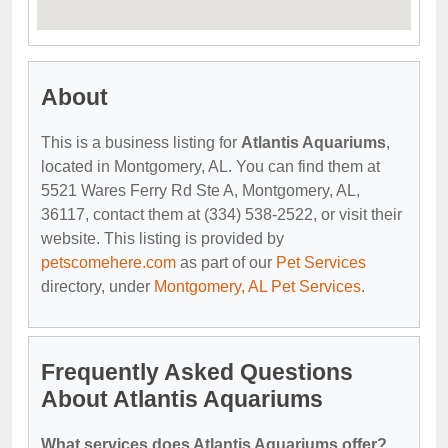
About
This is a business listing for
Atlantis Aquariums
,
located in Montgomery, AL. You can find them at
5521 Wares Ferry Rd Ste A, Montgomery, AL,
36117, contact them at (334) 538-2522, or visit their
website. This listing is provided by
petscomehere.com
as part of our
Pet Services
directory, under
Montgomery, AL Pet Services
.
Frequently Asked Questions
About Atlantis Aquariums
What services does Atlantis Aquariums offer?