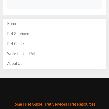
Home
Pet Services
Pet Guide
Write for Us: Pets
About Us
Home
|
Pet Guide
|
Pet Services
|
Pet Resources
|