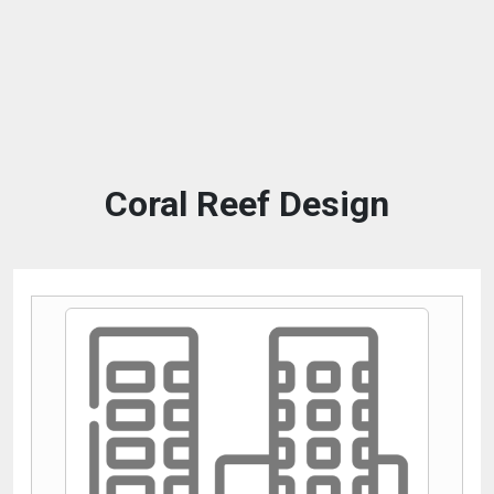
Coral Reef Design