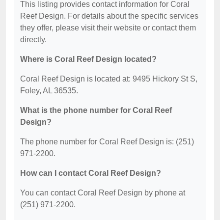
This listing provides contact information for Coral
Reef Design. For details about the specific services
they offer, please visit their website or contact them
directly.
Where is Coral Reef Design located?
Coral Reef Design is located at: 9495 Hickory St S,
Foley, AL 36535.
What is the phone number for Coral Reef
Design?
The phone number for Coral Reef Design is: (251)
971-2200.
How can I contact Coral Reef Design?
You can contact Coral Reef Design by phone at
(251) 971-2200.