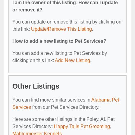
I am the owner of this listing. How can I update
or remove it?
You can update or remove this listing by clicking on
this link:
Update/Remove This Listing
.
How to add a new listing to Pet Services?
You can add a new listing to Pet Services by
clicking on this link:
Add New Listing
.
Other Listings
You can find more similar services in
Alabama Pet
Services
from our Pet Services Directory.
Here are some other listings in the Foley, AL Pet
Services Directory:
Happy Tails Pet Grooming
,
Mahlermeister Kennels
.