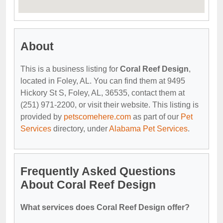
About
This is a business listing for
Coral Reef Design
,
located in Foley, AL. You can find them at 9495
Hickory St S, Foley, AL, 36535, contact them at
(251) 971-2200, or visit their website. This listing is
provided by
petscomehere.com
as part of our
Pet
Services
directory, under
Alabama Pet Services
.
Frequently Asked Questions
About Coral Reef Design
What services does Coral Reef Design offer?