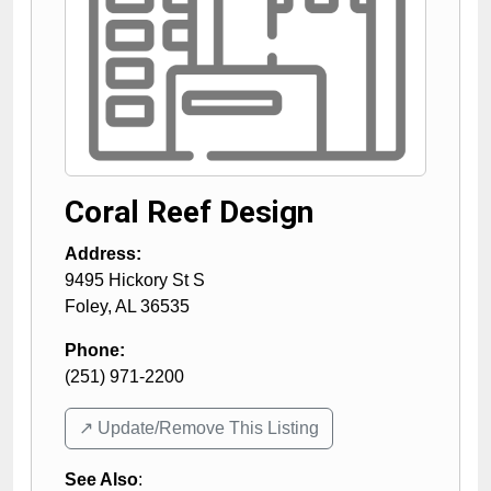
Coral Reef Design
Address:
9495 Hickory St S
Foley
,
AL
36535
Phone:
(251) 971-2200
↗️ Update/Remove This Listing
See Also
: