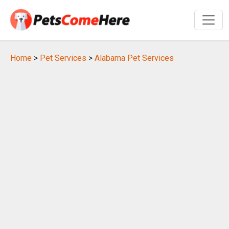
Home
>
Pet Services
>
Alabama Pet Services