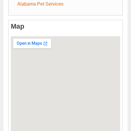
Alabama Pet Services
Map