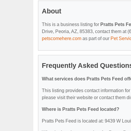
About
This is a business listing for
Pratts Pets F
Drive, Peoria, AZ, 85383, contact them at (62
petscomehere.com
as part of our
Pet Servi
Frequently Asked Questions
What services does Pratts Pets Feed off
This listing provides contact information for
please visit their website or contact them dir
Where is Pratts Pets Feed located?
Pratts Pets Feed is located at: 9439 W Lou