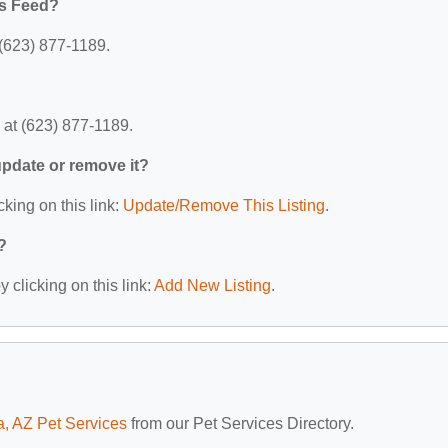
ts Feed?
 (623) 877-1189.
 at (623) 877-1189.
 update or remove it?
cking on this link:
Update/Remove This Listing
.
?
 clicking on this link:
Add New Listing
.
a, AZ Pet Services
from our Pet Services Directory.