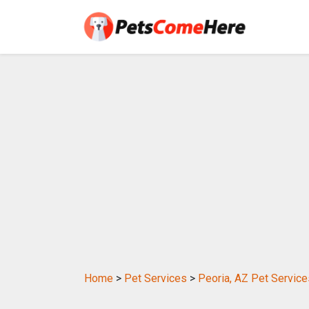
Home
>
Pet Services
>
Peoria, AZ Pet Service