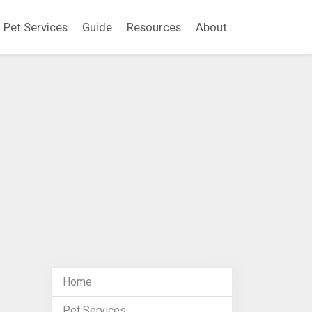
Pet Services
Guide
Resources
About
Home
Pet Services