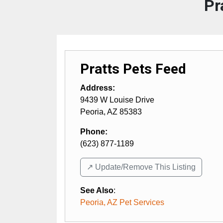
Pr
Pratts Pets Feed
Address:
9439 W Louise Drive
Peoria
,
AZ
85383
Phone:
(623) 877-1189
↗️ Update/Remove This Listing
See Also
:
Peoria, AZ Pet Services