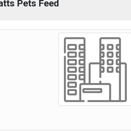
atts Pets Feed