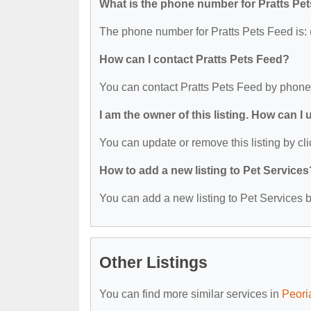
What is the phone number for Pratts Pe
The phone number for Pratts Pets Feed is:
How can I contact Pratts Pets Feed?
You can contact Pratts Pets Feed by phone
I am the owner of this listing. How can I
You can update or remove this listing by cli
How to add a new listing to Pet Services
You can add a new listing to Pet Services by
Other Listings
You can find more similar services in
Peori