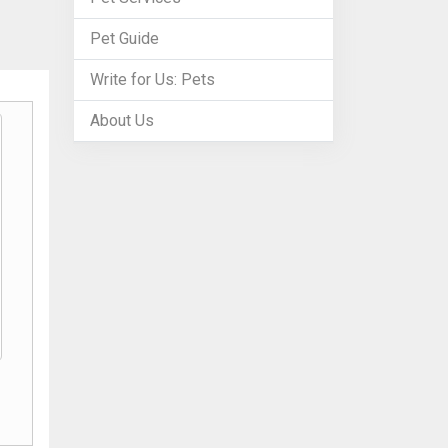
Pet Guide
Write for Us: Pets
About Us