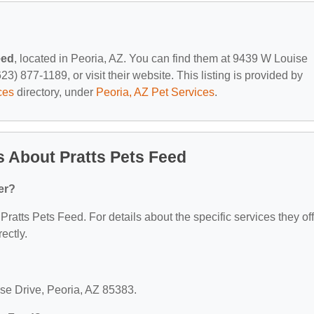
eed
, located in Peoria, AZ. You can find them at 9439 W Louise
3) 877-1189, or visit their website. This listing is provided by
ces
directory, under
Peoria, AZ Pet Services
.
 About Pratts Pets Feed
er?
 Pratts Pets Feed. For details about the specific services they off
ectly.
ise Drive, Peoria, AZ 85383.