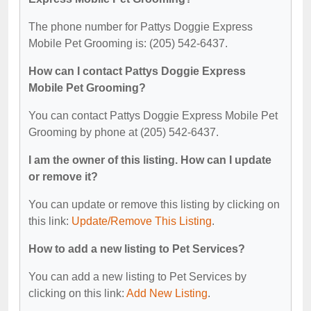
The phone number for Pattys Doggie Express
Mobile Pet Grooming is: (205) 542-6437.
How can I contact Pattys Doggie Express
Mobile Pet Grooming?
You can contact Pattys Doggie Express Mobile Pet
Grooming by phone at (205) 542-6437.
I am the owner of this listing. How can I update
or remove it?
You can update or remove this listing by clicking on
this link:
Update/Remove This Listing
.
How to add a new listing to Pet Services?
You can add a new listing to Pet Services by
clicking on this link:
Add New Listing
.