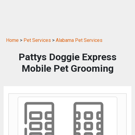
Home
>
Pet Services
>
Alabama Pet Services
Pattys Doggie Express
Mobile Pet Grooming