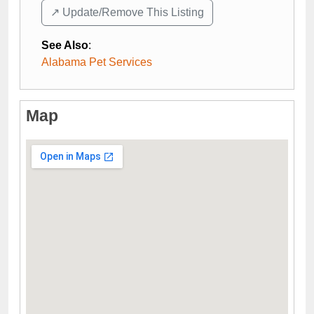
↗️ Update/Remove This Listing
See Also
:
Alabama Pet Services
Map