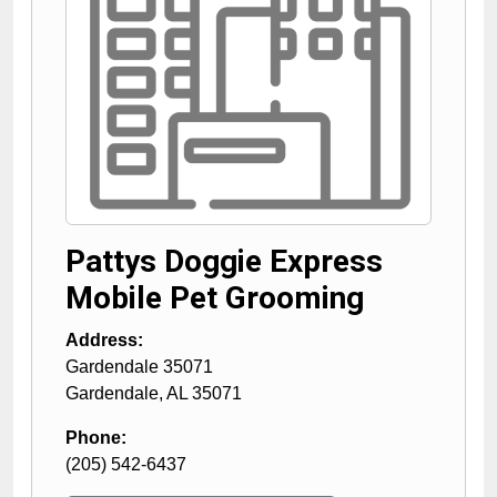
Pattys Doggie Express
Mobile Pet Grooming
Address:
Gardendale 35071
Gardendale
,
AL
35071
Phone:
(205) 542-6437