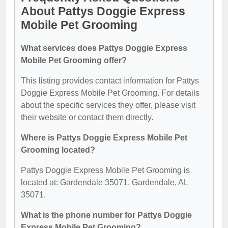
About Pattys Doggie Express
Mobile Pet Grooming
What services does Pattys Doggie Express
Mobile Pet Grooming offer?
This listing provides contact information for Pattys
Doggie Express Mobile Pet Grooming. For details
about the specific services they offer, please visit
their website or contact them directly.
Where is Pattys Doggie Express Mobile Pet
Grooming located?
Pattys Doggie Express Mobile Pet Grooming is
located at: Gardendale 35071, Gardendale, AL
35071.
What is the phone number for Pattys Doggie
Express Mobile Pet Grooming?