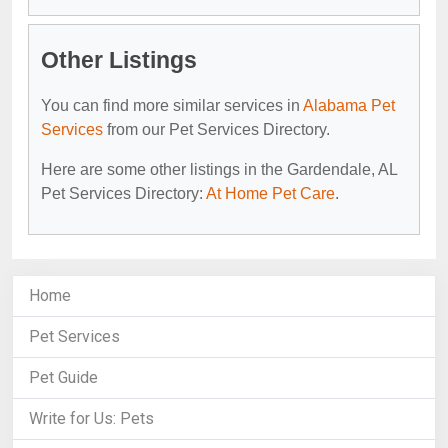
Other Listings
You can find more similar services in
Alabama Pet
Services
from our Pet Services Directory.
Here are some other listings in the Gardendale, AL
Pet Services Directory:
At Home Pet Care
.
Home
Pet Services
Pet Guide
Write for Us: Pets