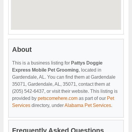
About
This is a business listing for
Pattys Doggie
Express Mobile Pet Grooming
, located in
Gardendale, AL. You can find them at Gardendale
35071, Gardendale, AL, 35071, contact them at
(205) 542-6437, or visit their website. This listing is
provided by
petscomehere.com
as part of our
Pet
Services
directory, under
Alabama Pet Services
.
Frequently Asked Questions