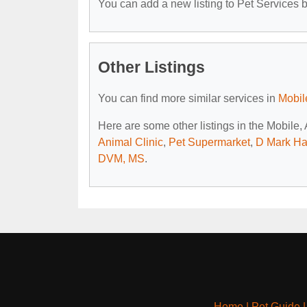
You can add a new listing to Pet Services by
Other Listings
You can find more similar services in
Mobil
Here are some other listings in the Mobile,
Animal Clinic
,
Pet Supermarket
,
D Mark Hai
DVM, MS
.
Home
|
Pet Guide