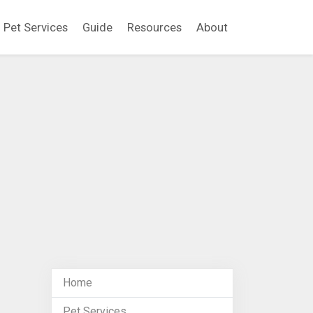
Pet Services
Guide
Resources
About
Home
Pet Services