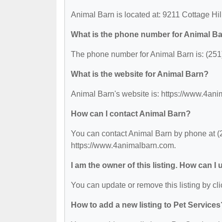
Animal Barn is located at: 9211 Cottage Hi
What is the phone number for Animal B
The phone number for Animal Barn is: (251
What is the website for Animal Barn?
Animal Barn's website is: https://www.4an
How can I contact Animal Barn?
You can contact Animal Barn by phone at (25
https://www.4animalbarn.com.
I am the owner of this listing. How can I
You can update or remove this listing by cli
How to add a new listing to Pet Services