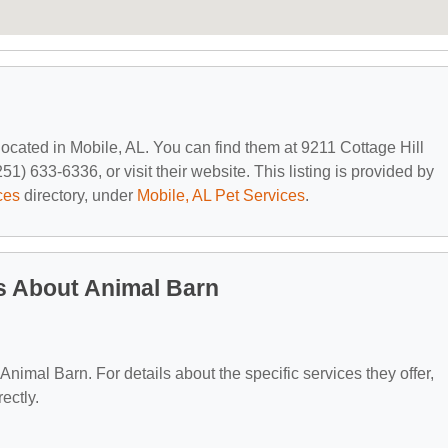
 located in Mobile, AL. You can find them at 9211 Cottage Hill
1) 633-6336, or visit their website. This listing is provided by
ces
directory, under
Mobile, AL Pet Services
.
s About Animal Barn
 Animal Barn. For details about the specific services they offer,
ectly.