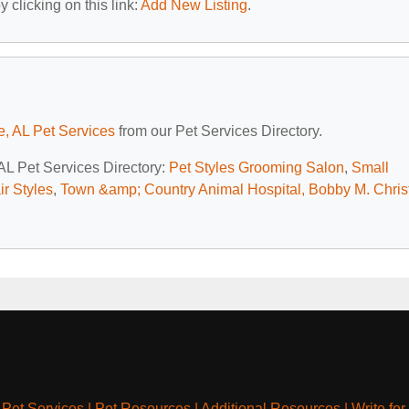
 clicking on this link:
Add New Listing
.
e, AL Pet Services
from our Pet Services Directory.
 AL Pet Services Directory:
Pet Styles Grooming Salon
,
Small
r Styles
,
Town &amp; Country Animal Hospital, Bobby M. Christ
|
Pet Services
|
Pet Resources
|
Additional Resources
|
Write for