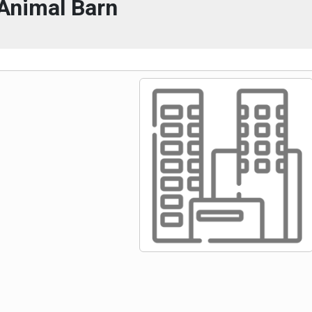
Animal Barn