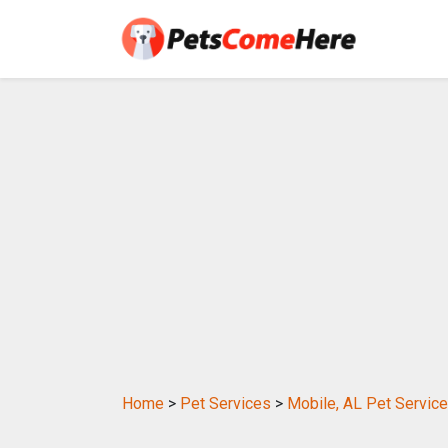
Home
>
Pet Services
>
Mobile, AL Pet Servic