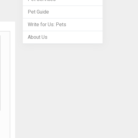
Pet Guide
Write for Us: Pets
About Us