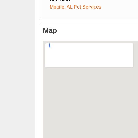
Mobile, AL Pet Services
Map