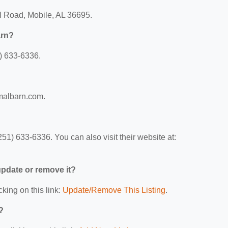
ll Road, Mobile, AL 36695.
arn?
) 633-6336.
imalbarn.com.
1) 633-6336. You can also visit their website at:
 update or remove it?
cking on this link:
Update/Remove This Listing
.
?