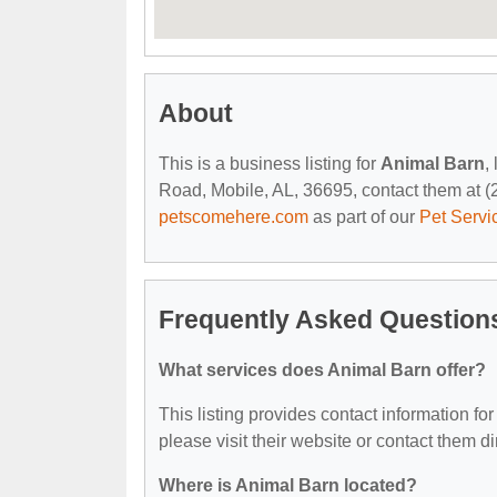
About
This is a business listing for
Animal Barn
,
Road, Mobile, AL, 36695, contact them at (25
petscomehere.com
as part of our
Pet Servi
Frequently Asked Question
What services does Animal Barn offer?
This listing provides contact information for
please visit their website or contact them dir
Where is Animal Barn located?