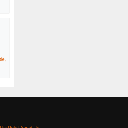
ie,
 Us: Pets
|
About Us