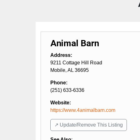
Animal Barn
Address:
9211 Cottage Hill Road
Mobile
,
AL
36695
Phone:
(251) 633-6336
Website:
https://www.4animalbarn.com
↗️ Update/Remove This Listing
See Also
: