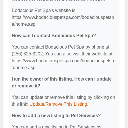
Bodacious Pet Spa's website is:
https://www.bodaciouspetspa.com/bodaciouspetsp
a/home.asp.
How can I contact Bodacious Pet Spa?
You can contact Bodacious Pet Spa by phone at
(256) 325-3202. You can also visit their website at:
https://www.bodaciouspetspa.com/bodaciouspetsp
a/home.asp.
I am the owner of this listing. How can I update
or remove it?
You can update or remove this listing by clicking on
this link:
Update/Remove This Listing
.
How to add a new listing to Pet Services?
You can add a new listing to Pet Services by