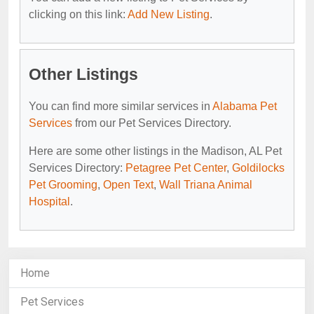
clicking on this link:
Add New Listing
.
Other Listings
You can find more similar services in
Alabama Pet
Services
from our Pet Services Directory.
Here are some other listings in the Madison, AL Pet
Services Directory:
Petagree Pet Center
,
Goldilocks
Pet Grooming
,
Open Text
,
Wall Triana Animal
Hospital
.
Home
Pet Services