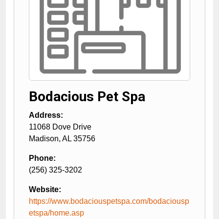
Bodacious Pet Spa
Address:
11068 Dove Drive
Madison
,
AL
35756
Phone:
(256) 325-3202
Website:
https://www.bodaciouspetspa.com/bodaciousp
etspa/home.asp