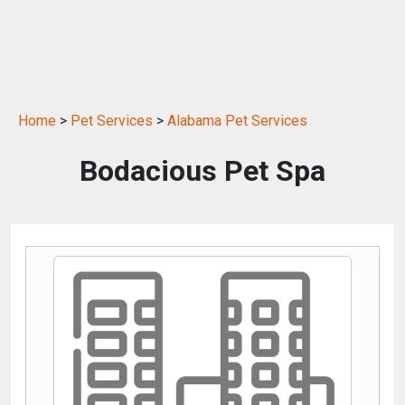
Home
>
Pet Services
>
Alabama Pet Services
Bodacious Pet Spa