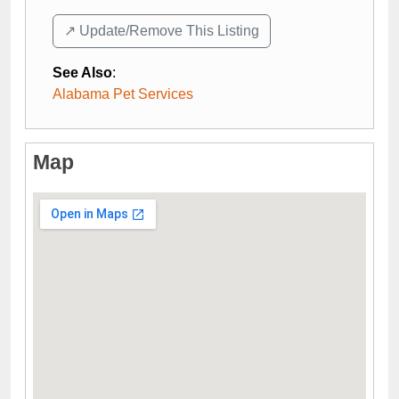
↗️ Update/Remove This Listing
See Also
:
Alabama Pet Services
Map