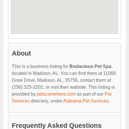
About
This is a business listing for
Bodacious Pet Spa
,
located in Madison, AL. You can find them at 11068
Dove Drive, Madison, AL, 35756, contact them at
(256) 325-3202, or visit their website. This listing is
provided by
petscomehere.com
as part of our
Pet
Services
directory, under
Alabama Pet Services
.
Frequently Asked Questions