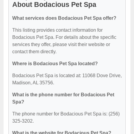
About Bodacious Pet Spa
What services does Bodacious Pet Spa offer?
This listing provides contact information for
Bodacious Pet Spa. For details about the specific
services they offer, please visit their website or
contact them directly.
Where is Bodacious Pet Spa located?
Bodacious Pet Spa is located at: 11068 Dove Drive,
Madison, AL 35756.
What is the phone number for Bodacious Pet
Spa?
The phone number for Bodacious Pet Spa is: (256)
325-3202.
What is the website for Bodacious Pet Spa?