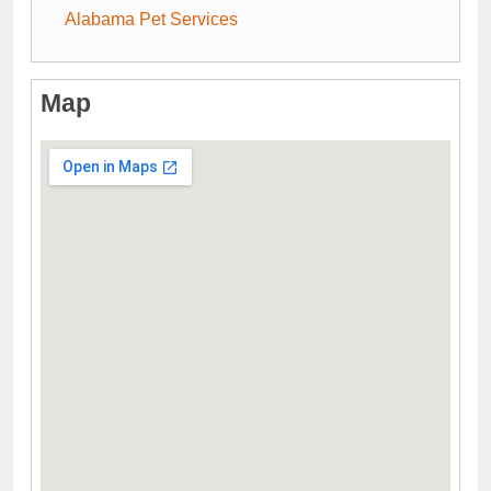
Alabama Pet Services
Map