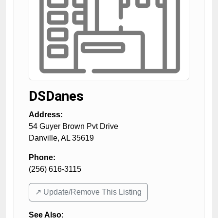
DSDanes
Address:
54 Guyer Brown Pvt Drive
Danville
,
AL
35619
Phone:
(256) 616-3115
↗️ Update/Remove This Listing
See Also
: