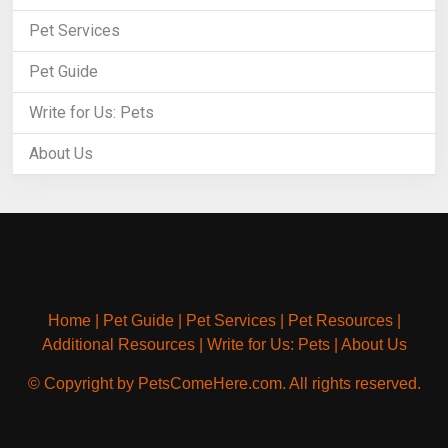
Pet Services
Pet Guide
Write for Us: Pets
About Us
Home
|
Pet Guide
|
Pet Services
|
Pet Resources
|
Additional Resources
|
Write for Us: Pets
|
About Us
© Copyright by PetsComeHere.com. All rights reserved.