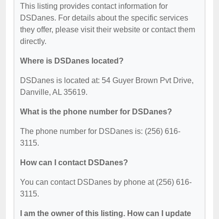
This listing provides contact information for
DSDanes. For details about the specific services
they offer, please visit their website or contact them
directly.
Where is DSDanes located?
DSDanes is located at: 54 Guyer Brown Pvt Drive,
Danville, AL 35619.
What is the phone number for DSDanes?
The phone number for DSDanes is: (256) 616-
3115.
How can I contact DSDanes?
You can contact DSDanes by phone at (256) 616-
3115.
I am the owner of this listing. How can I update