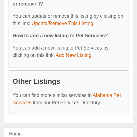
or remove it?
You can update or remove this listing by clicking on
this link:
Update/Remove This Listing
.
How to add a new listing to Pet Services?
You can add a new listing to Pet Services by
clicking on this link:
Add New Listing
.
Other Listings
You can find more similar services in
Alabama Pet
Services
from our Pet Services Directory.
Home