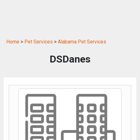
Home
>
Pet Services
>
Alabama Pet Services
DSDanes