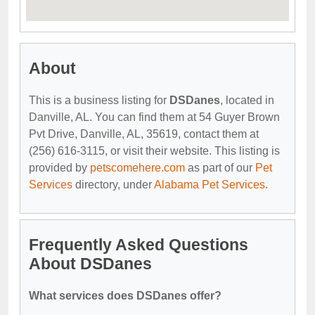
About
This is a business listing for
DSDanes
, located in
Danville, AL. You can find them at 54 Guyer Brown
Pvt Drive, Danville, AL, 35619, contact them at
(256) 616-3115, or visit their website. This listing is
provided by
petscomehere.com
as part of our
Pet
Services
directory, under
Alabama Pet Services
.
Frequently Asked Questions
About DSDanes
What services does DSDanes offer?