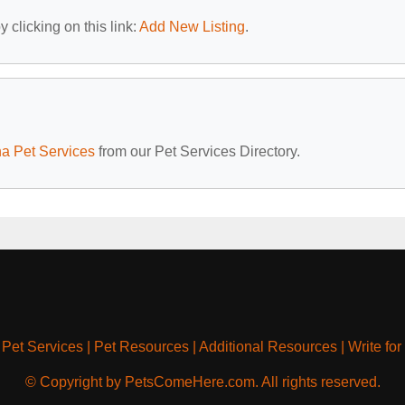
 clicking on this link:
Add New Listing
.
na Pet Services
from our Pet Services Directory.
|
Pet Services
|
Pet Resources
|
Additional Resources
|
Write for
© Copyright by PetsComeHere.com. All rights reserved.