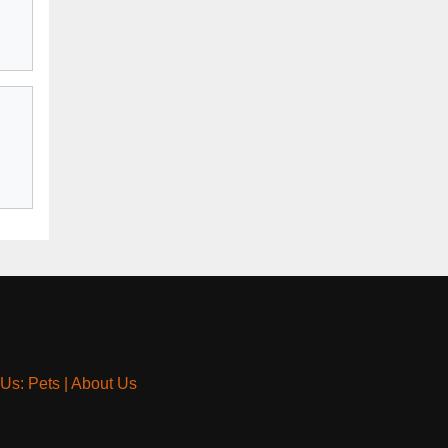
 Us: Pets
|
About Us