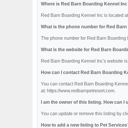
Where is Red Barn Boarding Kennel Inc
Red Barn Boarding Kennel Inc is located 
What is the phone number for Red Barn
The phone number for Red Barn Boarding K
What is the website for Red Barn Board
Red Barn Boarding Kennel Inc's website is:
How can I contact Red Barn Boarding K
You can contact Red Barn Boarding Kennel I
at: https://www.redbarnpetresort.com.
I am the owner of this listing. How can I
You can update or remove this listing by cli
How to add a new listing to Pet Services