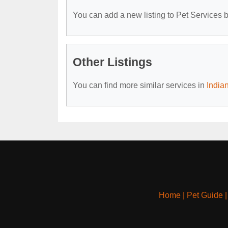
You can add a new listing to Pet Services by
Other Listings
You can find more similar services in
India
Home
|
Pet Guide