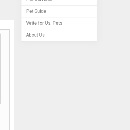
Pet Guide
Write for Us: Pets
About Us