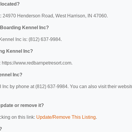
 located?
at: 24970 Henderson Road, West Harrison, IN 47060.
 Boarding Kennel Inc?
ennel Inc is: (812) 637-9984.
ing Kennel Inc?
 https://www.redbarnpetresort.com.
ennel Inc?
nc by phone at (812) 637-9984. You can also visit their websit
 update or remove it?
cking on this link:
Update/Remove This Listing
.
?