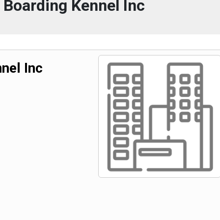
 Boarding Kennel Inc
nel Inc