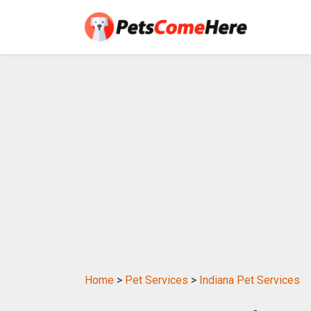
Home
>
Pet Services
>
Indiana Pet Services