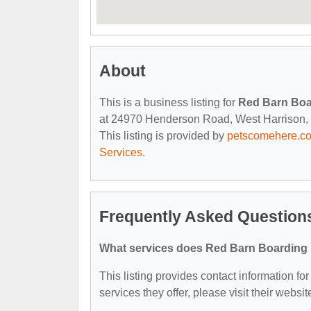
About
This is a business listing for
Red Barn Boa
at 24970 Henderson Road, West Harrison, IN
This listing is provided by
petscomehere.c
Services
.
Frequently Asked Question
What services does Red Barn Boarding 
This listing provides contact information fo
services they offer, please visit their websit