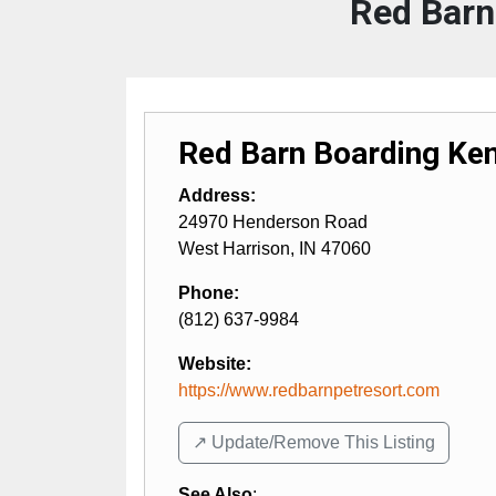
Red Barn
Red Barn Boarding Ken
Address:
24970 Henderson Road
West Harrison
,
IN
47060
Phone:
(812) 637-9984
Website:
https://www.redbarnpetresort.com
↗️ Update/Remove This Listing
See Also
: