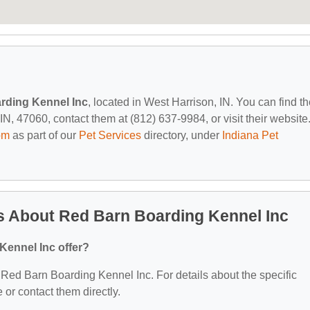
rding Kennel Inc
, located in West Harrison, IN. You can find t
, 47060, contact them at (812) 637-9984, or visit their website
om
as part of our
Pet Services
directory, under
Indiana Pet
s About Red Barn Boarding Kennel Inc
Kennel Inc offer?
r Red Barn Boarding Kennel Inc. For details about the specific
e or contact them directly.