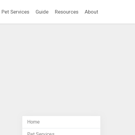
Pet Services
Guide
Resources
About
Home
Pet Services