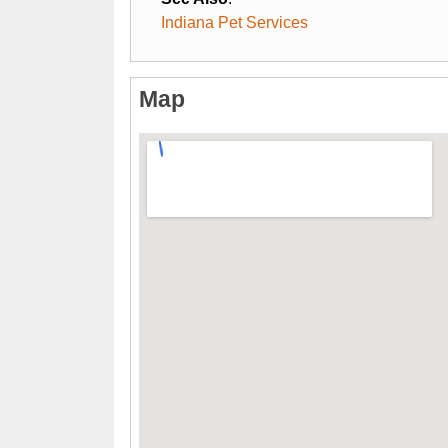
Indiana Pet Services
Map