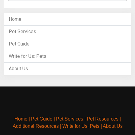
Home
Pet Services
Pet Guide
Write for Us: Pets
About Us
Home
|
Pet Guide
|
Pet Services
|
Pet Resources
|
Additional Resources
|
Write for Us: Pets
|
About Us