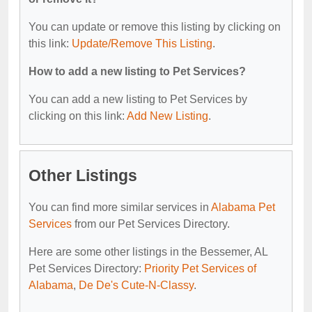
You can update or remove this listing by clicking on
this link:
Update/Remove This Listing
.
How to add a new listing to Pet Services?
You can add a new listing to Pet Services by
clicking on this link:
Add New Listing
.
Other Listings
You can find more similar services in
Alabama Pet
Services
from our Pet Services Directory.
Here are some other listings in the Bessemer, AL
Pet Services Directory:
Priority Pet Services of
Alabama
,
De De's Cute-N-Classy
.