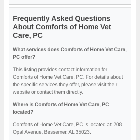
Frequently Asked Questions
About Comforts of Home Vet
Care, PC
What services does Comforts of Home Vet Care,
PC offer?
This listing provides contact information for
Comforts of Home Vet Care, PC. For details about
the specific services they offer, please visit their
website or contact them directly.
Where is Comforts of Home Vet Care, PC
located?
Comforts of Home Vet Care, PC is located at: 208
Opal Avenue, Bessemer, AL 35023.