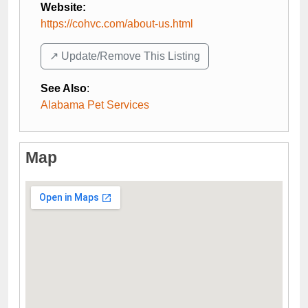
Website:
https://cohvc.com/about-us.html
↗️ Update/Remove This Listing
See Also
:
Alabama Pet Services
Map