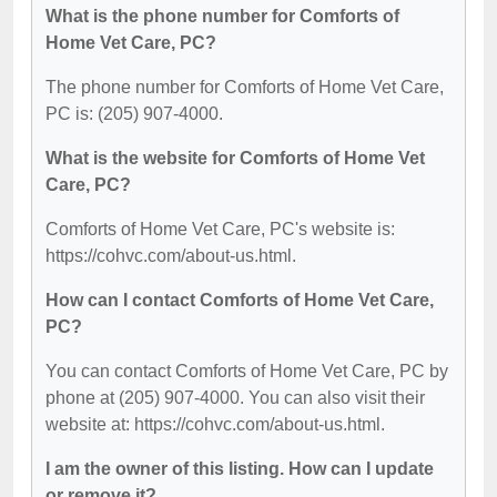
What is the phone number for Comforts of
Home Vet Care, PC?
The phone number for Comforts of Home Vet Care,
PC is: (205) 907-4000.
What is the website for Comforts of Home Vet
Care, PC?
Comforts of Home Vet Care, PC's website is:
https://cohvc.com/about-us.html.
How can I contact Comforts of Home Vet Care,
PC?
You can contact Comforts of Home Vet Care, PC by
phone at (205) 907-4000. You can also visit their
website at: https://cohvc.com/about-us.html.
I am the owner of this listing. How can I update
or remove it?