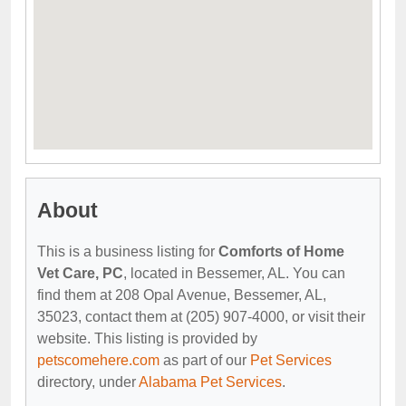
About
This is a business listing for
Comforts of Home
Vet Care, PC
, located in Bessemer, AL. You can
find them at 208 Opal Avenue, Bessemer, AL,
35023, contact them at (205) 907-4000, or visit their
website. This listing is provided by
petscomehere.com
as part of our
Pet Services
directory, under
Alabama Pet Services
.