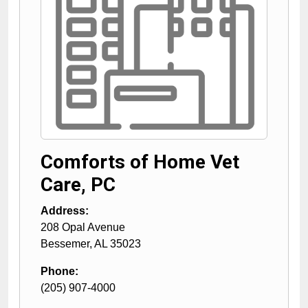
Comforts of Home Vet
Care, PC
Address:
208 Opal Avenue
Bessemer
,
AL
35023
Phone:
(205) 907-4000