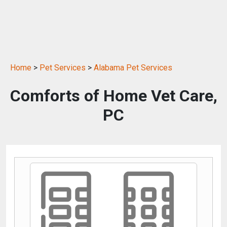
Home
>
Pet Services
>
Alabama Pet Services
Comforts of Home Vet Care,
PC