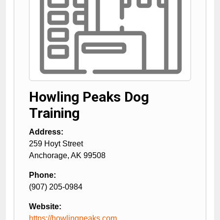
Howling Peaks Dog
Training
Address:
259 Hoyt Street
Anchorage
,
AK
99508
Phone:
(907) 205-0984
Website:
https://howlingpeaks.com