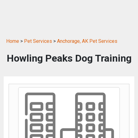
Home
>
Pet Services
>
Anchorage, AK Pet Services
Howling Peaks Dog Training