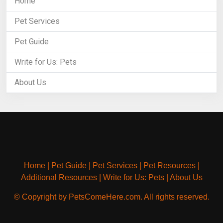
Home
Pet Services
Pet Guide
Write for Us: Pets
About Us
Home
|
Pet Guide
|
Pet Services
|
Pet Resources
|
Additional Resources
|
Write for Us: Pets
|
About Us
© Copyright by PetsComeHere.com. All rights reserved.