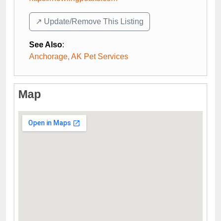
↗️ Update/Remove This Listing
See Also
:
Anchorage, AK Pet Services
Map