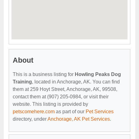
About
This is a business listing for
Howling Peaks Dog
Training
, located in Anchorage, AK. You can find
them at 259 Hoyt Street, Anchorage, AK, 99508,
contact them at (907) 205-0984, or visit their
website. This listing is provided by
petscomehere.com
as part of our
Pet Services
directory, under
Anchorage, AK Pet Services
.