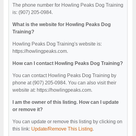
The phone number for Howling Peaks Dog Training
is: (907) 205-0984.
What is the website for Howling Peaks Dog
Training?
Howling Peaks Dog Training's website is:
https://howlingpeaks.com.
How can I contact Howling Peaks Dog Training?
You can contact Howling Peaks Dog Training by
phone at (907) 205-0984. You can also visit their
website at: https://howlingpeaks.com.
I am the owner of this listing. How can I update
or remove it?
You can update or remove this listing by clicking on
this link:
Update/Remove This Listing
.