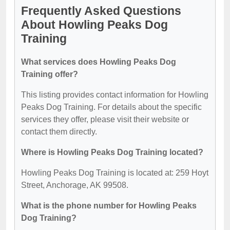
Frequently Asked Questions
About Howling Peaks Dog
Training
What services does Howling Peaks Dog
Training offer?
This listing provides contact information for Howling
Peaks Dog Training. For details about the specific
services they offer, please visit their website or
contact them directly.
Where is Howling Peaks Dog Training located?
Howling Peaks Dog Training is located at: 259 Hoyt
Street, Anchorage, AK 99508.
What is the phone number for Howling Peaks
Dog Training?