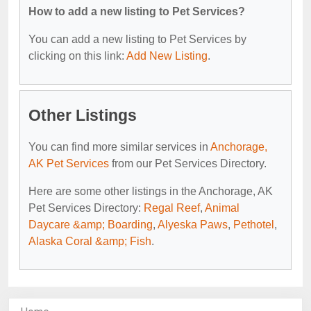
How to add a new listing to Pet Services?
You can add a new listing to Pet Services by
clicking on this link:
Add New Listing
.
Other Listings
You can find more similar services in
Anchorage,
AK Pet Services
from our Pet Services Directory.
Here are some other listings in the Anchorage, AK
Pet Services Directory:
Regal Reef
,
Animal
Daycare &amp; Boarding
,
Alyeska Paws
,
Pethotel
,
Alaska Coral &amp; Fish
.