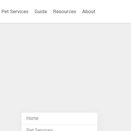
Pet Services
Guide
Resources
About
Home
Pet Services