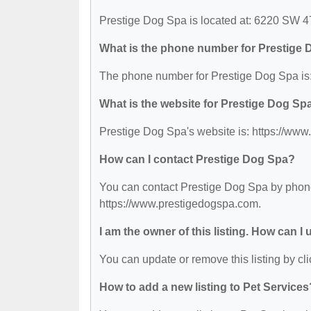
Prestige Dog Spa is located at: 6220 SW 4
What is the phone number for Prestige
The phone number for Prestige Dog Spa is:
What is the website for Prestige Dog Sp
Prestige Dog Spa's website is: https://ww
How can I contact Prestige Dog Spa?
You can contact Prestige Dog Spa by phone 
https://www.prestigedogspa.com.
I am the owner of this listing. How can I
You can update or remove this listing by cli
How to add a new listing to Pet Services