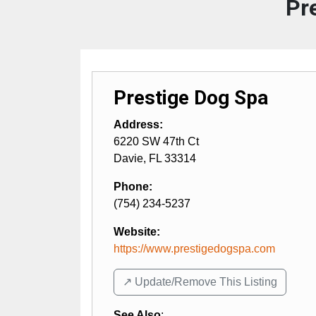
Pr
Prestige Dog Spa
Address:
6220 SW 47th Ct
Davie
,
FL
33314
Phone:
(754) 234-5237
Website:
https://www.prestigedogspa.com
↗️ Update/Remove This Listing
See Also
: