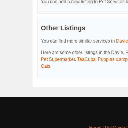
You can add a new listing to Pet Services by
Other Listings
You can find more similar services in
Davie
Here are some other listings in the Davie, 
Pet Supermarket
,
TeaCups, Puppies &amp;
Cats
.
Home
|
Pet Guide