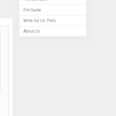
Pet Guide
Write for Us: Pets
About Us