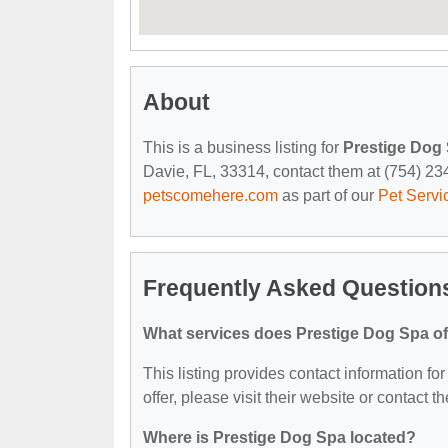
About
This is a business listing for
Prestige Dog
Davie, FL, 33314, contact them at (754) 234-
petscomehere.com
as part of our
Pet Servi
Frequently Asked Question
What services does Prestige Dog Spa of
This listing provides contact information fo
offer, please visit their website or contact th
Where is Prestige Dog Spa located?