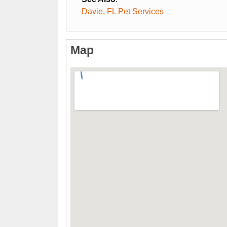
Davie, FL Pet Services
Map