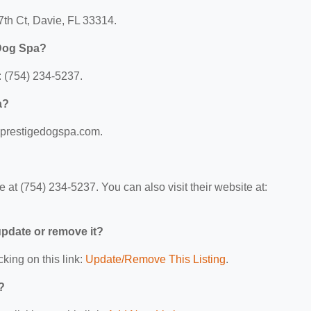
7th Ct, Davie, FL 33314.
 Dog Spa?
 (754) 234-5237.
a?
w.prestigedogspa.com.
at (754) 234-5237. You can also visit their website at:
 update or remove it?
cking on this link:
Update/Remove This Listing
.
?