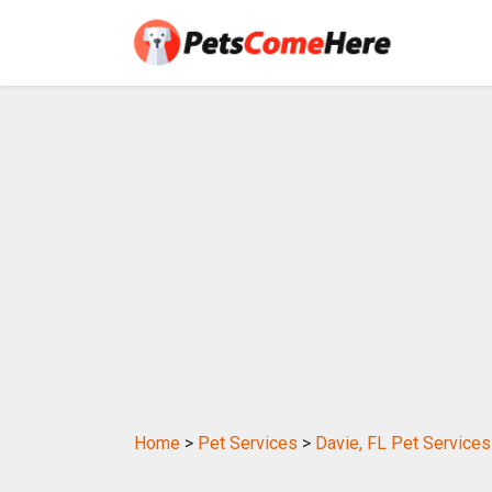
Home
>
Pet Services
>
Davie, FL Pet Services