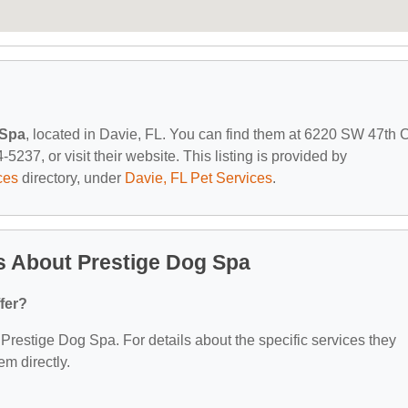
 Spa
, located in Davie, FL. You can find them at 6220 SW 47th C
5237, or visit their website. This listing is provided by
ces
directory, under
Davie, FL Pet Services
.
s About Prestige Dog Spa
fer?
r Prestige Dog Spa. For details about the specific services they
em directly.