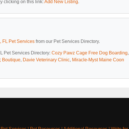
 clicking on this link:
Add New Listing
.
, FL Pet Services
from our Pet Services Directory.
FL Pet Services Directory:
Cozy Pawz Cage Free Dog Boarding
,
 Boutique
,
Davie Veterinary Clinic
,
Miracle-Myst Maine Coon
|
Pet Services
|
Pet Resources
|
Additional Resources
|
Write for