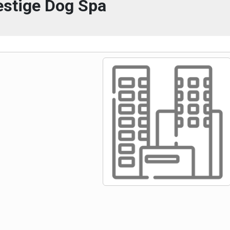
estige Dog Spa