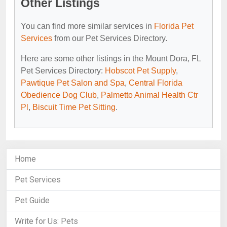
Other Listings
You can find more similar services in
Florida Pet
Services
from our Pet Services Directory.
Here are some other listings in the Mount Dora, FL
Pet Services Directory:
Hobscot Pet Supply
,
Pawtique Pet Salon and Spa
,
Central Florida
Obedience Dog Club
,
Palmetto Animal Health Ctr
Pl
,
Biscuit Time Pet Sitting
.
Home
Pet Services
Pet Guide
Write for Us: Pets