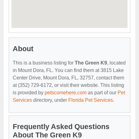
About
This is a business listing for
The Green K9
, located
in Mount Dora, FL. You can find them at 3815 Lake
Center Drive, Mount Dora, FL, 32757, contact them
at (352) 729-6172, or visit their website. This listing
is provided by
petscomehere.com
as part of our
Pet
Services
directory, under
Florida Pet Services
.
Frequently Asked Questions
About The Green K9