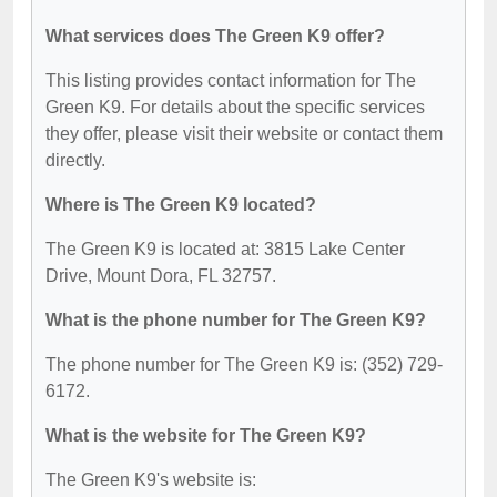
What services does The Green K9 offer?
This listing provides contact information for The
Green K9. For details about the specific services
they offer, please visit their website or contact them
directly.
Where is The Green K9 located?
The Green K9 is located at: 3815 Lake Center
Drive, Mount Dora, FL 32757.
What is the phone number for The Green K9?
The phone number for The Green K9 is: (352) 729-
6172.
What is the website for The Green K9?
The Green K9's website is: