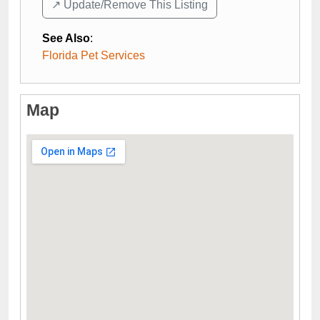
↗️ Update/Remove This Listing
See Also
:
Florida Pet Services
Map