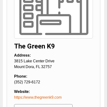
The Green K9
Address:
3815 Lake Center Drive
Mount Dora
,
FL
32757
Phone:
(352) 729-6172
Website:
https://www.thegreenk9.com