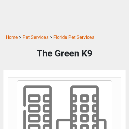
Home
>
Pet Services
>
Florida Pet Services
The Green K9