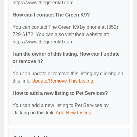
https://www.thegreenk9.com.
How can I contact The Green K9?
You can contact The Green K9 by phone at (352)
729-6172. You can also visit their website at:
https://www.thegreenk9.com.
I am the owner of this listing. How can I update
or remove it?
You can update or remove this listing by clicking on
this link:
Update/Remove This Listing
.
How to add a new listing to Pet Services?
You can add a new listing to Pet Services by
clicking on this link:
Add New Listing
.