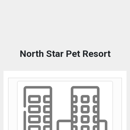
North Star Pet Resort