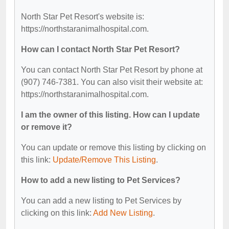
North Star Pet Resort's website is:
https://northstaranimalhospital.com.
How can I contact North Star Pet Resort?
You can contact North Star Pet Resort by phone at
(907) 746-7381. You can also visit their website at:
https://northstaranimalhospital.com.
I am the owner of this listing. How can I update
or remove it?
You can update or remove this listing by clicking on
this link:
Update/Remove This Listing
.
How to add a new listing to Pet Services?
You can add a new listing to Pet Services by
clicking on this link:
Add New Listing
.