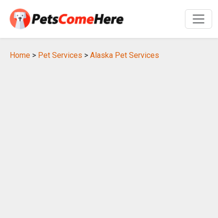
Home
>
Pet Services
>
Alaska Pet Services