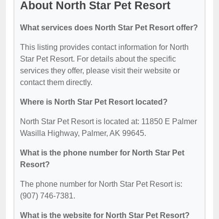
About North Star Pet Resort
What services does North Star Pet Resort offer?
This listing provides contact information for North
Star Pet Resort. For details about the specific
services they offer, please visit their website or
contact them directly.
Where is North Star Pet Resort located?
North Star Pet Resort is located at: 11850 E Palmer
Wasilla Highway, Palmer, AK 99645.
What is the phone number for North Star Pet
Resort?
The phone number for North Star Pet Resort is:
(907) 746-7381.
What is the website for North Star Pet Resort?