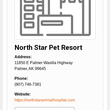
North Star Pet Resort
Address:
11850 E Palmer Wasilla Highway
Palmer
,
AK
99645
Phone:
(907) 746-7381
Website:
https://northstaranimalhospital.com