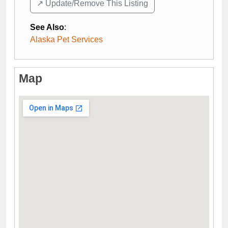
↗️ Update/Remove This Listing
See Also
:
Alaska Pet Services
Map