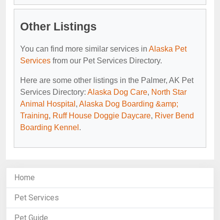
Other Listings
You can find more similar services in
Alaska Pet
Services
from our Pet Services Directory.
Here are some other listings in the Palmer, AK Pet
Services Directory:
Alaska Dog Care
,
North Star
Animal Hospital
,
Alaska Dog Boarding &amp;
Training
,
Ruff House Doggie Daycare
,
River Bend
Boarding Kennel
.
Home
Pet Services
Pet Guide