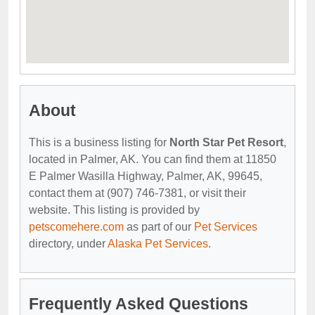
About
This is a business listing for
North Star Pet Resort
,
located in Palmer, AK. You can find them at 11850
E Palmer Wasilla Highway, Palmer, AK, 99645,
contact them at (907) 746-7381, or visit their
website. This listing is provided by
petscomehere.com
as part of our
Pet Services
directory, under
Alaska Pet Services
.
Frequently Asked Questions