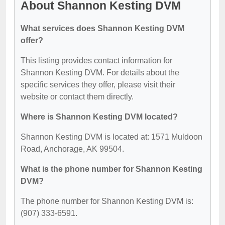
About Shannon Kesting DVM
What services does Shannon Kesting DVM
offer?
This listing provides contact information for
Shannon Kesting DVM. For details about the
specific services they offer, please visit their
website or contact them directly.
Where is Shannon Kesting DVM located?
Shannon Kesting DVM is located at: 1571 Muldoon
Road, Anchorage, AK 99504.
What is the phone number for Shannon Kesting
DVM?
The phone number for Shannon Kesting DVM is:
(907) 333-6591.