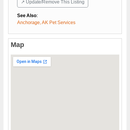
↗️ Update/Remove This Listing
See Also
:
Anchorage, AK Pet Services
Map