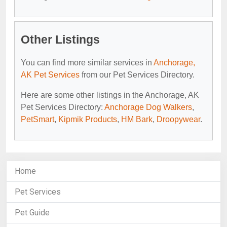
Other Listings
You can find more similar services in
Anchorage,
AK Pet Services
from our Pet Services Directory.
Here are some other listings in the Anchorage, AK
Pet Services Directory:
Anchorage Dog Walkers
,
PetSmart
,
Kipmik Products
,
HM Bark
,
Droopywear
.
Home
Pet Services
Pet Guide