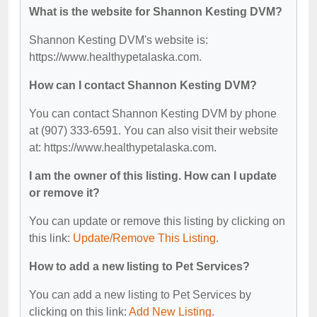
What is the website for Shannon Kesting DVM?
Shannon Kesting DVM's website is:
https://www.healthypetalaska.com.
How can I contact Shannon Kesting DVM?
You can contact Shannon Kesting DVM by phone
at (907) 333-6591. You can also visit their website
at: https://www.healthypetalaska.com.
I am the owner of this listing. How can I update
or remove it?
You can update or remove this listing by clicking on
this link:
Update/Remove This Listing
.
How to add a new listing to Pet Services?
You can add a new listing to Pet Services by
clicking on this link:
Add New Listing
.