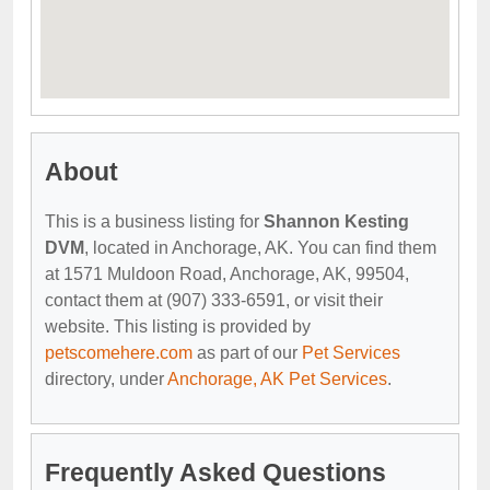
About
This is a business listing for
Shannon Kesting
DVM
, located in Anchorage, AK. You can find them
at 1571 Muldoon Road, Anchorage, AK, 99504,
contact them at (907) 333-6591, or visit their
website. This listing is provided by
petscomehere.com
as part of our
Pet Services
directory, under
Anchorage, AK Pet Services
.
Frequently Asked Questions