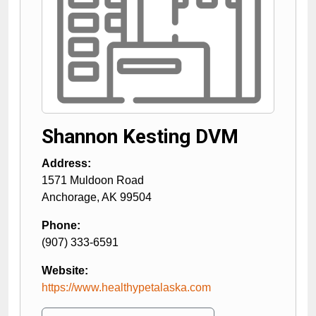
Shannon Kesting DVM
Address:
1571 Muldoon Road
Anchorage
,
AK
99504
Phone:
(907) 333-6591
Website:
https://www.healthypetalaska.com