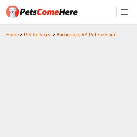
Home
>
Pet Services
>
Anchorage, AK Pet Services