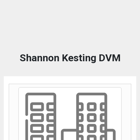
Shannon Kesting DVM