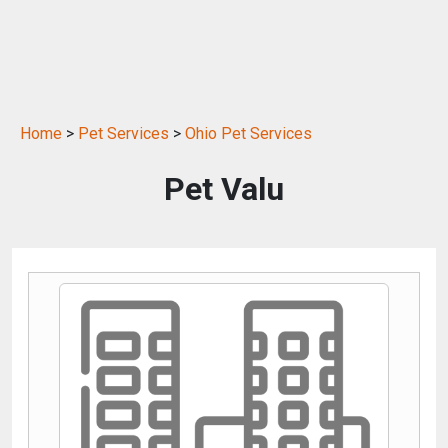
Home
>
Pet Services
>
Ohio Pet Services
Pet Valu