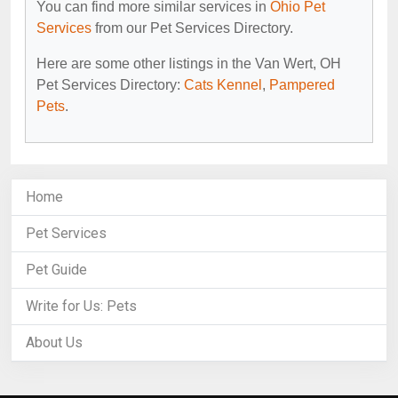
You can find more similar services in
Ohio Pet
Services
from our Pet Services Directory.
Here are some other listings in the Van Wert, OH
Pet Services Directory:
Cats Kennel
,
Pampered
Pets
.
Home
Pet Services
Pet Guide
Write for Us: Pets
About Us