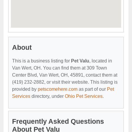
About
This is a business listing for
Pet Valu
, located in
Van Wert, OH. You can find them at 309 Town
Center Blvd, Van Wert, OH, 45891, contact them at
(419) 232-2882, or visit their website. This listing is
provided by
petscomehere.com
as part of our
Pet
Services
directory, under
Ohio Pet Services
.
Frequently Asked Questions
About Pet Valu