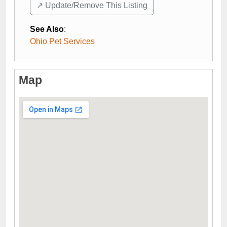
↗️ Update/Remove This Listing
See Also
:
Ohio Pet Services
Map