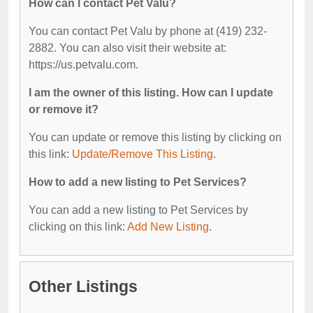
How can I contact Pet Valu?
You can contact Pet Valu by phone at (419) 232-
2882. You can also visit their website at:
https://us.petvalu.com.
I am the owner of this listing. How can I update
or remove it?
You can update or remove this listing by clicking on
this link:
Update/Remove This Listing
.
How to add a new listing to Pet Services?
You can add a new listing to Pet Services by
clicking on this link:
Add New Listing
.
Other Listings