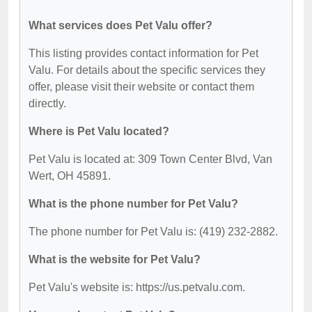
What services does Pet Valu offer?
This listing provides contact information for Pet
Valu. For details about the specific services they
offer, please visit their website or contact them
directly.
Where is Pet Valu located?
Pet Valu is located at: 309 Town Center Blvd, Van
Wert, OH 45891.
What is the phone number for Pet Valu?
The phone number for Pet Valu is: (419) 232-2882.
What is the website for Pet Valu?
Pet Valu's website is: https://us.petvalu.com.