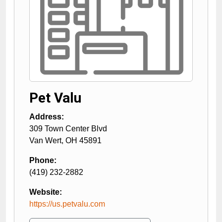
Pet Valu
Address:
309 Town Center Blvd
Van Wert
,
OH
45891
Phone:
(419) 232-2882
Website:
https://us.petvalu.com