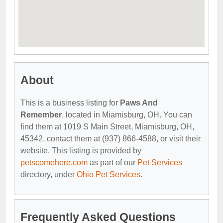
About
This is a business listing for
Paws And
Remember
, located in Miamisburg, OH. You can
find them at 1019 S Main Street, Miamisburg, OH,
45342, contact them at (937) 866-4588, or visit their
website. This listing is provided by
petscomehere.com
as part of our
Pet Services
directory, under
Ohio Pet Services
.
Frequently Asked Questions