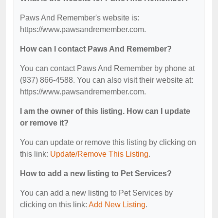
Paws And Remember's website is:
https://www.pawsandremember.com.
How can I contact Paws And Remember?
You can contact Paws And Remember by phone at
(937) 866-4588. You can also visit their website at:
https://www.pawsandremember.com.
I am the owner of this listing. How can I update
or remove it?
You can update or remove this listing by clicking on
this link:
Update/Remove This Listing
.
How to add a new listing to Pet Services?
You can add a new listing to Pet Services by
clicking on this link:
Add New Listing
.