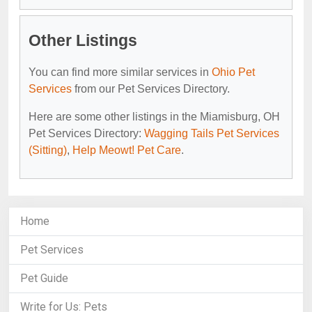
Other Listings
You can find more similar services in
Ohio Pet
Services
from our Pet Services Directory.
Here are some other listings in the Miamisburg, OH
Pet Services Directory:
Wagging Tails Pet Services
(Sitting)
,
Help Meowt! Pet Care
.
Home
Pet Services
Pet Guide
Write for Us: Pets