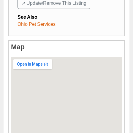
↗️ Update/Remove This Listing
See Also
:
Ohio Pet Services
Map