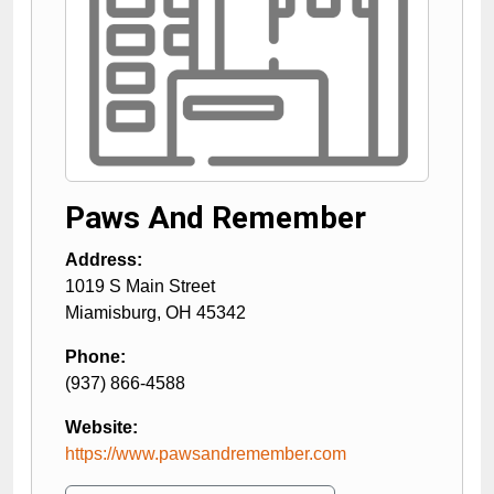
Paws And Remember
Address:
1019 S Main Street
Miamisburg
,
OH
45342
Phone:
(937) 866-4588
Website:
https://www.pawsandremember.com