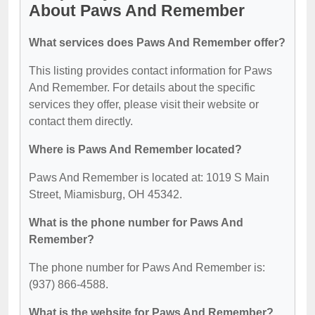
About Paws And Remember
What services does Paws And Remember offer?
This listing provides contact information for Paws
And Remember. For details about the specific
services they offer, please visit their website or
contact them directly.
Where is Paws And Remember located?
Paws And Remember is located at: 1019 S Main
Street, Miamisburg, OH 45342.
What is the phone number for Paws And
Remember?
The phone number for Paws And Remember is:
(937) 866-4588.
What is the website for Paws And Remember?