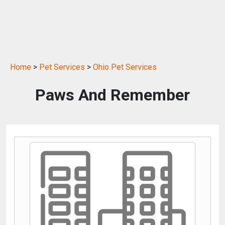
Home
>
Pet Services
>
Ohio Pet Services
Paws And Remember