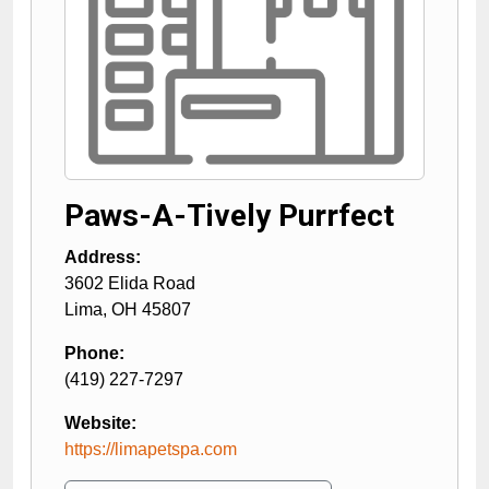
Paws-A-Tively Purrfect
Address:
3602 Elida Road
Lima
,
OH
45807
Phone:
(419) 227-7297
Website:
https://limapetspa.com