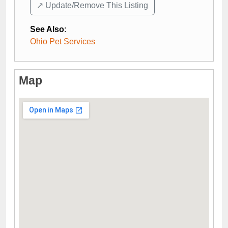
↗️ Update/Remove This Listing
See Also
:
Ohio Pet Services
Map