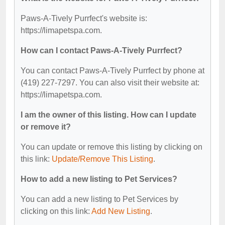
Paws-A-Tively Purrfect's website is:
https://limapetspa.com.
How can I contact Paws-A-Tively Purrfect?
You can contact Paws-A-Tively Purrfect by phone at
(419) 227-7297. You can also visit their website at:
https://limapetspa.com.
I am the owner of this listing. How can I update
or remove it?
You can update or remove this listing by clicking on
this link:
Update/Remove This Listing
.
How to add a new listing to Pet Services?
You can add a new listing to Pet Services by
clicking on this link:
Add New Listing
.