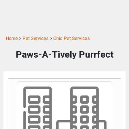
Home
>
Pet Services
>
Ohio Pet Services
Paws-A-Tively Purrfect