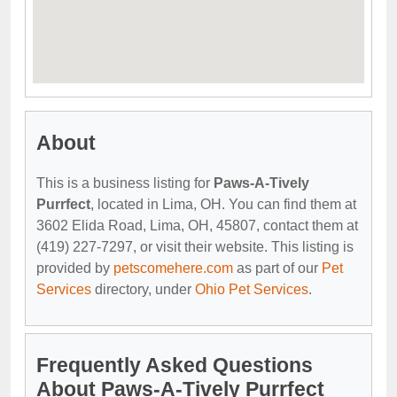
About
This is a business listing for
Paws-A-Tively
Purrfect
, located in Lima, OH. You can find them at
3602 Elida Road, Lima, OH, 45807, contact them at
(419) 227-7297, or visit their website. This listing is
provided by
petscomehere.com
as part of our
Pet
Services
directory, under
Ohio Pet Services
.
Frequently Asked Questions
About Paws-A-Tively Purrfect