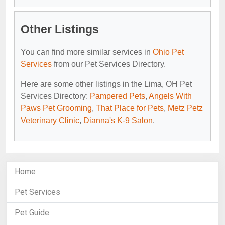
Other Listings
You can find more similar services in
Ohio Pet
Services
from our Pet Services Directory.
Here are some other listings in the Lima, OH Pet
Services Directory:
Pampered Pets
,
Angels With
Paws Pet Grooming
,
That Place for Pets
,
Metz Petz
Veterinary Clinic
,
Dianna's K-9 Salon
.
Home
Pet Services
Pet Guide