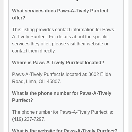
What services does Paws-A-Tively Purrfect
offer?
This listing provides contact information for Paws-
A-Tively Purrfect. For details about the specific
services they offer, please visit their website or
contact them directly.
Where is Paws-A-Tively Purrfect located?
Paws-A-Tively Purrfect is located at: 3602 Elida
Road, Lima, OH 45807.
What is the phone number for Paws-A-Tively
Purrfect?
The phone number for Paws-A-Tively Purrfect is:
(419) 227-7297.
What is the website for Paws-A-Tively Purrfect?