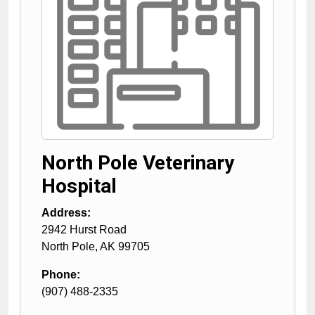
North Pole Veterinary
Hospital
Address:
2942 Hurst Road
North Pole
,
AK
99705
Phone:
(907) 488-2335