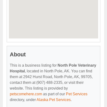
About
This is a business listing for
North Pole Veterinary
Hospital
, located in North Pole, AK. You can find
them at 2942 Hurst Road, North Pole, AK, 99705,
contact them at (907) 488-2335, or visit their
website. This listing is provided by
petscomehere.com
as part of our
Pet Services
directory, under
Alaska Pet Services
.