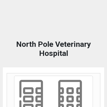
North Pole Veterinary
Hospital