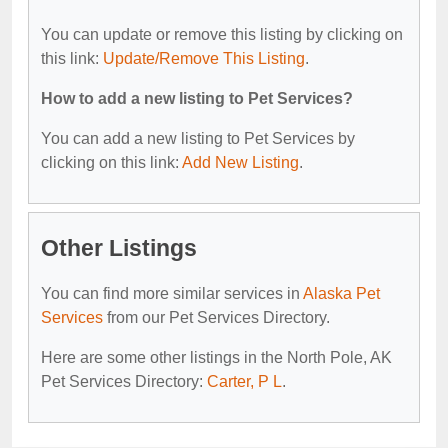
You can update or remove this listing by clicking on
this link:
Update/Remove This Listing
.
How to add a new listing to Pet Services?
You can add a new listing to Pet Services by
clicking on this link:
Add New Listing
.
Other Listings
You can find more similar services in
Alaska Pet
Services
from our Pet Services Directory.
Here are some other listings in the North Pole, AK
Pet Services Directory:
Carter, P L
.