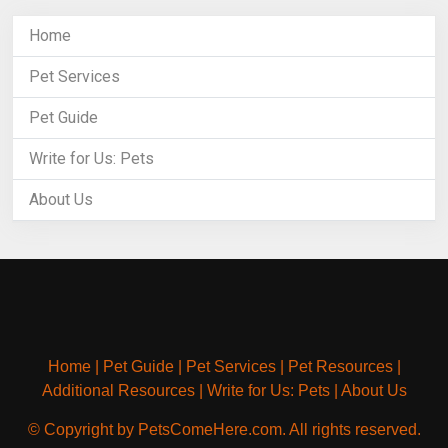
Home
Pet Services
Pet Guide
Write for Us: Pets
About Us
Home
|
Pet Guide
|
Pet Services
|
Pet Resources
|
Additional Resources
|
Write for Us: Pets
|
About Us
© Copyright by PetsComeHere.com. All rights reserved.