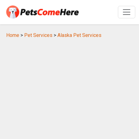
Home
>
Pet Services
>
Alaska Pet Services