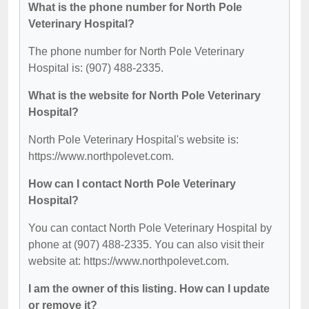
What is the phone number for North Pole
Veterinary Hospital?
The phone number for North Pole Veterinary
Hospital is: (907) 488-2335.
What is the website for North Pole Veterinary
Hospital?
North Pole Veterinary Hospital's website is:
https://www.northpolevet.com.
How can I contact North Pole Veterinary
Hospital?
You can contact North Pole Veterinary Hospital by
phone at (907) 488-2335. You can also visit their
website at: https://www.northpolevet.com.
I am the owner of this listing. How can I update
or remove it?