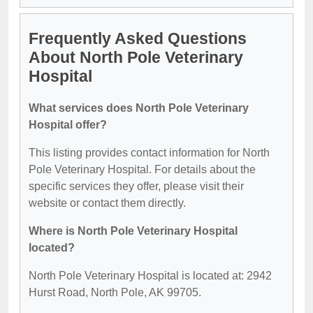
Frequently Asked Questions
About North Pole Veterinary
Hospital
What services does North Pole Veterinary
Hospital offer?
This listing provides contact information for North
Pole Veterinary Hospital. For details about the
specific services they offer, please visit their
website or contact them directly.
Where is North Pole Veterinary Hospital
located?
North Pole Veterinary Hospital is located at: 2942
Hurst Road, North Pole, AK 99705.