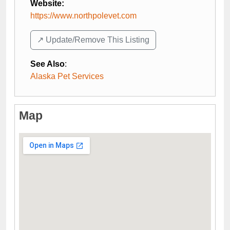
Website:
https://www.northpolevet.com
↗️ Update/Remove This Listing
See Also
:
Alaska Pet Services
Map