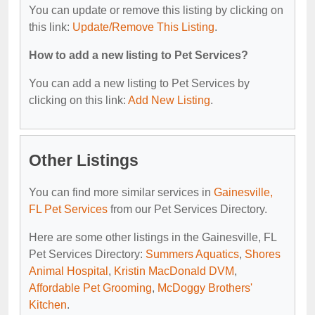
You can update or remove this listing by clicking on
this link:
Update/Remove This Listing
.
How to add a new listing to Pet Services?
You can add a new listing to Pet Services by
clicking on this link:
Add New Listing
.
Other Listings
You can find more similar services in
Gainesville,
FL Pet Services
from our Pet Services Directory.
Here are some other listings in the Gainesville, FL
Pet Services Directory:
Summers Aquatics
,
Shores
Animal Hospital
,
Kristin MacDonald DVM
,
Affordable Pet Grooming
,
McDoggy Brothers'
Kitchen
.