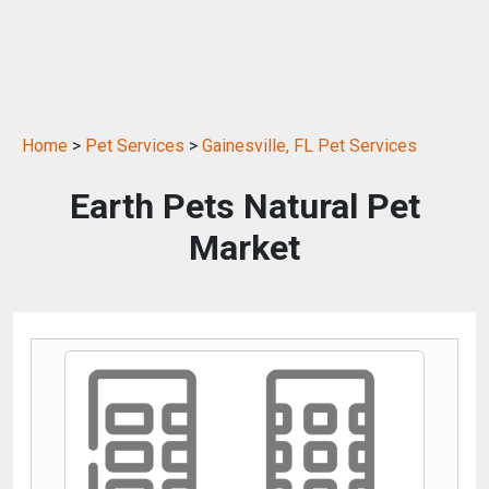
Home
>
Pet Services
>
Gainesville, FL Pet Services
Earth Pets Natural Pet
Market