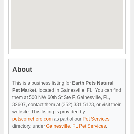
About
This is a business listing for
Earth Pets Natural
Pet Market
, located in Gainesville, FL. You can find
them at 500 NW 60th St Ste F, Gainesville, FL,
32607, contact them at (352) 331-5123, or visit their
website. This listing is provided by
petscomehere.com
as part of our
Pet Services
directory, under
Gainesville, FL Pet Services
.