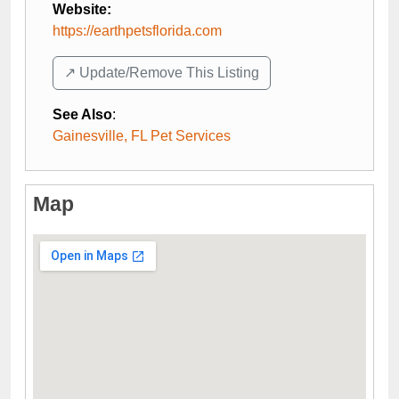
Website:
https://earthpetsflorida.com
↗️ Update/Remove This Listing
See Also
:
Gainesville, FL Pet Services
Map