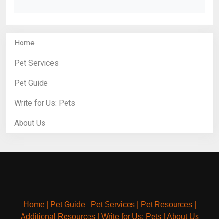
Home
Pet Services
Pet Guide
Write for Us: Pets
About Us
Home
|
Pet Guide
|
Pet Services
|
Pet Resources
|
Additional Resources
|
Write for Us: Pets
|
About Us