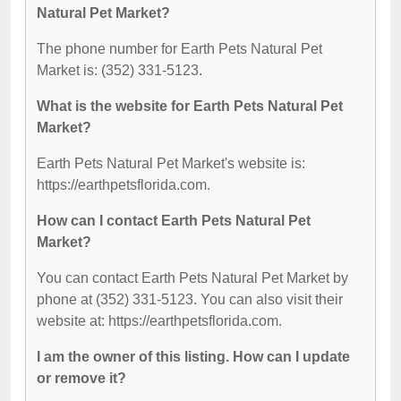
Natural Pet Market?
The phone number for Earth Pets Natural Pet
Market is: (352) 331-5123.
What is the website for Earth Pets Natural Pet
Market?
Earth Pets Natural Pet Market's website is:
https://earthpetsflorida.com.
How can I contact Earth Pets Natural Pet
Market?
You can contact Earth Pets Natural Pet Market by
phone at (352) 331-5123. You can also visit their
website at: https://earthpetsflorida.com.
I am the owner of this listing. How can I update
or remove it?