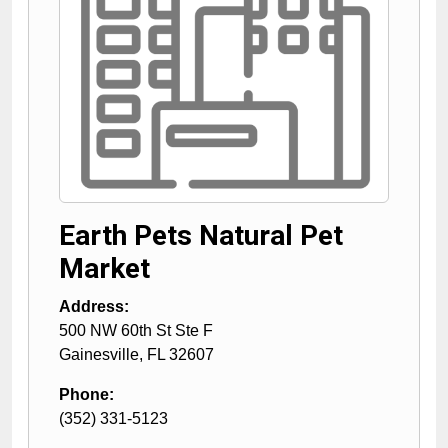
Earth Pets Natural Pet
Market
Address:
500 NW 60th St Ste F
Gainesville
,
FL
32607
Phone:
(352) 331-5123