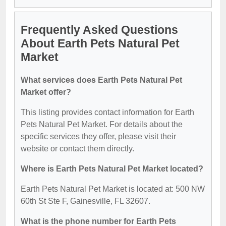
Frequently Asked Questions
About Earth Pets Natural Pet
Market
What services does Earth Pets Natural Pet
Market offer?
This listing provides contact information for Earth
Pets Natural Pet Market. For details about the
specific services they offer, please visit their
website or contact them directly.
Where is Earth Pets Natural Pet Market located?
Earth Pets Natural Pet Market is located at: 500 NW
60th St Ste F, Gainesville, FL 32607.
What is the phone number for Earth Pets