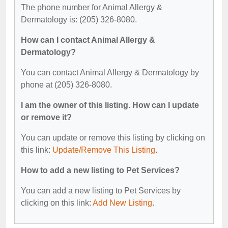
The phone number for Animal Allergy &
Dermatology is: (205) 326-8080.
How can I contact Animal Allergy &
Dermatology?
You can contact Animal Allergy & Dermatology by
phone at (205) 326-8080.
I am the owner of this listing. How can I update
or remove it?
You can update or remove this listing by clicking on
this link:
Update/Remove This Listing
.
How to add a new listing to Pet Services?
You can add a new listing to Pet Services by
clicking on this link:
Add New Listing
.