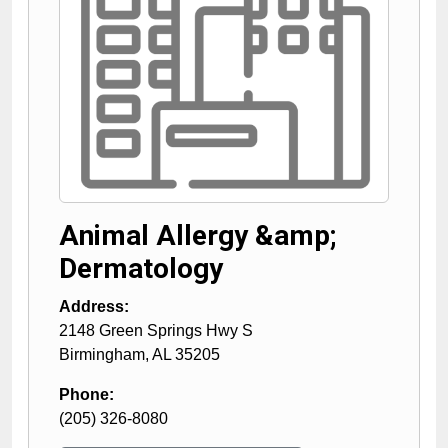
Animal Allergy &amp;
Dermatology
Address:
2148 Green Springs Hwy S
Birmingham
,
AL
35205
Phone:
(205) 326-8080