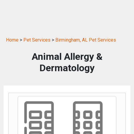
Home
>
Pet Services
>
Birmingham, AL Pet Services
Animal Allergy &
Dermatology