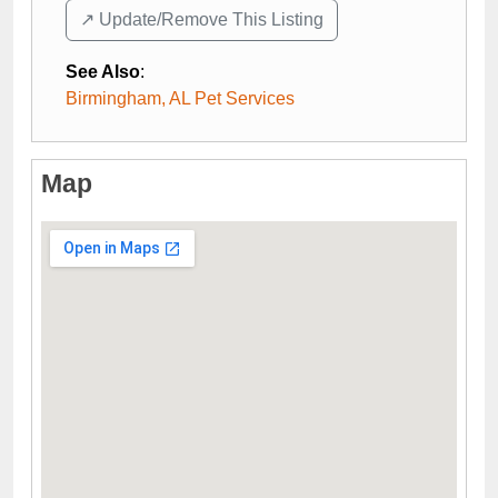
↗️ Update/Remove This Listing
See Also
:
Birmingham, AL Pet Services
Map