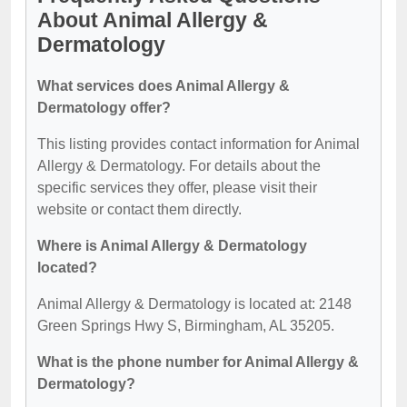
About Animal Allergy &
Dermatology
What services does Animal Allergy &
Dermatology offer?
This listing provides contact information for Animal
Allergy & Dermatology. For details about the
specific services they offer, please visit their
website or contact them directly.
Where is Animal Allergy & Dermatology
located?
Animal Allergy & Dermatology is located at: 2148
Green Springs Hwy S, Birmingham, AL 35205.
What is the phone number for Animal Allergy &
Dermatology?