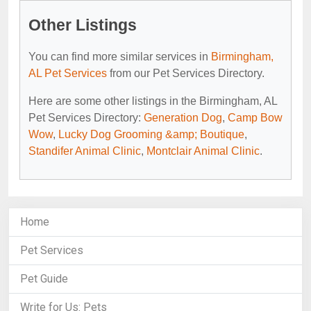
Other Listings
You can find more similar services in
Birmingham,
AL Pet Services
from our Pet Services Directory.
Here are some other listings in the Birmingham, AL
Pet Services Directory:
Generation Dog
,
Camp Bow
Wow
,
Lucky Dog Grooming &amp; Boutique
,
Standifer Animal Clinic
,
Montclair Animal Clinic
.
Home
Pet Services
Pet Guide
Write for Us: Pets