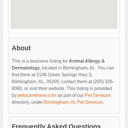
About
This is a business listing for
Animal Allergy &
Dermatology
, located in Birmingham, AL. You can
find them at 2148 Green Springs Hwy S,
Birmingham, AL, 35205, contact them at (205) 326-
8080, or visit their website. This listing is provided
by
petscomehere.com
as part of our
Pet Services
directory, under
Birmingham, AL Pet Services
.
Frequently Asked Questions